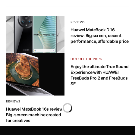
REVIEWS
Huawei MateBook D 16
review: Big screen, decent
performance, affordable price
REVIEWS
HOT OFF THE PRESS
Honor Magic 5 Pro: Well-
Enjoy the ultimate True Sound
rounded powerhouse
Experience with HUAWEI
FreeBuds Pro 2 and FreeBuds
SE
REVIEWS
Huawei MateBook 16s review:
Home
Big-screen machine created
for creatives