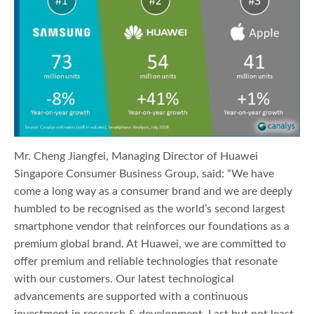
Mr. Cheng Jiangfei, Managing Director of Huawei
Singapore Consumer Business Group, said: “We have
come a long way as a consumer brand and we are deeply
humbled to be recognised as the world’s second largest
smartphone vendor that reinforces our foundations as a
premium global brand. At Huawei, we are committed to
offer premium and reliable technologies that resonate
with our customers. Our latest technological
advancements are supported with a continuous
investment in research & development. Last but not least,