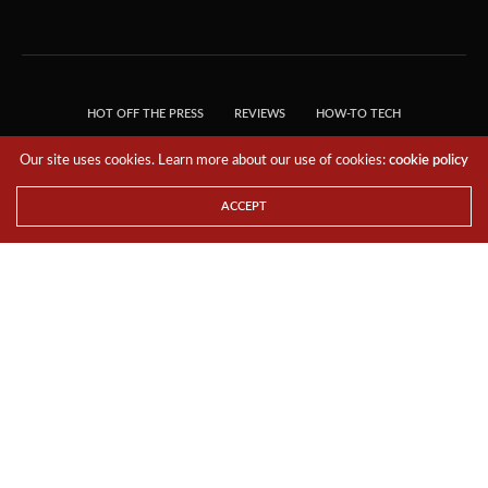
Our site uses cookies. Learn more about our use of cookies:
cookie policy
ACCEPT