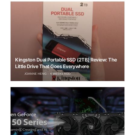
Kingston Dual Portable SSD (2TB) Review: The
Little Drive That Goes Everywhere
JOANNE HENG
4 WEEKS AGO