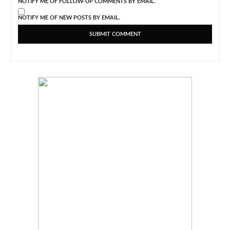
NOTIFY ME OF FOLLOW-UP COMMENTS BY EMAIL.
NOTIFY ME OF NEW POSTS BY EMAIL.