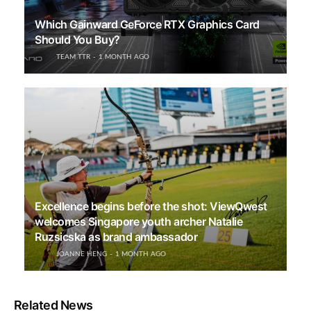
Which Gainward GeForce RTX Graphics Card
Should You Buy?
TEAM TTR
1 MONTH AGO
Excellence begins before the shot: ViewQwest
welcomes Singapore youth archer Natalie
Ruzsicska as brand ambassador
JOANNE HENG
1 MONTH AGO
Related News