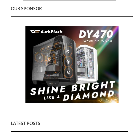
OUR SPONSOR
LATEST POSTS