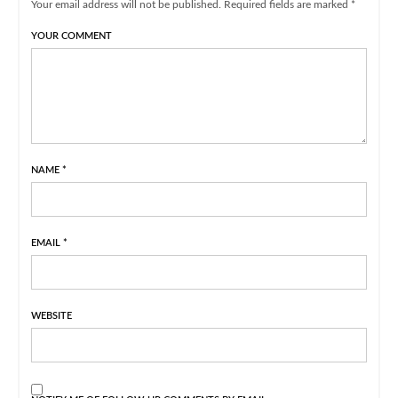
Your email address will not be published. Required fields are marked *
YOUR COMMENT
NAME
*
EMAIL
*
WEBSITE