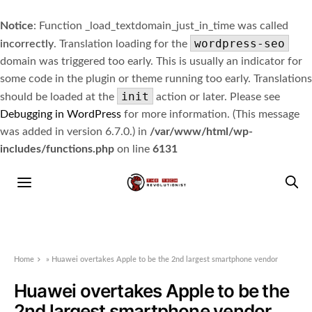
Notice
: Function _load_textdomain_just_in_time was called
wordpress-seo
incorrectly
. Translation loading for the
domain was triggered too early. This is usually an indicator for
some code in the plugin or theme running too early. Translations
init
should be loaded at the
action or later. Please see
Debugging in WordPress
for more information. (This message
was added in version 6.7.0.) in
/var/www/html/wp-
includes/functions.php
on line
6131
Home
»
Huawei overtakes Apple to be the 2nd largest smartphone vendor
Huawei overtakes Apple to be the
2nd largest smartphone vendor