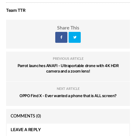
Team TTR
Share This
PREVIOUS ARTICLE
Parrot launches ANAFI - Ultraportable drone with 4K HDR
camera and a zoom lens!
NEXT ARTICLE
OPPO Find X - Ever wanted a phone that is ALL screen?
COMMENTS
(0)
LEAVE A REPLY