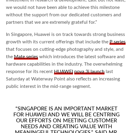
we would not have been able to achieve this milestone
without the support from our dedicated customers and
partners that we are extremely grateful for.”
In Singapore, Huawei is on track towards strong business
growth with its current offerings that include the
P series
that focuses on cutting-edge photography and style, and
the
Mate series
which introduces the latest software and
hardware capabilities in the industry. The overwhelming
response for its recent
HUAWEI
nova 3i launch
last
Saturday at Waterway Point also reflects an increasing
public interest in the mid-range segment.
“SINGAPORE IS AN IMPORTANT MARKET
FOR HUAWEI AND WE WILL BE CENTRING
OUR EFFORTS ON MEETING CUSTOMER
NEEDS AND CREATING VALUE WITH
MEANINGFUL TECHNOLOGIES,” SAID MR.