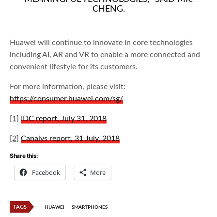
CHENG.
Huawei will continue to innovate in core technologies
including AI, AR and VR to enable a more connected and
convenient lifestyle for its customers.
For more information, please visit:
https://consumer.huawei.com/sg/
[1]
IDC report, July 31, 2018
[2]
Canalys report, 31 July, 2018
Share this:
Facebook
More
TAGS
HUAWEI
SMARTPHONES