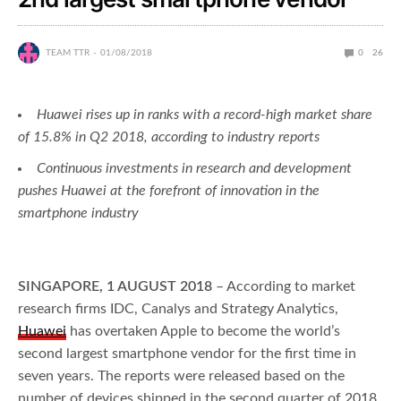
TEAM TTR
01/08/2018
0
26
Huawei rises up in ranks with a record-high market share
of 15.8% in Q2 2018, according to industry reports
Continuous investments in research and development
pushes Huawei at the forefront of innovation in the
smartphone industry
SINGAPORE, 1 AUGUST 2018
– According to market
research firms IDC, Canalys and Strategy Analytics,
Huawei
has overtaken Apple to become the world’s
second largest smartphone vendor for the first time in
seven years. The reports were released based on the
number of devices shipped in the second quarter of 2018.