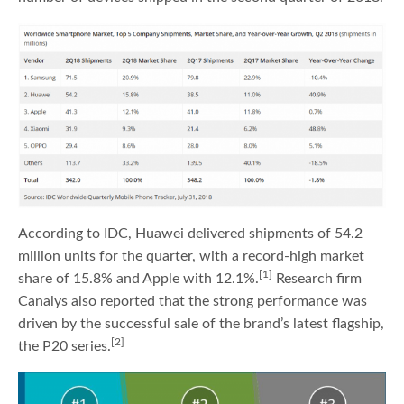
According to IDC, Huawei delivered shipments of 54.2
million units for the quarter, with a record-high market
[1]
share of 15.8% and Apple with 12.1%.
Research firm
Canalys also reported that the strong performance was
driven by the successful sale of the brand’s latest flagship,
[2]
the P20 series.