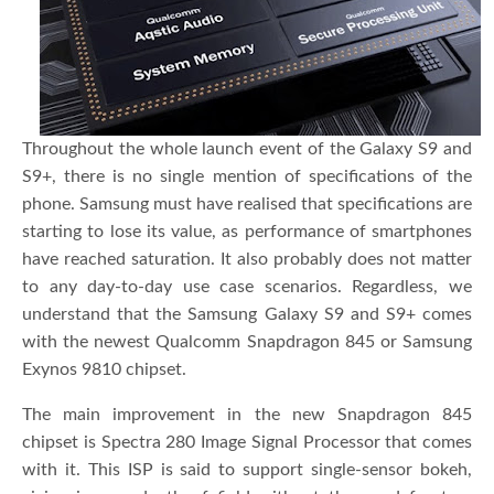
Throughout the whole launch event of the Galaxy S9 and
S9+, there is no single mention of specifications of the
phone. Samsung must have realised that specifications are
starting to lose its value, as performance of smartphones
have reached saturation. It also probably does not matter
to any day-to-day use case scenarios. Regardless, we
understand that the Samsung Galaxy S9 and S9+ comes
with the newest Qualcomm Snapdragon 845 or Samsung
Exynos 9810 chipset.
The main improvement in the new Snapdragon 845
chipset is Spectra 280 Image Signal Processor that comes
with it. This ISP is said to support single-sensor bokeh,