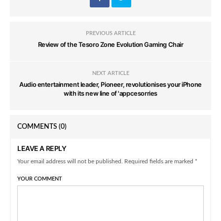
PREVIOUS ARTICLE
Review of the Tesoro Zone Evolution Gaming Chair
NEXT ARTICLE
Audio entertainment leader, Pioneer, revolutionises your iPhone
with its new line of 'appcesorries
COMMENTS
(0)
LEAVE A REPLY
Your email address will not be published. Required fields are marked *
YOUR COMMENT