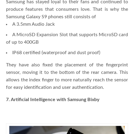
Samsung has stayed loyal to their fans and continued to
produce features that consumers love. That is why the
Samsung Galaxy S9 phones still consists of
A 3.5mm Audio Jack
A MicroSD Expansion Slot that supports MicroSD card
of up to 400GB
IP68 certified (waterproof and dust proof)
They have also fixed the placement of the fingerprint
sensor, moving it to the bottom of the rear camera. This
allows the index finger to more naturally reach the sensor
for easy identification and user authentication.
7. Artificial Intelligence with Samsung Bixby