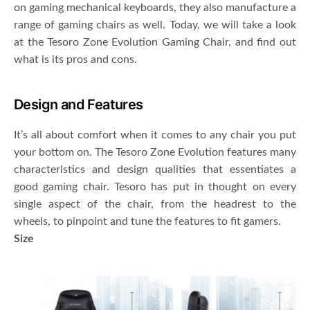
on gaming mechanical keyboards, they also manufacture a
range of gaming chairs as well. Today, we will take a look
at the Tesoro Zone Evolution Gaming Chair, and find out
what is its pros and cons.
Design and Features
It’s all about comfort when it comes to any chair you put
your bottom on. The Tesoro Zone Evolution features many
characteristics and design qualities that essentiates a
good gaming chair. Tesoro has put in thought on every
single aspect of the chair, from the headrest to the
wheels, to pinpoint and tune the features to fit gamers.
Size