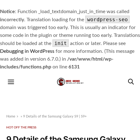
Notice
: Function _load_textdomain_just_in_time was called
wordpress-seo
incorrectly
. Translation loading for the
domain was triggered too early. This is usually an indicator for
some code in the plugin or theme running too early. Translations
init
should be loaded at the
action or later. Please see
Debugging in WordPress
for more information. (This message
was added in version 6.7.0.) in
/var/www/html/wp-
includes/functions.php
on line
6131
Home
»
9 Details of the Samsung Galaxy S9 | S9+
HOT OFF THE PRESS
9 Details of the Samsung Galaxy