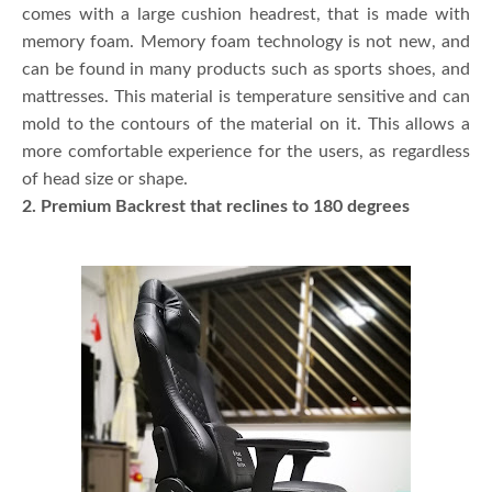
comes with a large cushion headrest, that is made with
memory foam. Memory foam technology is not new, and
can be found in many products such as sports shoes, and
mattresses. This material is temperature sensitive and can
mold to the contours of the material on it. This allows a
more comfortable experience for the users, as regardless
of head size or shape.
2. Premium Backrest that reclines to 180 degrees