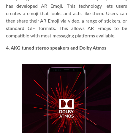
has developed AR Emoji. This technology lets users
creates a emoji that looks and acts like them. Users can
then share their AR Emoji via video, a range of stickers, or
standard GIF formats. This allows AR Emojis to be
compatible with most messaging platforms available.
4. AKG tuned stereo speakers and Dolby Atmos