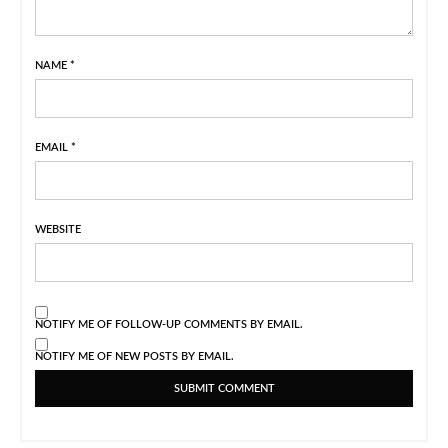
NAME
*
EMAIL
*
WEBSITE
NOTIFY ME OF FOLLOW-UP COMMENTS BY EMAIL.
NOTIFY ME OF NEW POSTS BY EMAIL.