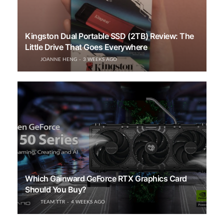
Kingston Dual Portable SSD (2TB) Review: The
Little Drive That Goes Everywhere
JOANNE HENG
3 WEEKS AGO
Which Gainward GeForce RTX Graphics Card
Should You Buy?
TEAM TTR
4 WEEKS AGO