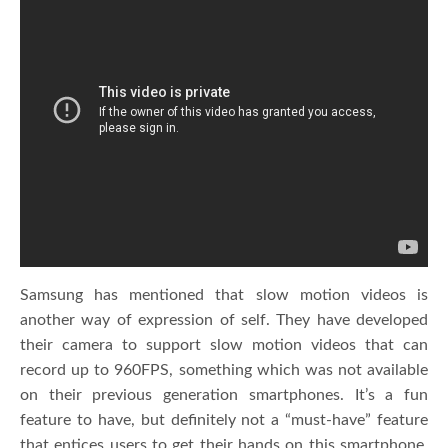
Samsung has mentioned that slow motion videos is
another way of expression of self. They have developed
their camera to support slow motion videos that can
record up to 960FPS, something which was not available
on their previous generation smartphones. It’s a fun
feature to have, but definitely not a “must-have” feature
that entices users to get their hands on this smartphone.