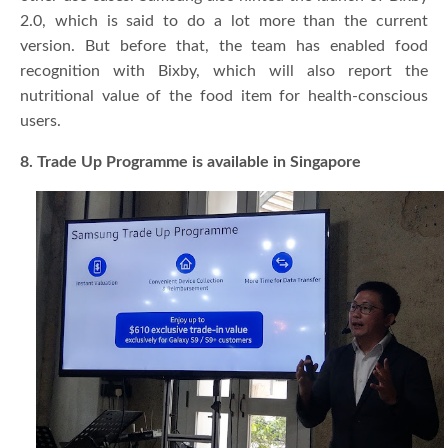
2.0, which is said to do a lot more than the current
version. But before that, the team has enabled food
recognition with Bixby, which will also report the
nutritional value of the food item for health-conscious
users.
8. Trade Up Programme is available in Singapore