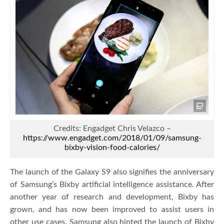
Credits: Engadget Chris Velazco –
https://www.engadget.com/2018/01/09/samsung-
bixby-vision-food-calories/
The launch of the Galaxy S9 also signifies the anniversary
of Samsung’s Bixby artificial intelligence assistance. After
another year of research and development, Bixby has
grown, and has now been improved to assist users in
other use cases. Samsung also hinted the launch of Bixby