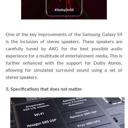
One of the key improvements of the Samsung Galaxy S9
is the inclusion of stereo speakers. These speakers are
carefully tuned by AKG for the best possible audio
experience for a multitude of entertainment media. This is
further enhanced with the support for Dolby Atmos,
allowing for simulated surround sound using a set of
stereo speakers.
5. Specifications that does not matter