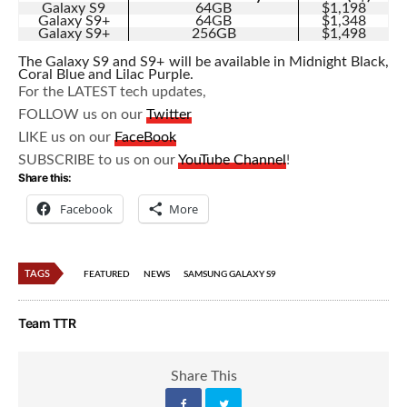
Galaxy S9
64GB
$1,198
Galaxy S9+
64GB
$1,348
Galaxy S9+
256GB
$1,498
The Galaxy S9 and S9+ will be available in Midnight Black,
Coral Blue and Lilac Purple.
For the LATEST tech updates,
FOLLOW us on our
Twitter
LIKE us on our
FaceBook
SUBSCRIBE to us on our
YouTube Channel
!
Share this:
Facebook
More
TAGS
FEATURED
NEWS
SAMSUNG GALAXY S9
Team TTR
Share This