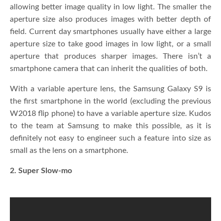
allowing better image quality in low light. The smaller the
aperture size also produces images with better depth of
field. Current day smartphones usually have either a large
aperture size to take good images in low light, or a small
aperture that produces sharper images. There isn’t a
smartphone camera that can inherit the qualities of both.
With a variable aperture lens, the Samsung Galaxy S9 is
the first smartphone in the world (excluding the previous
W2018 flip phone) to have a variable aperture size. Kudos
to the team at Samsung to make this possible, as it is
definitely not easy to engineer such a feature into size as
small as the lens on a smartphone.
2. Super Slow-mo