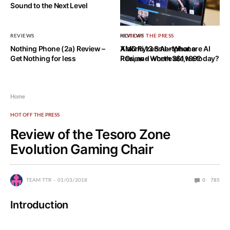
Sound to the Next Level
REVIEWS
HOT OFF THE PRESS
REVIEWS
Nothing Phone (2a) Review –
AMD Ryzen AI – What are AI
Xiaomi 13 Smartphone
Get Nothing for less
PCs, and where are we today?
Review – Worth S$1,199?
Home
HOT OFF THE PRESS
Review of the Tesoro Zone
Evolution Gaming Chair
TEAM TTR
01/03/2018
0
785
Introduction