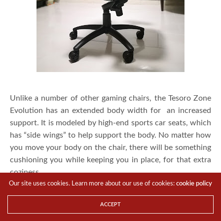
Unlike a number of other gaming chairs, the Tesoro Zone
Evolution has an extended body width for an increased
support. It is modeled by high-end sports car seats, which
has “side wings” to help support the body. No matter how
you move your body on the chair, there will be something
cushioning you while keeping you in place, for that extra
coziness.
Our site uses cookies. Learn more about our use of cookies:
cookie policy
ACCEPT