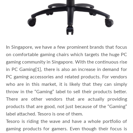
In Singapore, we have a few prominent brands that focus
on comfortable gaming chairs which targets the huge PC
gaming community in Singapore. With the continuous rise
in PC Gaming[1], there is also an increase in demand for
PC gaming accessories and related products. For vendors
who are in this market, it is likely that they can simply
throw in the “Gaming” label to sell their products better.
There are other vendors that are actually providing
products that are good, not just because of the “Gaming”
label attached. Tesoro is one of them.
Tesoro is riding the wave and have a whole portfolio of
gaming products for gamers. Even though their focus is