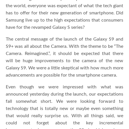
the world, everyone was expectant of what the tech giant
has to offer for their new generation of smartphone. Did
Samsung live up to the high expectations that consumers
have for the revamped Galaxy S series?
The central message of the launch of the Galaxy S9 and
S9+ was all about the Camera. With the theme to be “The
Camera. Reimagined.”, it should be expected that there
will be huge improvements to the camera of the new
Galaxy S9. We were a little skeptical with how much more
advancements are possible for the smartphone camera.
Even though we were impressed with what was
announced yesterday during the launch, our expectations
fall somewhat short. We were looking forward to
technology that is totally new or maybe even something
that would really surprise us. With all things said, we
could not forget about the key incremental