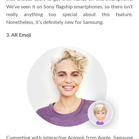
We’ve seen it on Sony flagship smartphones, so there isn’t
really anything too special about this feature.
Nonetheless, it’s definitely new for Samsung.
3. AR Emoji
Competing with interactive Animoji from Apple, Samsung