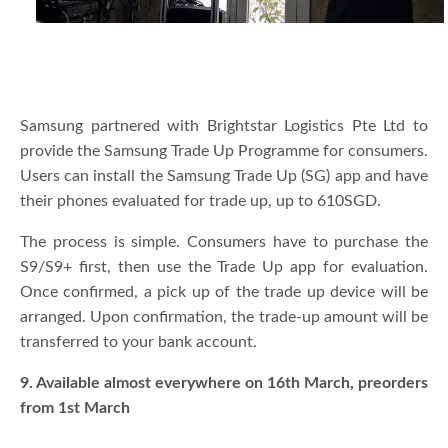
Samsung partnered with Brightstar Logistics Pte Ltd to
provide the Samsung Trade Up Programme for consumers.
Users can install the Samsung Trade Up (SG) app and have
their phones evaluated for trade up, up to 610SGD.
The process is simple. Consumers have to purchase the
S9/S9+ first, then use the Trade Up app for evaluation.
Once confirmed, a pick up of the trade up device will be
arranged. Upon confirmation, the trade-up amount will be
transferred to your bank account.
9. Available almost everywhere on 16th March, preorders
from 1st March