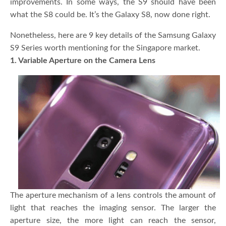
improvements. In some ways, the S9 should have been
what the S8 could be. It’s the Galaxy S8, now done right.
Nonetheless, here are 9 key details of the Samsung Galaxy
S9 Series worth mentioning for the Singapore market.
1. Variable Aperture on the Camera Lens
The aperture mechanism of a lens controls the amount of
light that reaches the imaging sensor. The larger the
aperture size, the more light can reach the sensor,