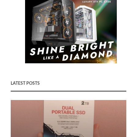
LATEST POSTS