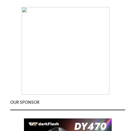
OUR SPONSOR