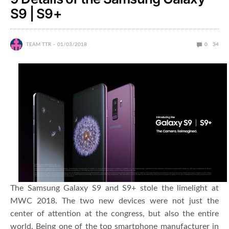
S9 | S9+
TEAM TTR
01/03/2018
0
34
The Samsung Galaxy S9 and S9+ stole the limelight at
MWC 2018. The two new devices were not just the
center of attention at the congress, but also the entire
world. Being one of the top smartphone manufacturer in