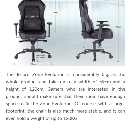
The Tesoro Zone Evolution is considerably big, as the
whole product can take up to a width of 69cm and a
height of 120cm. Gamers who are interested in the
product should make sure that their room have enough
space to fit the Zone Evolution. Of course, with a larger
footprint, the chair is also much more stable, and it can
even hold a weight of up to 120KG.