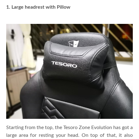
1. Large headrest with Pillow
Starting from the top, the Tesoro Zone Evolution has got a
large area for resting your head. On top of that, it also