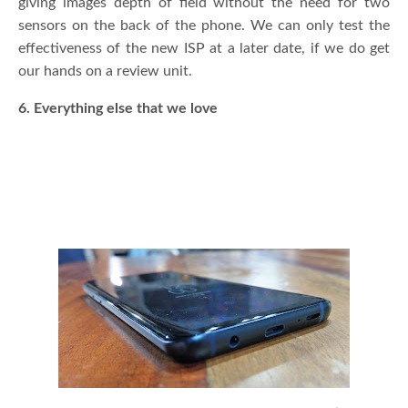
giving images depth of field without the need for two
sensors on the back of the phone. We can only test the
effectiveness of the new ISP at a later date, if we do get
our hands on a review unit.
6. Everything else that we love