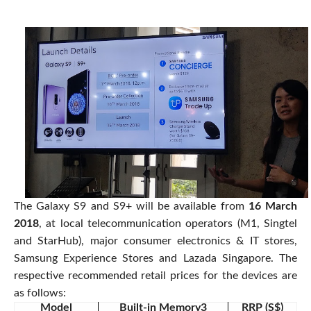
The Galaxy S9 and S9+ will be available from
16 March
2018
, at local telecommunication operators (M1, Singtel
and StarHub), major consumer electronics & IT stores,
Samsung Experience Stores and Lazada Singapore. The
respective recommended retail prices for the devices are
as follows:
Model
Built-in Memory3
RRP (S$)