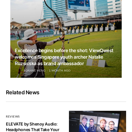
Excellence begins before the shot: ViewQwest
welcomes Singapore youth archer Natalie
Ruzsicska as brand ambassador
JOANNE HENG
1 MONTH AGO
Related News
REVIEWS
ELEVATE by Shenoy Audio:
Headphones That Take Your