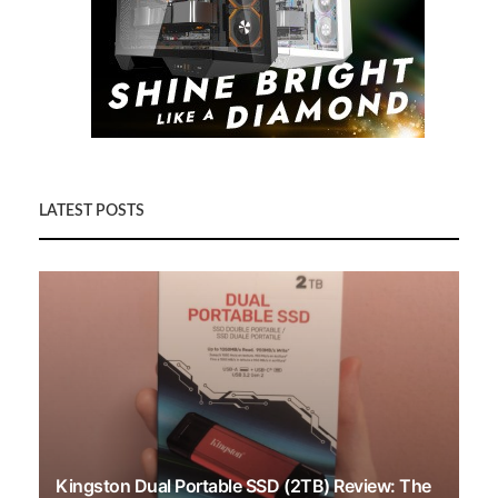
LATEST POSTS
Kingston Dual Portable SSD (2TB) Review: The