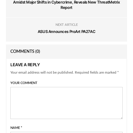
Amidst Major Shifts in Cybercrime, Reveals New ThreatMetrix
Report
NEXT ARTICLE
ASUS Announces ProArt PA27AC
COMMENTS
(0)
LEAVE A REPLY
Your email address will not be published. Required fields are marked *
YOUR COMMENT
NAME
*