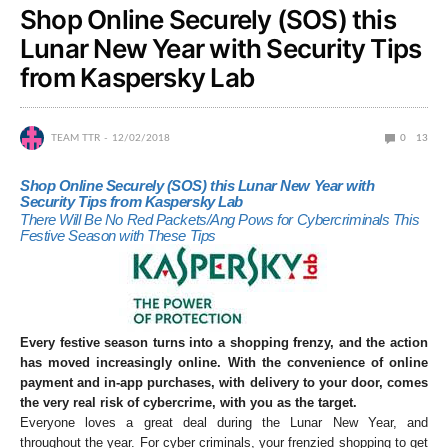
Shop Online Securely (SOS) this
Lunar New Year with Security Tips
from Kaspersky Lab
TEAM TTR
12/02/2018
0
13
Shop Online Securely (SOS) this Lunar New Year with
Security Tips from Kaspersky Lab
There Will Be No Red Packets/Ang Pows for Cybercriminals This
Festive Season with These Tips
Every festive season turns into a shopping frenzy, and the action
has moved increasingly online. With the convenience of online
payment and in-app purchases, with delivery to your door, comes
the very real risk of cybercrime, with you as the target.
Everyone loves a great deal during the Lunar New Year, and
throughout the year. For cyber criminals, your frenzied shopping to get