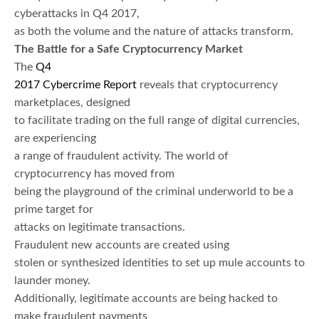
cyberattacks in Q4 2017,
as both the volume and the nature of attacks transform.
The Battle for a Safe Cryptocurrency Market
The
Q4
2017 Cybercrime Report
reveals that cryptocurrency
marketplaces, designed
to facilitate trading on the full range of digital currencies,
are experiencing
a range of fraudulent activity. The world of
cryptocurrency has moved from
being the playground of the criminal underworld to be a
prime target for
attacks on legitimate transactions.
Fraudulent new accounts are created using
stolen or synthesized identities to set up mule accounts to
launder money.
Additionally, legitimate accounts are being hacked to
make fraudulent payments