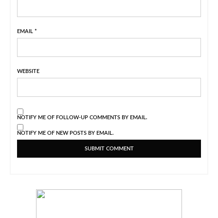
EMAIL
*
WEBSITE
NOTIFY ME OF FOLLOW-UP COMMENTS BY EMAIL.
NOTIFY ME OF NEW POSTS BY EMAIL.