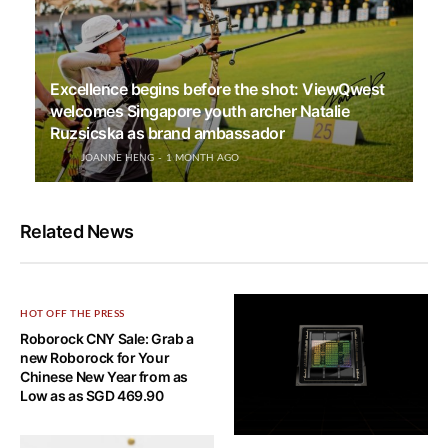
Excellence begins before the shot: ViewQwest
welcomes Singapore youth archer Natalie
Ruzsicska as brand ambassador
JOANNE HENG
1 MONTH AGO
Related News
HOT OFF THE PRESS
Roborock CNY Sale: Grab a
new Roborock for Your
Chinese New Year from as
Low as as SGD 469.90