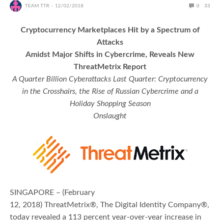
TEAM TTR
12/02/2018
0
33
Cryptocurrency Marketplaces Hit by a Spectrum of
Attacks
Amidst Major Shifts in Cybercrime, Reveals New
ThreatMetrix Report
A Quarter Billion Cyberattacks Last Quarter: Cryptocurrency
in the Crosshairs, the Rise of Russian Cybercrime and a
Holiday Shopping Season
Onslaught
SINGAPORE – (February
12, 2018) ThreatMetrix®, The Digital Identity Company®,
today revealed a 113 percent year-over-year increase in