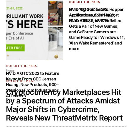
HOT OFF THE PRESS
HOT OFF THE PRESS
NVIDIA@GTC NEWS: Hopper
Over 100 Games and
Architecture, DGX H100,
Applications now Support
Grace CPU, and NVLink
NVIDIA DLSS, NVIDIA Reflex
Gets a Pair of New Games,
and GeForce Gamers are
Game Ready for ‘Windows 11’,
‘Alan Wake Remastered’ and
more
HOT OFF THE PRESS
Home
NVIDIA GTC 2022 to Feature
Keynote From CEO Jensen
HOT OFF THE PRESS
Huang, New Products, 900+
Sessions From Industry and
Cryptocurrency Marketplaces Hit
AI Leaders
by a Spectrum of Attacks Amidst
Major Shifts in Cybercrime,
Reveals New ThreatMetrix Report