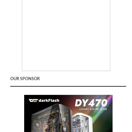
OUR SPONSOR