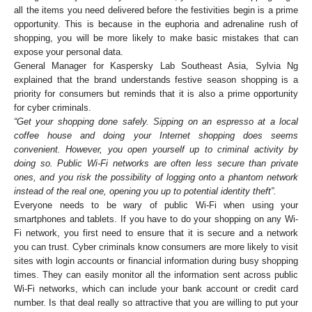
all the items you need delivered before the festivities begin is a prime
opportunity. This is because in the euphoria and adrenaline rush of
shopping, you will be more likely to make basic mistakes that can
expose your personal data.
General Manager for Kaspersky Lab Southeast Asia, Sylvia Ng
explained that the brand understands festive season shopping is a
priority for consumers but reminds that it is also a prime opportunity
for cyber criminals.
“Get your shopping done safely. Sipping on an espresso at a local
coffee house and doing your Internet shopping does seems
convenient. However, you open yourself up to criminal activity by
doing so. Public Wi-Fi networks are often less secure than private
ones, and you risk the possibility of logging onto a phantom network
instead of the real one, opening you up to potential identity theft”.
Everyone needs to be wary of public Wi-Fi when using your
smartphones and tablets. If you have to do your shopping on any Wi-
Fi network, you first need to ensure that it is secure and a network
you can trust. Cyber criminals know consumers are more likely to visit
sites with login accounts or financial information during busy shopping
times. They can easily monitor all the information sent across public
Wi-Fi networks, which can include your bank account or credit card
number. Is that deal really so attractive that you are willing to put your