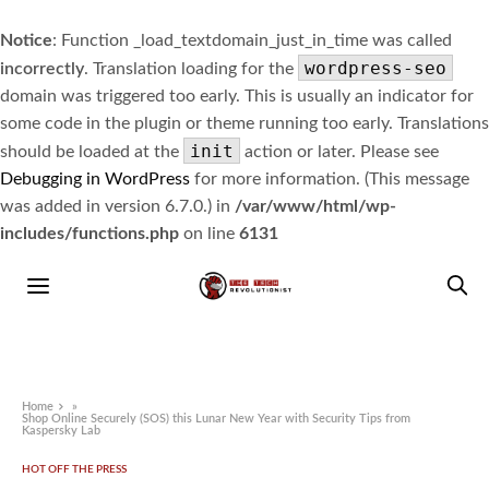
Notice
: Function _load_textdomain_just_in_time was called
wordpress-seo
incorrectly
. Translation loading for the
domain was triggered too early. This is usually an indicator for
some code in the plugin or theme running too early. Translations
init
should be loaded at the
action or later. Please see
Debugging in WordPress
for more information. (This message
was added in version 6.7.0.) in
/var/www/html/wp-
includes/functions.php
on line
6131
Home
»
Shop Online Securely (SOS) this Lunar New Year with Security Tips from
Kaspersky Lab
HOT OFF THE PRESS