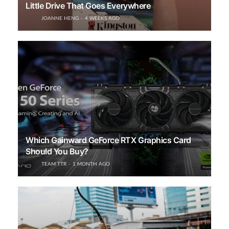
Little Drive That Goes Everywhere
JOANNE HENG
4 WEEKS AGO
Which Gainward GeForce RTX Graphics Card
Should You Buy?
TEAM TTR
1 MONTH AGO