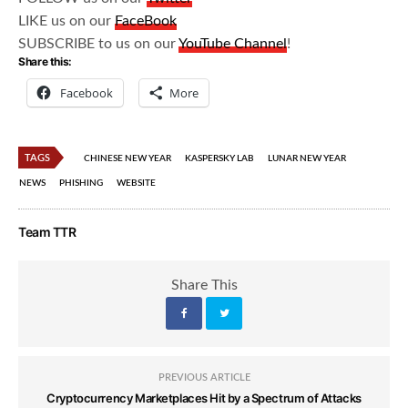
LIKE us on our
FaceBook
SUBSCRIBE to us on our
YouTube Channel
!
Share this:
Facebook
More
TAGS
CHINESE NEW YEAR
KASPERSKY LAB
LUNAR NEW YEAR
NEWS
PHISHING
WEBSITE
Team TTR
Share This
PREVIOUS ARTICLE
Cryptocurrency Marketplaces Hit by a Spectrum of Attacks