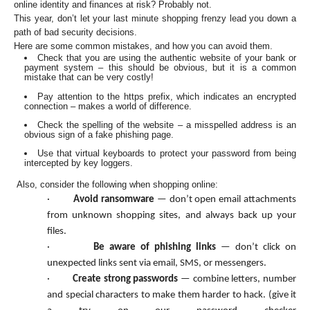
online identity and finances at risk? Probably not.
This year, don’t let your last minute shopping frenzy lead you down a
path of bad security decisions.
Here are some common mistakes, and how you can avoid them.
Check that you are using the authentic website of your bank or
payment system – this should be obvious, but it is a common
mistake that can be very costly!
Pay attention to the https prefix, which indicates an encrypted
connection – makes a world of difference.
Check the spelling of the website – a misspelled address is an
obvious sign of a fake phishing page.
Use that virtual keyboards to protect your password from being
intercepted by key loggers.
Also, consider the following when shopping online:
·
Avoid ransomware
— don’t open email attachments
from unknown shopping sites, and always back up your
files.
·
Be aware of phishing links
— don’t click on
unexpected links sent via email, SMS, or messengers.
·
Create strong passwords
— combine letters, number
and special characters to make them harder to hack. (give it