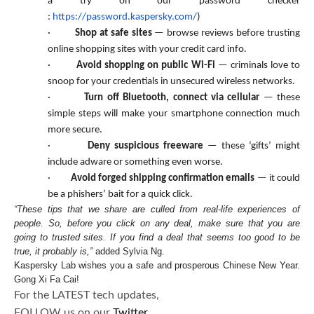
a try on our password checker
:
https://password.kaspersky.com/
)
·
Shop at safe sites
— browse reviews before trusting
online shopping sites with your credit card info.
·
Avoid shopping on public Wi-Fi
— criminals love to
snoop for your credentials in unsecured wireless networks.
·
Turn off Bluetooth, connect via cellular
— these
simple steps will make your smartphone connection much
more secure.
·
Deny suspicious freeware
— these ‘gifts’ might
include adware or something even worse.
·
Avoid forged shipping confirmation emails
— it could
be a phishers’ bait for a quick click.
“These tips that we share are culled from real-life experiences of
people. So, before you click on any deal, make sure that you are
going to trusted sites. If you find a deal that seems too good to be
true, it probably is,”
added Sylvia Ng.
Kaspersky Lab wishes you a safe and prosperous Chinese New Year.
Gong Xi Fa Cai!
For the LATEST tech updates,
FOLLOW us on our
Twitter