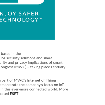
r based in the
 IoT security solutions and share
rity and privacy implications of smart
Congress (MWC) – taking place February
m part of MWC’s Internet of Things
l demonstrate the company’s focus on IoT
y in this ever-more connected world. More
icated
ESET