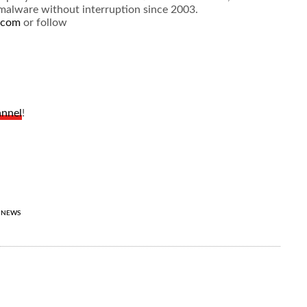
” malware without interruption since 2003.
.com
or follow
annel
!
NEWS