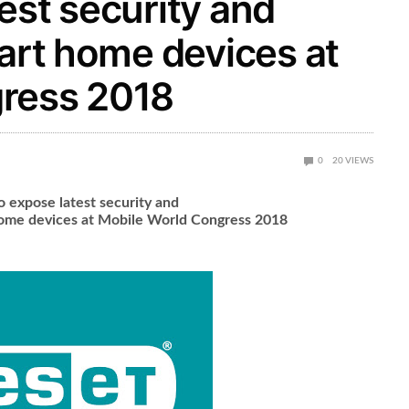
est security and
mart home devices at
ress 2018
0
20
VIEWS
o expose latest security and
 home devices at Mobile World Congress 2018