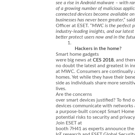
see a rise in Android malware – with ran
of a growing number of malicious applic
connected devices become available on 
businesses has never been greater
,” sa
Officer at ESET. “
MWC is the perfect pl
industry-leading insights, and our latest
better protect users now and in the futu
1.
Hackers in the home?
Smart home gadgets
were big news at
CES 2018
, and ther
no doubt the latest and greatest in in
at MWC. Consumers are continually a
homes. Yet while they have their bene
side as individuals share more sensiti
lives.
Are the concerns
over smart devices justified? To fin
devices communicate with networks 
a purpose-built concept Smart Home 
potential risks to security and privac
Join ESET at
booth 7H41 as experts announce the f
IoT research and ESET Global Securit