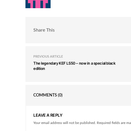
Share This
PREVIOUS ARTICLE
The legendary KEF LS50 – now in a special black
edition
COMMENTS
(0)
LEAVE A REPLY
Your email address will not be published. Required fields are ma