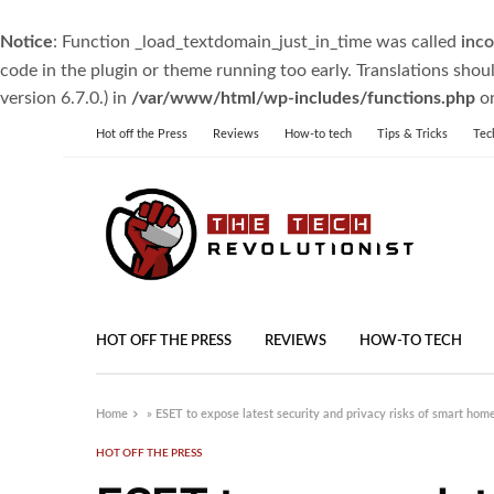
Notice
: Function _load_textdomain_just_in_time was called
inco
code in the plugin or theme running too early. Translations shou
version 6.7.0.) in
/var/www/html/wp-includes/functions.php
on
Hot off the Press
Reviews
How-to tech
Tips & Tricks
Tec
HOT OFF THE PRESS
REVIEWS
HOW-TO TECH
Home
»
ESET to expose latest security and privacy risks of smart ho
HOT OFF THE PRESS