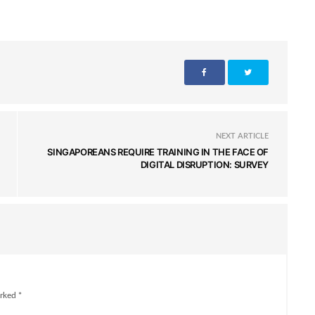
NEXT ARTICLE
SINGAPOREANS REQUIRE TRAINING IN THE FACE OF
DIGITAL DISRUPTION: SURVEY
rked *