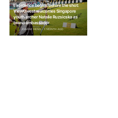
Excellence begins before the shot:
ViewQwest welcomes Singapore
youth archer Natalie Ruzsicska as
brand ambassador
JOANNE HENG
1 MONTH AGO