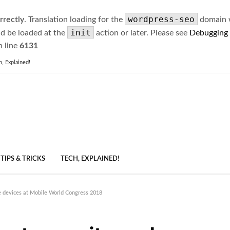
wordpress-seo
rrectly
. Translation loading for the
domain wa
init
ld be loaded at the
action or later. Please see
Debugging
 line
6131
h, Explained!
TIPS & TRICKS
TECH, EXPLAINED!
me devices at Mobile World Congress 2018