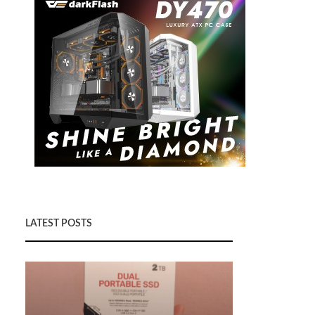
LATEST POSTS