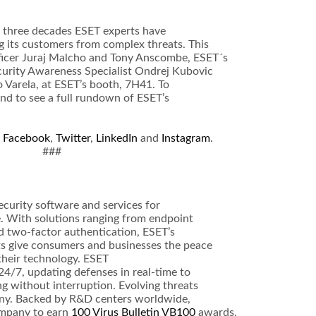
r three decades ESET experts have
g its customers from complex threats. This
ficer Juraj Malcho and Tony Anscombe, ESET´s
ecurity Awareness Specialist Ondrej Kubovic
 Varela, at ESET’s booth, 7H41. To
nd to see a full rundown of ESET’s
a
Facebook
,
Twitter
,
LinkedIn
and
Instagram
.
###
ecurity software and services for
 With solutions ranging from endpoint
d two-factor authentication, ESET’s
ts give consumers and businesses the peace
 their technology. ESET
4/7, updating defenses in real-time to
g without interruption. Evolving threats
any. Backed by R&D centers worldwide,
ompany to earn
100 Virus Bulletin VB100
awards,