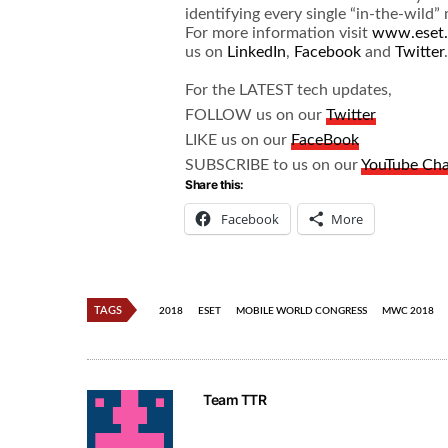
identifying every single “in-the-wild
For more information visit
www.eset
us on
LinkedIn
,
Facebook
and
Twitter
.
For the LATEST tech updates,
FOLLOW us on our
Twitter
LIKE us on our
FaceBook
SUBSCRIBE to us on our
YouTube Ch
Share this:
Facebook
More
TAGS
2018
ESET
MOBILE WORLD CONGRESS
MWC 2018
Team TTR