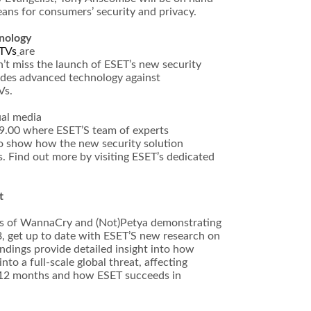
ans for consumers’ security and privacy.
nology
 TVs
are
’t miss the launch of ESET’s new security
ides advanced technology against
Vs.
al media
9.00 where ESET’S team of experts
 to show how the new security solution
 Find out more by visiting ESET’s dedicated
t
kes of WannaCry and (Not)Petya demonstrating
, get up to date with ESET’S new research on
ndings provide detailed insight into how
to a full-scale global threat, affecting
t 12 months and how ESET succeeds in