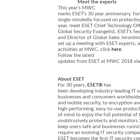
Meet the experts
This year’s MWC
marks ESET’s 30 year anniversary. Fo
single-mindedly focused on protectin
year, meet ESET Chief Technology Of
Global Security Evangelist, ESET’s S
and Director of Global Sales Jeronimo
set up a meeting with ESET experts, a
activities at MWC, click
here
.
Follow the latest
updates from ESET at MWC 2018 vi
About ESET
For 30 years,
ESET®
has
been developing industry-leading IT s
businesses and consumers worldwide.
and mobile security, to encryption an
high-performing, easy-to-use produc
of mind to enjoy the full potential of
unobtrusively protects and monitors 2
keep users safe and businesses runnin
require an evolving IT security comp
ESET becomes the first IT security c