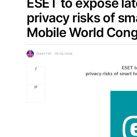
ESET to expose lat
privacy risks of s
Mobile World Cong
TEAM TTR
09/02/2018
ESET t
privacy risks of smart