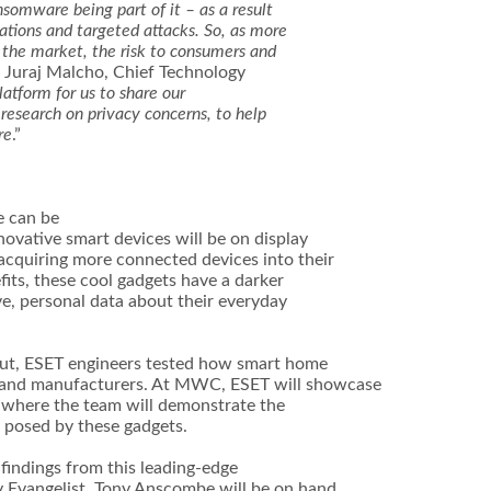
somware being part of it – as a result
ations and targeted attacks. So, as more
the market, the risk to consumers and
id Juraj Malcho, Chief Technology
atform for us to share our
 research on privacy concerns, to help
re
.”
e can be
novative smart devices will be on display
cquiring more connected devices into their
fits, these cool gadgets have a darker
ve, personal data about their everyday
d out, ESET engineers tested how smart home
and manufacturers. At MWC, ESET will showcase
where the team will demonstrate the
y posed by these gadgets.
indings from this leading-edge
y Evangelist, Tony Anscombe will be on hand