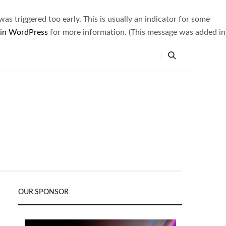
s triggered too early. This is usually an indicator for some
 in WordPress
for more information. (This message was added in
OUR SPONSOR