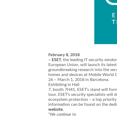
February 8, 2018
–
ESET
, the leading IT security vendo
European Union, will launch its latest
groundbreaking research into the secu
homes and devices at Mobile World 
26 – March 1, 2018 in Barcelona.
Exhibiting in Hall
7, booth 7H41, ESET’s stand will for
tour. ESET’s security specialists wil
ecosystem protection – a top priorit
information can be found on the ded
website
.
“
We continue to