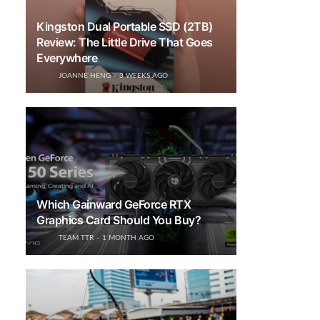
Kingston Dual Portable SSD (2TB)
Review: The Little Drive That Goes
Everywhere
JOANNE HENG
3 WEEKS AGO
Which Gainward GeForce RTX
Graphics Card Should You Buy?
TEAM TTR
1 MONTH AGO