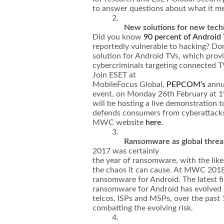
to answer questions about what it me
2.
New solutions for new tech
Did you know
90 percent of Android
reportedly vulnerable to hacking? Don
solution for Android TVs, which prov
cybercriminals targeting connected T
Join ESET at
MobileFocus Global,
PEPCOM‘s
annu
event, on Monday 26th February at 1
will be hosting a live demonstration
defends consumers from cyberattacks.
MWC website
here
.
3.
Ransomware as global threa
2017 was certainly
the year of ransomware, with the li
the chaos it can cause. At MWC 2018
ransomware for Android. The latest fi
ransomware for Android has evolved in
telcos, ISPs and MSPs, over the pas
combatting the evolving risk.
4.