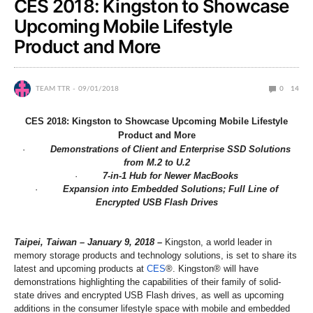
CES 2018: Kingston to Showcase
Upcoming Mobile Lifestyle
Product and More
TEAM TTR
09/01/2018
0
14
CES 2018: Kingston to Showcase Upcoming Mobile Lifestyle
Product and More
·
Demonstrations of Client and Enterprise SSD Solutions
from M.2 to U.2
·
7-in-1 Hub for Newer MacBooks
·
Expansion into Embedded Solutions; Full Line of
Encrypted USB Flash Drives
Taipei, Taiwan – January 9, 2018 –
Kingston, a world leader in
memory storage products and technology solutions, is set to share its
latest and upcoming products at
CES
®. Kingston® will have
demonstrations highlighting the capabilities of their family of solid-
state drives and encrypted USB Flash drives, as well as upcoming
additions in the consumer lifestyle space with mobile and embedded