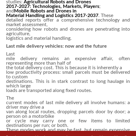
studies:
Agricultural Robots and Drones
2017-2027: Technologies, Markets, Players
;
and
Mobile Robots and Drones in
Material Handling and Logistics 2017-2037
. These
detailed reports offer a comprehensive technology and
market assessment,
considering how robots and drones are penetrating into
agriculture,
logistics and material handling.
Last mile delivery vehicles: now and the future
Last
mile delivery remains an expensive affair, often
representing more than half of
the total delivery cost. This is because it is inherently a
low productivity process: small parcels must be delivered
to custom
destinations. This is in stark contrast to long haulage in
which large
loads are transported along fixed routes.
The
current modes of last mile delivery all involve humans: a
driver may drive a
van along local routes, dropping parcels door by door; a
person on a motorbike
or cycle may carry one or few items to limited
destinations per run; or both.
These modes work and may be fast, but remain expensive
despite