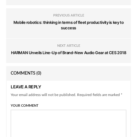
PREVIOUS ARTICLE
Mobile robotics: thinking in terms of fleet productivity is key to
success
NEXT ARTICLE
HARMAN Unveils Line-Up of Brand-New Audio Gear at CES 2018
COMMENTS
(0)
LEAVE A REPLY
Your email address will not be published. Required fields are marked *
YOUR COMMENT