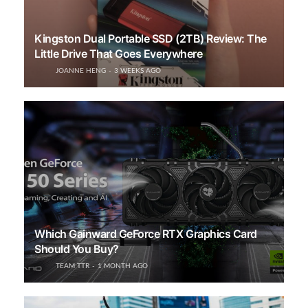
Kingston Dual Portable SSD (2TB) Review: The
Little Drive That Goes Everywhere
JOANNE HENG
3 WEEKS AGO
Which Gainward GeForce RTX Graphics Card
Should You Buy?
TEAM TTR
1 MONTH AGO