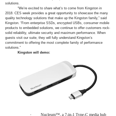
solutions.
“We’re excited to share what’s to come from Kingston in
2018. CES week provides a great opportunity to showcase the many
quality technology solutions that make up the Kingston family,” said
Kingston. “From enterprise SSDs, encrypted USBs, consumer mobile
products to embedded solutions, we continue to offer customers rock-
solid reliability, ultimate security and maximum performance. When
guests visit our suite, they will fully understand Kingston’s
commitment to offering the most complete family of performance
solutions.”
Kingston will demo:
·
Nucleum™, a 7-in-1 Type-C media hub