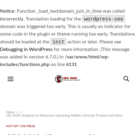
Notice
: Function _load_textdomain_just_in_time was called
wordpress-seo
incorrectly
. Translation loading for the
domain was triggered too early. This is usually an indicator for
some code in the plugin or theme running too early. Translations
init
should be loaded at the
action or later. Please see
Debugging in WordPress
for more information. (This message
was added in version 6.7.0.) in
/var/www/html/wp-
includes/functions.php
on line
6131
Home
»
CES 2018: Kingston to Showcase Upcoming Mobile Lifestyle Product and More
HOT OFF THE PRESS