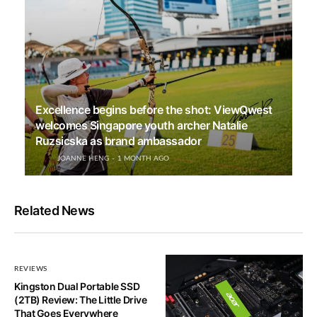
Excellence begins before the shot: ViewQwest
welcomes Singapore youth archer Natalie
Ruzsicska as brand ambassador
JOANNE HENG
1 MONTH AGO
Related News
REVIEWS
Kingston Dual Portable SSD
(2TB) Review: The Little Drive
That Goes Everywhere