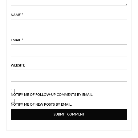
NAME
*
EMAIL
*
WEBSITE
NOTIFY ME OF FOLLOW-UP COMMENTS BY EMAIL.
NOTIFY ME OF NEW POSTS BY EMAIL.