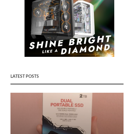
LATEST POSTS