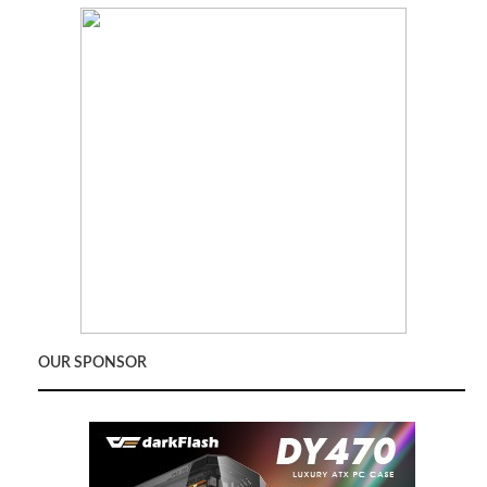
OUR SPONSOR