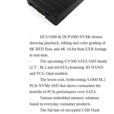
·
DCU1000 & DCP1000 NVMe demos
showing playback, editing and color grading of
8K RED Raw and 4K 16-bit float EXR footage
in real-time.
·
The upcoming UV500 SATA SSD family
(2.5″, M.2 and mSATA) featuring 3D NAND
and TCG Opal enabled.
·
The lower-cost, forthcoming A1000 M.2
PCIe NVMe SSD that shows consumers the
benefits of PCIe performance over SATA.
·
Various embedded memory solutions
found in everyday consumer products.
·
The full line of encrypted USB Flash