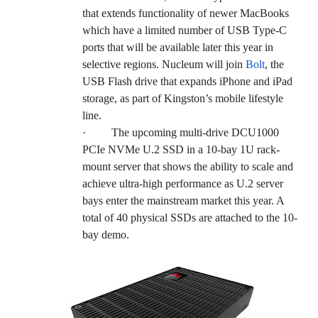
that extends functionality of newer MacBooks
which have a limited number of USB Type-C
ports that will be available later this year in
selective regions. Nucleum will join
Bolt
, the
USB Flash drive that expands iPhone and iPad
storage, as part of Kingston’s mobile lifestyle
line.
·
The upcoming multi-drive DCU1000
PCIe NVMe U.2 SSD in a 10-bay 1U rack-
mount server that shows the ability to scale and
achieve ultra-high performance as U.2 server
bays enter the mainstream market this year. A
total of 40 physical SSDs are attached to the 10-
bay demo.