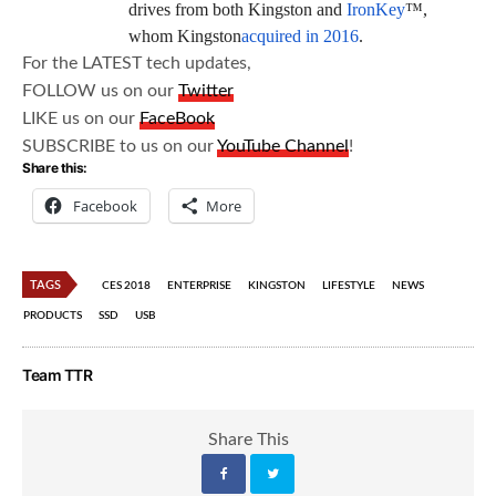
drives from both Kingston and
IronKey
™,
whom Kingston
acquired in 2016
.
For the LATEST tech updates,
FOLLOW us on our
Twitter
LIKE us on our
FaceBook
SUBSCRIBE to us on our
YouTube Channel
!
Share this:
Facebook
More
TAGS
CES 2018
ENTERPRISE
KINGSTON
LIFESTYLE
NEWS
PRODUCTS
SSD
USB
Team TTR
Share This