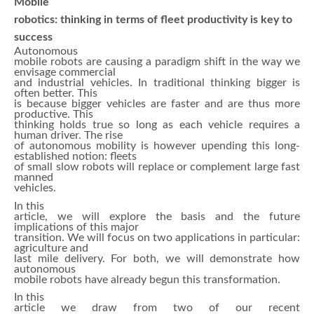
Mobile
robotics: thinking in terms of fleet productivity is key to
success
Autonomous
mobile robots are causing a paradigm shift in the way we
envisage commercial
and industrial vehicles. In traditional thinking bigger is
often better. This
is because bigger vehicles are faster and are thus more
productive. This
thinking holds true so long as each vehicle requires a
human driver. The rise
of autonomous mobility is however upending this long-
established notion: fleets
of small slow robots will replace or complement large fast
manned
vehicles.
In this
article, we will explore the basis and the future
implications of this major
transition. We will focus on two applications in particular:
agriculture and
last mile delivery. For both, we will demonstrate how
autonomous
mobile robots have already begun this transformation.
In this
article we draw from two of our recent