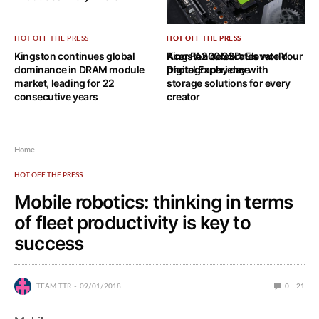
HOT OFF THE PRESS
HOT OFF THE PRESS
HOT OFF THE PRESS
Kingston continues global
Acer FA200 SSD: Elevate Your
Kingston celebrates world
dominance in DRAM module
Digital Experience
photography day with
market, leading for 22
storage solutions for every
consecutive years
creator
Home
HOT OFF THE PRESS
Mobile robotics: thinking in terms
of fleet productivity is key to
success
TEAM TTR
09/01/2018
0
21