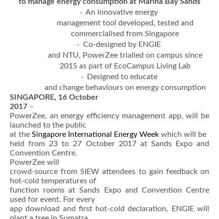
to manage energy consumption at Marina Bay Sands
· An innovative energy
management tool developed, tested and
commercialised from Singapore
· Co-designed by ENGIE
and NTU, PowerZee trialled on campus since
2015 as part of EcoCampus Living Lab
· Designed to educate
and change behaviours on energy consumption
SINGAPORE, 16 October
2017
–
PowerZee, an energy efficiency management app, will be
launched to the public
at the
Singapore International Energy Week
which will be
held from 23 to 27 October 2017 at Sands Expo and
Convention Centre.
PowerZee will
crowd-source from SIEW attendees to gain feedback on
hot-cold temperatures of
function rooms at Sands Expo and Convention Centre
used for event. For every
app download and first hot-cold declaration, ENGIE will
plant a tree in Sumatra