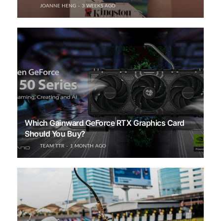
JOANNE HENG
3 WEEKS AGO
Which Gainward GeForce RTX Graphics Card
Should You Buy?
TEAM TTR
1 MONTH AGO