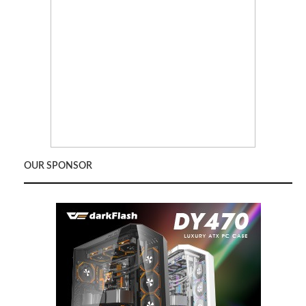
OUR SPONSOR