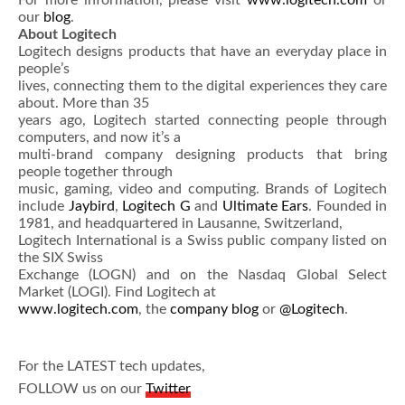
For more information, please visit
www.logitech.com
or
our
blog
.
About Logitech
Logitech designs products that have an everyday place in
people’s
lives, connecting them to the digital experiences they care
about. More than 35
years ago, Logitech started connecting people through
computers, and now it’s a
multi-brand company designing products that bring
people together through
music, gaming, video and computing. Brands of Logitech
include
Jaybird
,
Logitech G
and
Ultimate Ears
. Founded in
1981, and headquartered in Lausanne, Switzerland,
Logitech International is a Swiss public company listed on
the SIX Swiss
Exchange (LOGN) and on the Nasdaq Global Select
Market (LOGI). Find Logitech at
www.logitech.com
, the
company blog
or
@Logitech
.
For the LATEST tech updates,
FOLLOW us on our
Twitter