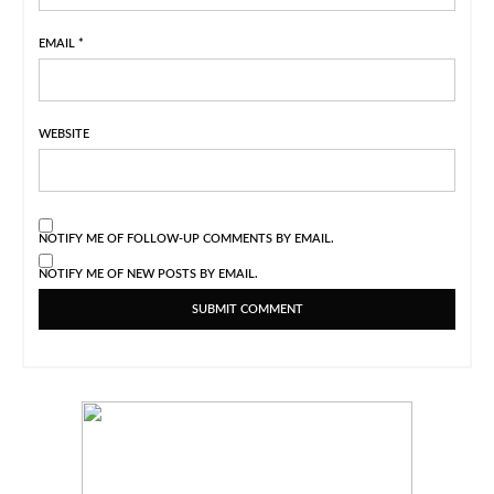
EMAIL
*
WEBSITE
NOTIFY ME OF FOLLOW-UP COMMENTS BY EMAIL.
NOTIFY ME OF NEW POSTS BY EMAIL.