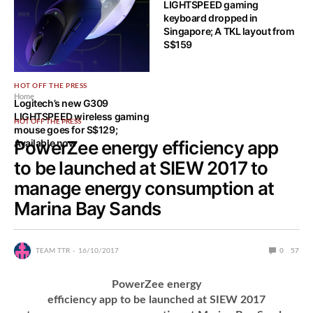
LIGHTSPEED gaming
keyboard dropped in
Singapore; A TKL layout from
S$159
HOT OFF THE PRESS
Home
Logitech’s new G309
LIGHTSPEED wireless gaming
HOT OFF THE PRESS
mouse goes for S$129;
Available now
PowerZee energy efficiency app
to be launched at SIEW 2017 to
manage energy consumption at
Marina Bay Sands
TEAM TTR
16/10/2017
0
57
PowerZee energy
efficiency app to be launched at SIEW 2017