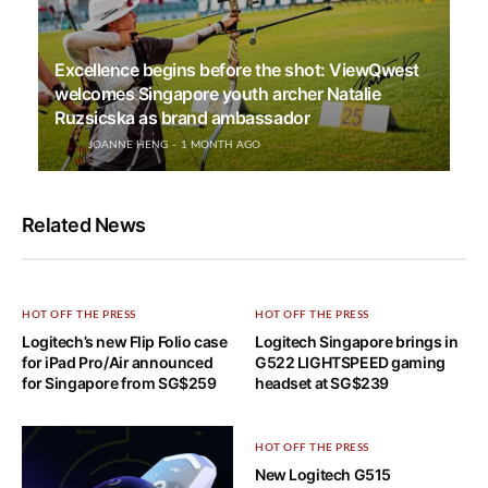
Excellence begins before the shot: ViewQwest
welcomes Singapore youth archer Natalie
Ruzsicska as brand ambassador
JOANNE HENG
1 MONTH AGO
Related News
HOT OFF THE PRESS
HOT OFF THE PRESS
Logitech’s new Flip Folio case
Logitech Singapore brings in
for iPad Pro/Air announced
G522 LIGHTSPEED gaming
for Singapore from SG$259
headset at SG$239
HOT OFF THE PRESS
New Logitech G515