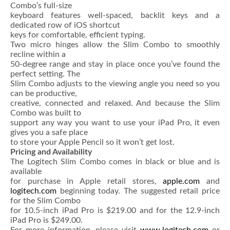
Combo’s full-size
keyboard features well-spaced, backlit keys and a
dedicated row of iOS shortcut
keys for comfortable, efficient typing.
Two micro hinges allow the Slim Combo to smoothly
recline within a
50-degree range and stay in place once you’ve found the
perfect setting. The
Slim Combo adjusts to the viewing angle you need so you
can be productive,
creative, connected and relaxed. And because the Slim
Combo was built to
support any way you want to use your iPad Pro, it even
gives you a safe place
to store your Apple Pencil so it won’t get lost.
Pricing and Availability
The Logitech Slim Combo comes in black or blue and is
available
for purchase in Apple retail stores,
apple.com
and
logitech.com
beginning today. The suggested retail price
for the Slim Combo
for 10.5-inch iPad Pro is $219.00 and for the 12.9-inch
iPad Pro is $249.00.