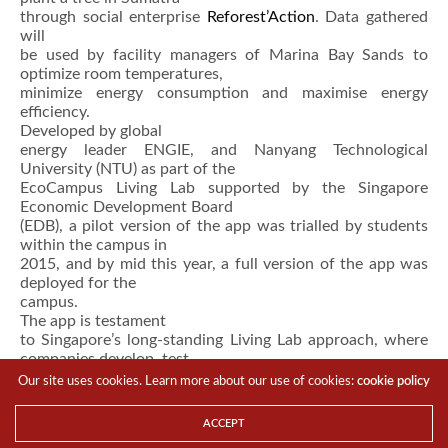
through social enterprise
Reforest’Action
. Data gathered
will
be used by facility managers of Marina Bay Sands to
optimize room temperatures,
minimize energy consumption and maximise energy
efficiency.
Developed by global
energy leader ENGIE, and Nanyang Technological
University (NTU) as part of the
EcoCampus Living Lab supported by the Singapore
Economic Development Board
(EDB), a pilot version of the app was trialled by students
within the campus in
2015, and by mid this year, a full version of the app was
deployed for the
campus.
The app is testament
to Singapore’s long-standing Living Lab approach, where
companies develop, test
and commercialise clean energy solutions from Singapore,
Our site uses cookies. Learn more about our use of cookies:
cookie policy
for the region and
beyond.
ACCEPT
SIEW visitors can view