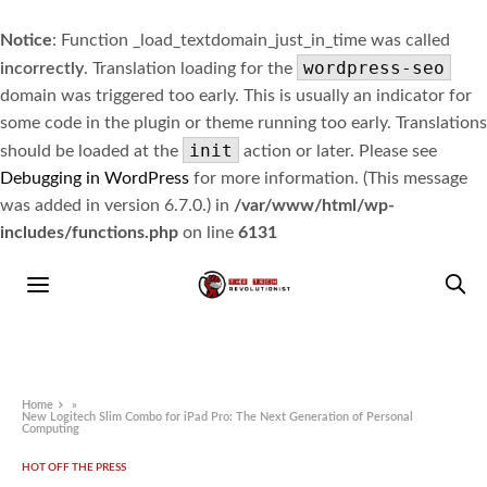
Notice
: Function _load_textdomain_just_in_time was called
wordpress-seo
incorrectly
. Translation loading for the
domain was triggered too early. This is usually an indicator for
some code in the plugin or theme running too early. Translations
init
should be loaded at the
action or later. Please see
Debugging in WordPress
for more information. (This message
was added in version 6.7.0.) in
/var/www/html/wp-
includes/functions.php
on line
6131
Home
»
New Logitech Slim Combo for iPad Pro: The Next Generation of Personal
Computing
HOT OFF THE PRESS