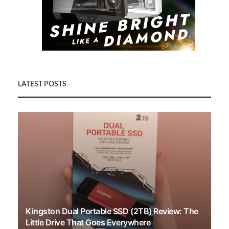
LATEST POSTS
Kingston Dual Portable SSD (2TB) Review: The
Little Drive That Goes Everywhere