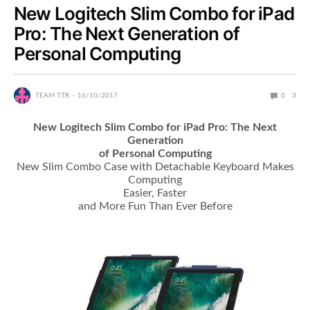
New Logitech Slim Combo for iPad
Pro: The Next Generation of
Personal Computing
TEAM TTR
16/10/2017
0
3
New Logitech Slim Combo for iPad Pro: The Next
Generation
of Personal Computing
New Slim Combo Case with Detachable Keyboard Makes
Computing
Easier, Faster
and More Fun Than Ever Before