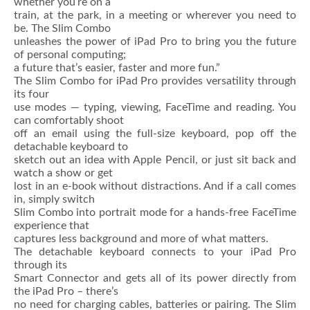
whether you’re on a
train, at the park, in a meeting or wherever you need to
be. The Slim Combo
unleashes the power of iPad Pro to bring you the future
of personal computing;
a future that’s easier, faster and more fun.”
The Slim Combo for iPad Pro provides versatility through
its four
use modes — typing, viewing, FaceTime and reading. You
can comfortably shoot
off an email using the full-size keyboard, pop off the
detachable keyboard to
sketch out an idea with Apple Pencil, or just sit back and
watch a show or get
lost in an e-book without distractions. And if a call comes
in, simply switch
Slim Combo into portrait mode for a hands-free FaceTime
experience that
captures less background and more of what matters.
The detachable keyboard connects to your iPad Pro
through its
Smart Connector and gets all of its power directly from
the iPad Pro – there’s
no need for charging cables, batteries or pairing. The Slim