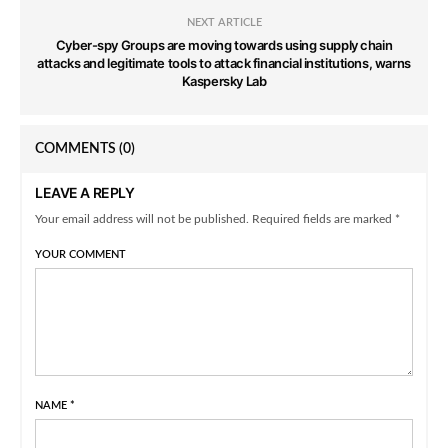
NEXT ARTICLE
Cyber-spy Groups are moving towards using supply chain
attacks and legitimate tools to attack financial institutions, warns
Kaspersky Lab
COMMENTS
(0)
LEAVE A REPLY
Your email address will not be published. Required fields are marked *
YOUR COMMENT
NAME
*