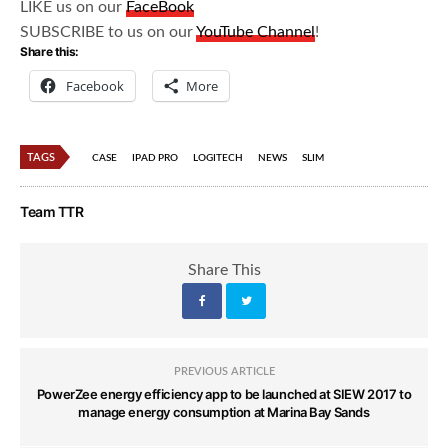
LIKE us on our
FaceBook
SUBSCRIBE to us on our
YouTube Channel
!
Share this:
Facebook
More
TAGS
CASE
IPAD PRO
LOGITECH
NEWS
SLIM
Team TTR
Share This
PREVIOUS ARTICLE
PowerZee energy efficiency app to be launched at SIEW 2017 to
manage energy consumption at Marina Bay Sands