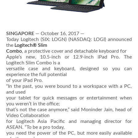
SINGAPORE
— October 16, 2017 —
Today Logitech (SIX: LOGN) (NASDAQ: LOGI) announced
the
Logitech® Slim
Combo
, a protective cover and detachable keyboard for
Apple’s new, 10.5-inch or 12.9-inch iPad Pro. The
Logitech Slim Combo is a
versatile case and keyboard, designed so you can
experience the full potential
of your iPad Pro.
“In the past, you were bound to a workspace with a PC,
and used
your tablet for quick messages or entertainment when
you weren’t in the office;
that’s not the case anymore,” said Moninder Jain, head of
Video Collaboration
for Logitech Asia Pacific and managing director for
ASEAN. “To be a pro today,
you need the power of the PC, but more easily available