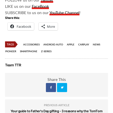
FOLLOW us on our
Twitter
LIKE us on our
FaceBook
SUBSCRIBE to us on our
YouTube Channel
!
Share this:
Facebook
More
TAGS
ACCESSORIES
ANDROID AUTO
APPLE
CARPLAY
NEWS
PIONEER
SMARTPHONE
Z-SERIES
Team TTR
Share This
PREVIOUS ARTICLE
Your guide to Father's Day gifting - 3 reasons why the TomTom