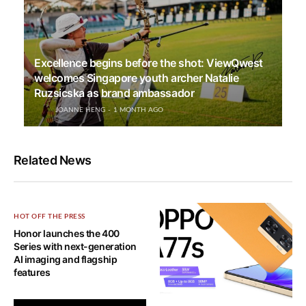
Excellence begins before the shot: ViewQwest
welcomes Singapore youth archer Natalie
Ruzsicska as brand ambassador
JOANNE HENG
1 MONTH AGO
Related News
HOT OFF THE PRESS
Honor launches the 400
Series with next-generation
AI imaging and flagship
features