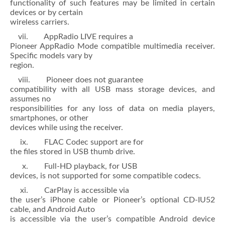
functionality of such features may be limited in certain
devices or by certain
wireless carriers.
vii. AppRadio LIVE requires a
Pioneer AppRadio Mode compatible multimedia receiver.
Specific models vary by
region.
viii. Pioneer does not guarantee
compatibility with all USB mass storage devices, and
assumes no
responsibilities for any loss of data on media players,
smartphones, or other
devices while using the receiver.
ix. FLAC Codec support are for
the files stored in USB thumb drive.
x. Full-HD playback, for USB
devices, is not supported for some compatible codecs.
xi. CarPlay is accessible via
the user’s iPhone cable or Pioneer’s optional CD-IU52
cable, and Android Auto
is accessible via the user’s compatible Android device