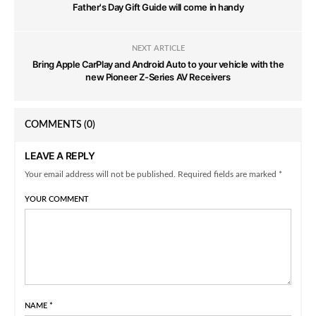
Father's Day Gift Guide will come in handy
NEXT ARTICLE
Bring Apple CarPlay and Android Auto to your vehicle with the
new Pioneer Z-Series AV Receivers
COMMENTS
(0)
LEAVE A REPLY
Your email address will not be published. Required fields are marked *
YOUR COMMENT
NAME
*