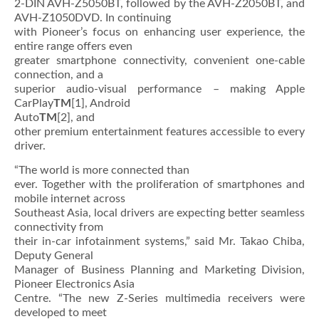
2-DIN AVH-Z5050BT, followed by the AVH-Z2050BT, and
AVH-Z1050DVD. In continuing
with Pioneer’s focus on enhancing user experience, the
entire range offers even
greater smartphone connectivity, convenient one-cable
connection, and a
superior audio-visual performance – making Apple
CarPlay
TM
[1], Android
Auto
TM
[2], and
other premium entertainment features accessible to every
driver.
“The world is more connected than
ever. Together with the proliferation of smartphones and
mobile internet across
Southeast Asia, local drivers are expecting better seamless
connectivity from
their in-car infotainment systems,” said Mr. Takao Chiba,
Deputy General
Manager of Business Planning and Marketing Division,
Pioneer Electronics Asia
Centre. “The new Z-Series multimedia receivers were
developed to meet