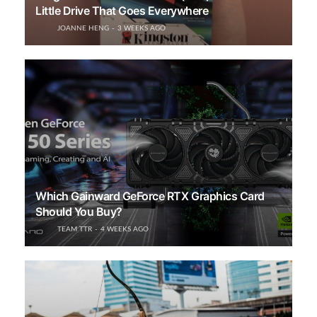
Little Drive That Goes Everywhere
JOANNE HENG
3 WEEKS AGO
Which Gainward GeForce RTX Graphics Card
Should You Buy?
TEAM TTR
4 WEEKS AGO