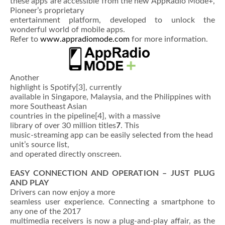
these apps are accessible from the new AppRadio Mode+,
Pioneer’s proprietary
entertainment platform, developed to unlock the
wonderful world of mobile apps.
Refer to
www.appradiomode.com
for more information.
Another
highlight is Spotify
[3], currently
available in Singapore, Malaysia, and the Philippines with
more Southeast Asian
countries in the pipeline
[4], with a massive
library of over 30 million titles
7
. This
music-streaming app can be easily selected from the head
unit’s source list,
and operated directly onscreen.
EASY CONNECTION AND OPERATION – JUST PLUG
AND PLAY
Drivers can now enjoy a more
seamless user experience. Connecting a smartphone to
any one of the 2017
multimedia receivers is now a plug-and-play affair, as the