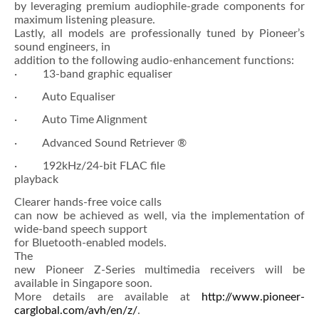
by leveraging premium audiophile-grade components for
maximum listening pleasure.
Lastly, all models are professionally tuned by Pioneer’s
sound engineers, in
addition to the following audio-enhancement functions:
· 13-band graphic equaliser
· Auto Equaliser
· Auto Time Alignment
· Advanced Sound Retriever ®
· 192kHz/24-bit FLAC file
playback
Clearer hands-free voice calls
can now be achieved as well, via the implementation of
wide-band speech support
for Bluetooth-enabled models.
The
new Pioneer Z-Series multimedia receivers will be
available in Singapore soon.
More details are available at
http://www.pioneer-
carglobal.com/avh/en/z/
.