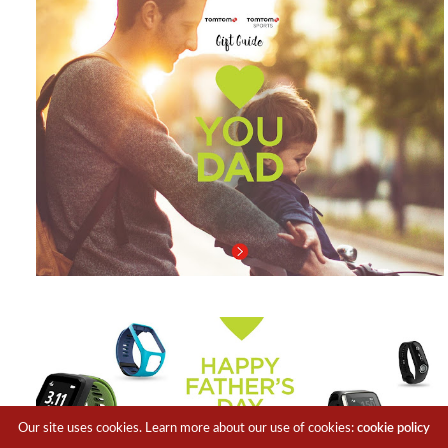
Our site uses cookies. Learn more about our use of cookies:
cookie policy