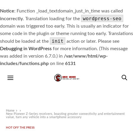
Notice
: Function _load_textdomain_just_in_time was called
wordpress-seo
incorrectly
. Translation loading for the
domain was triggered too early. This is usually an indicator for
some code in the plugin or theme running too early. Translations
init
should be loaded at the
action or later. Please see
Debugging in WordPress
for more information. (This message
was added in version 6.7.0.) in
/var/www/html/wp-
includes/functions.php
on line
6131
Home
»
New Pioneer Z-Series receivers, boasting greater connectivity and entertainment
value, turn any vehicle into a smartphone accessory
HOT OFF THE PRESS