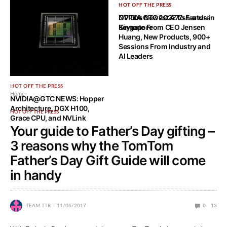
HOT OFF THE PRESS
HOT OFF THE PRESS
OPPO’s Newest A77s Lands in
NVIDIA GTC 2022 to Feature
Singapore
Keynote From CEO Jensen
Huang, New Products, 900+
Sessions From Industry and
AI Leaders
HOT OFF THE PRESS
Home
NVIDIA@GTC NEWS: Hopper
Architecture, DGX H100,
HOT OFF THE PRESS
Grace CPU, and NVLink
Your guide to Father’s Day gifting –
3 reasons why the TomTom
Father’s Day Gift Guide will come
in handy
TEAM TTR
11/06/2017
0
13