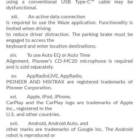
using a conventional USB Type-C™ cable may be
dysfunctional.
xiii. An active data connection
is required to use the Waze application. Functionality is
limited when driving
to reduce driver distraction. The parking brake must be
engaged to access the
keyboard and enter location destinations.
xiv. To use Auto EQ or Auto Time
Alignment, Pioneer’s CD-MC20 microphone is required
and is sold separately.
xv. AppRadioLIVE, AppRadio,
PIONEER AND MIXTRAX are registered trademarks of
Pioneer Corporation.
xvi. Apple, iPod, iPhone,
CarPlay and the CarPlay logo are trademarks of Apple
Inc., registered in the
U.S. and other countries.
xvii. Android, Android Auto, and
other marks are trademarks of Google Inc. The Android
robot is reproduced or