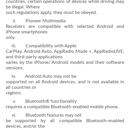
countries, certain operations of devices while driving may
be illegal. Where
such regulations apply, they must be obeyed.
ii. Pioneer Multimedia
Receivers are compatible with selected Android and
iPhone smartphones
only.
iii. Compatibility with Apple
CarPlay, Android Auto, AppRadio Mode +, AppRadioLIVE,
and third-party applications
varies by the iPhone/ Android models and their software
versions.
iv. Android Auto may not be
supported on all Android devices, and is not available in
all countries or
regions.
v. Bluetooth® functionality
requires a compatible Bluetooth-enabled mobile phone.
vi. Bluetooth features may not
be supported by all compatible Bluetooth-enabled
devices, and/or the