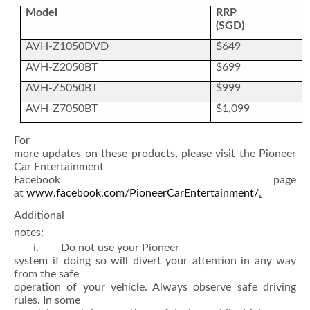
Model
RRP
(SGD)
AVH-Z1050DVD
$649
AVH-Z2050BT
$699
AVH-Z5050BT
$999
AVH-Z7050BT
$1,099
For
more updates on these products, please visit the Pioneer
Car Entertainment
Facebook page
at
www.facebook.com/PioneerCarEntertainment/
.
Additional
notes:
i. Do not use your Pioneer
system if doing so will divert your attention in any way
from the safe
operation of your vehicle. Always observe safe driving
rules. In some