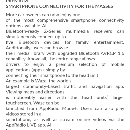
PREMIUM
SMARTPHONE CONNECTIVITY FOR THE MASSES
More car owners can now enjoy one
of the most comprehensive smartphone connectivity
options available. All
Bluetooth-ready Z-Series multimedia receivers can
simultaneously connect up to
five Bluetooth devices for family entertainment.
Additionally, users can browse
their media library with upgraded Bluetooth AVRCP 1.6
capability. Above all, the entire range allows
drivers to enjoy a premium selection of mobile
applications (apps), simply by
connecting their smartphone to the head unit.
An example is Waze, the world’s
largest community-based traffic and navigation app.
Viewing maps and directions
is noticeably easier with the head units’ larger
touchscreen. Waze can be
launched from AppRadio Mode+. Users can also play
videos stored in a
smartphone, as well as stream online videos via the
AppRadio LIVE app. All