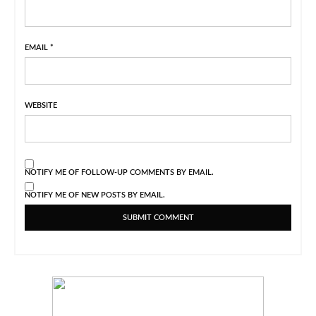
EMAIL
*
WEBSITE
NOTIFY ME OF FOLLOW-UP COMMENTS BY EMAIL.
NOTIFY ME OF NEW POSTS BY EMAIL.