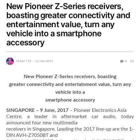
New Pioneer Z-Series receivers,
boasting greater connectivity and
entertainment value, turn any
vehicle into a smartphone
accessory
TEAM TTR
11/06/2017
0
53
New Pioneer Z-Series receivers, boasting
greater connectivity and entertainment value, turn any
vehicle into a
smartphone accessory
SINGAPORE – 9 June, 2017
– Pioneer Electronics Asia
Centre, a leader in aftermarket car audio, today
announced four new multimedia
receivers in Singapore. Leading the 2017 line-up are the 1-
DIN AVH-Z7050BT and