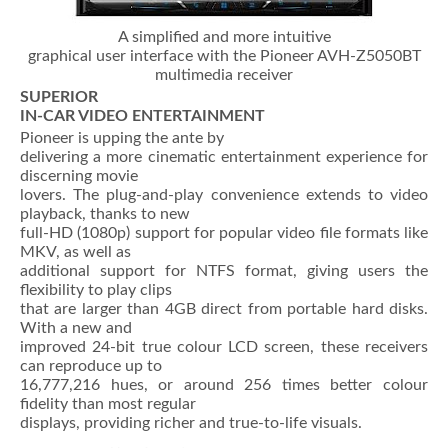
A simplified and more intuitive
graphical user interface with the Pioneer AVH-Z5050BT
multimedia receiver
SUPERIOR
IN-CAR VIDEO ENTERTAINMENT
Pioneer is upping the ante by
delivering a more cinematic entertainment experience for
discerning movie
lovers. The plug-and-play convenience extends to video
playback, thanks to new
full-HD (1080p) support for popular video file formats like
MKV, as well as
additional support for NTFS format, giving users the
flexibility to play clips
that are larger than 4GB direct from portable hard disks.
With a new and
improved 24-bit true colour LCD screen, these receivers
can reproduce up to
16,777,216 hues, or around 256 times better colour
fidelity than most regular
displays, providing richer and true-to-life visuals.