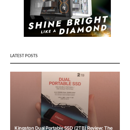
LATEST POSTS
Kingston Dual Portable SSD (2TB) Review: The