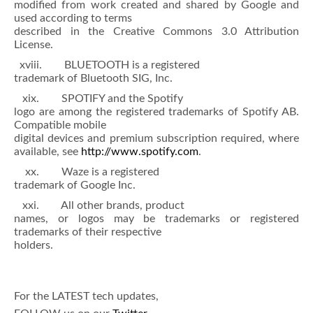
modified from work created and shared by Google and
used according to terms
described in the Creative Commons 3.0 Attribution
License.
xviii. BLUETOOTH is a registered
trademark of Bluetooth SIG, Inc.
xix. SPOTIFY and the Spotify
logo are among the registered trademarks of Spotify AB.
Compatible mobile
digital devices and premium subscription required, where
available, see
http://www.spotify.com
.
xx. Waze is a registered
trademark of Google Inc.
xxi. All other brands, product
names, or logos may be trademarks or registered
trademarks of their respective
holders.
For the LATEST tech updates,