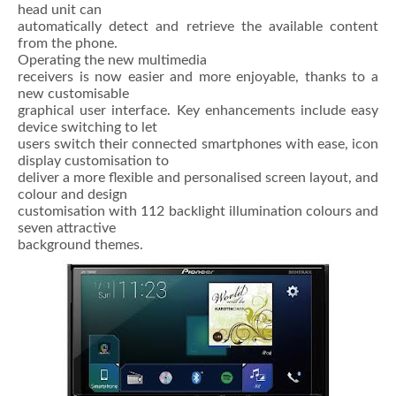
head unit can
automatically detect and retrieve the available content
from the phone.
Operating the new multimedia
receivers is now easier and more enjoyable, thanks to a
new customisable
graphical user interface. Key enhancements include easy
device switching to let
users switch their connected smartphones with ease, icon
display customisation to
deliver a more flexible and personalised screen layout, and
colour and design
customisation with 112 backlight illumination colours and
seven attractive
background themes.