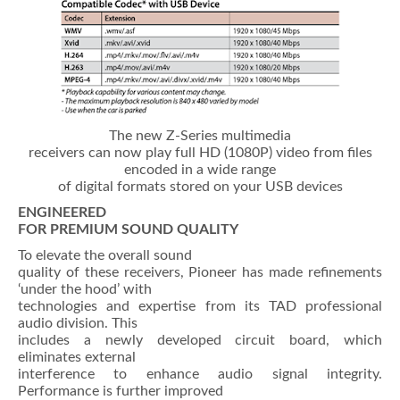
The new Z-Series multimedia
receivers can now play full HD (1080P) video from files
encoded in a wide range
of digital formats stored on your USB devices
ENGINEERED
FOR PREMIUM SOUND QUALITY
To elevate the overall sound
quality of these receivers, Pioneer has made refinements
‘under the hood’ with
technologies and expertise from its TAD professional
audio division. This
includes a newly developed circuit board, which
eliminates external
interference to enhance audio signal integrity.
Performance is further improved