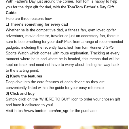
With Father’s Day just around the corner, TomTom is happy to help
you for the right gift for dad, with the
TomTom Father’s Day Gift
Guide
.
Here are three reasons how:
1) There’s something for every dad
Whether he is the competitive dad, a fitness fan, gym lover, golfer,
adventurer, movie director, traveler or just an accessory fan, there is
sure to be something for your dad! Pick from a range of recommended
gadgets, including the recently launched TomTom Runner 3 GPS
Sports Watch which comes with route exploration. Tracking at every
moment where he is and where he is headed, this means dad will be
kept on track and need not have to worry about finding his way back
to the starting point.
2) Know the features
Deep dive into the core features of each device as they are
conveniently listed within the guide for your easy reference.
3) Click and buy
Simply click on the “WHERE TO BUY” icon to order your chosen gift
and have it delivered to you!
Visit
https://www.tomtom.com/en_sg/
for the purchase