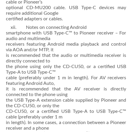
cable or Pioneer’s
optional CD-MU200 cable. USB Type-C devices may
require additional Google
certified adapters or cables.
xii. Notes on connecting Android
smartphone with USB Type-C™ to Pioneer receiver – For
audio and multimedia
receivers featuring Android media playback and control
via AOA and/or MTP, it
is recommended that the audio or multimedia receiver is
directly connected to
the phone using only the CD-CU50, or a certified USB
Type-A to USB Type-C™
cable (preferably under 1 m in length). For AV receivers
featuring Android Auto,
it is recommended that the AV receiver is directly
connected to the phone using
the USB Type-A extension cable supplied by Pioneer and
the CD-CU50, or only the
CD-CU50, or a certified USB Type-A to USB Type-C™
cable (preferably under 1 m
in length). In some cases, a connection between a Pioneer
receiver and a phone