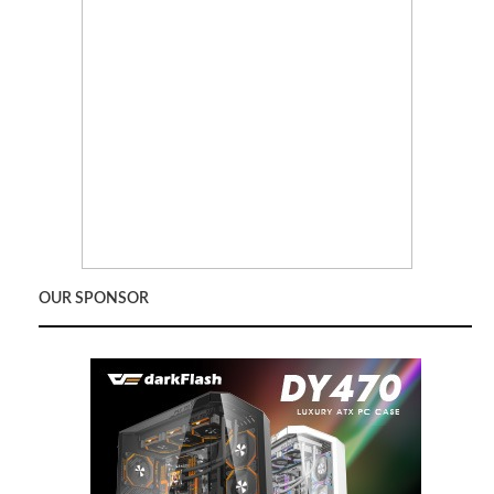
OUR SPONSOR