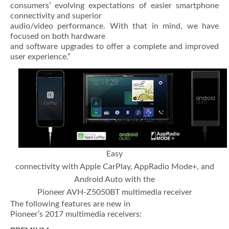
consumers’ evolving expectations of easier smartphone
connectivity and superior
audio/video performance. With that in mind, we have
focused on both hardware
and software upgrades to offer a complete and improved
user experience.”
Easy
connectivity with Apple CarPlay, AppRadio Mode+, and
Android Auto with the
Pioneer AVH-Z5050BT multimedia receiver
The following features are new in
Pioneer’s 2017 multimedia receivers: