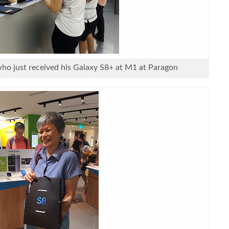
o just received his Galaxy S8+ at M1 at Paragon