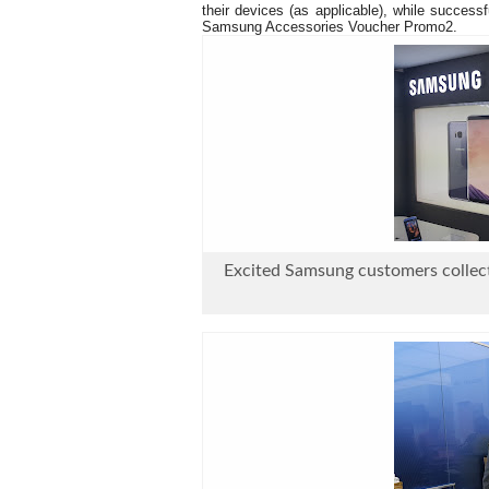
their devices (as applicable), while success
Samsung Accessories Voucher Promo2.
Excited Samsung customers collect