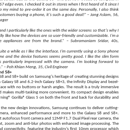
 edge even. I checked it out in stores when I first heard of it since I
y mind to pre-order it on the same day. Personally, I also think
customers buying a phone, it’s such a good deal!” – Jang Aslam, 56,
nager
d I particularly like the ones with the wider screens so that’s why I
lly like how the devices are so user-friendly and customizable. I’m a
appliances are from the brand.” – Subramaniam Sridar, 40s,
ite a while as I like the interface. I’m currently using a Sony phone
and the device features seems pretty good. I like the slim form
 particularly impressed with the camera. I’m looking forward to
” – Poh Khian Meng, 35, Civil Engineer
and S8+
S8 and S8+ build on Samsung’s heritage of creating stunning designs
h Galaxy S8 and 6.2-inch Galaxy S8+3, the Infinity Display and bezel-
ce with no buttons or harsh angles. The result is a truly immersive
nd makes multi-tasking more convenient. Its compact design enables
ng® Gorilla® Glass 5 on both the front and back for durability and
o the new design innovations, Samsung continues to deliver cutting-
amera, enhanced performance and more to the Galaxy S8 and S8+.
autofocus front camera and 12MP F1.7 Dual Pixel rear camera, the
ght, zoom and anti-blur photos with enhanced image processing. The
 connectivity, featuring the industry’s first 10nm processor which