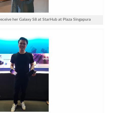
receive her Galaxy S8 at StarHub at Plaza Singapura