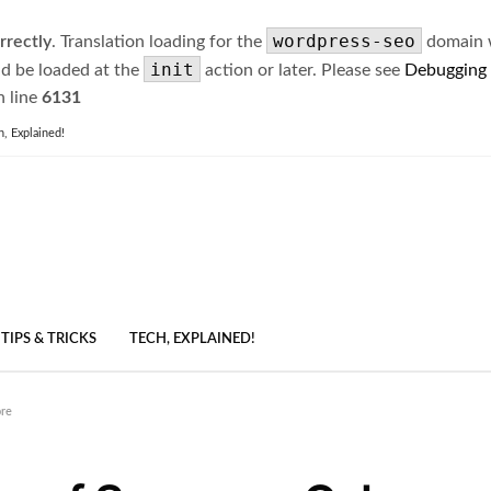
wordpress-seo
rrectly
. Translation loading for the
domain wa
init
ld be loaded at the
action or later. Please see
Debugging
 line
6131
h, Explained!
TIPS & TRICKS
TECH, EXPLAINED!
ore