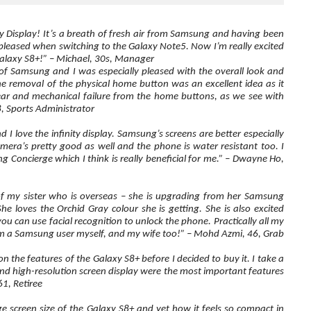
nity Display! It’s a breath of fresh air from Samsung and having been
 pleased when switching to the Galaxy Note5. Now I’m really excited
 Galaxy S8+!” – Michael, 30s, Manager
of Samsung and I was especially pleased with the overall look and
the removal of the physical home button was an excellent idea as it
ar and mechanical failure from the home buttons, as we see with
, Sports Administrator
 I love the infinity display. Samsung’s screens are better especially
amera’s pretty good as well and the phone is water resistant too. I
 Concierge which I think is really beneficial for me.” – Dwayne Ho,
 of my sister who is overseas – she is upgrading from her Samsung
e loves the Orchid Gray colour she is getting. She is also excited
ou can use facial recognition to unlock the phone. Practically all my
 a Samsung user myself, and my wife too!” – Mohd Azmi, 46, Grab
on the features of the Galaxy S8+ before I decided to buy it. I take a
nd high-resolution screen display were the most important features
61, Retiree
ge screen size of the Galaxy S8+ and yet how it feels so compact in