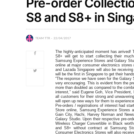
Pre-order Collect
S8 and S8+ in Sin
TEAM TTR
22/04/2017
The highly-anticipated moment has arrived!
S8+ will get to start collecting their mu
Samsung Experience Stores and Galaxy Stud
online at major consumer electronics stores
and Lazada Singapore will also be receiving
will be the first in Singapore to get their ha
“The response we have seen for the Galaxy S
very encouraging. This is evident from the pr
more than doubled as compared to the combin
interest,” said Eugene Goh, Vice President,
all customers for their strong and unwaver
will open up new ways for them to experience 
Pre-orders / registrations of interest had s
Store online, Samsung Experience Stores an
Gain City, Hachi, Harvey Norman and Newst
Galaxy Studio. Upon their respective pre-ord
Wireless Charger Convertible in Black worth
and S8+ without contract at Samsung Sto
Consumer Electronics Stores will also recei