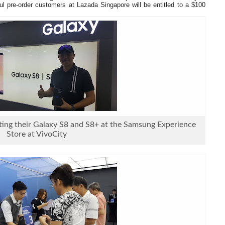
ful pre-order customers at Lazada Singapore will be entitled to a $100
ing their Galaxy S8 and S8+ at the Samsung Experience
Store at VivoCity