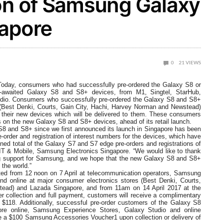
ion of Samsung Galaxy
gapore
0
21
VIEWS
 Today, consumers who had successfully pre-ordered the Galaxy S8 or
ch-awaited Galaxy S8 and S8+ devices, from M1, Singtel, StarHub,
io. Consumers who successfully pre-ordered the Galaxy S8 and S8+
 (Best Denki, Courts, Gain City, Hachi, Harvey Norman and Newstead)
 their new devices which will be delivered to them. These consumers
nds on the new Galaxy S8 and S8+ devices, ahead of its retail launch.
8 and S8+ since we first announced its launch in Singapore has been
e-order and registration of interest numbers for the devices, which have
ed total of the Galaxy S7 and S7 edge pre-orders and registrations of
 IT & Mobile, Samsung Electronics Singapore. “We would like to thank
ing support for Samsung, and we hope that the new Galaxy S8 and S8+
the world.”
tarted from 12 noon on 7 April at telecommunication operators, Samsung
d online at major consumer electronics stores (Best Denki, Courts,
ead) and Lazada Singapore, and from 11am on 14 April 2017 at the
er collection and full payment, customers will receive a complimentary
 $118. Additionally, successful pre-order customers of the Galaxy S8
re online, Samsung Experience Stores, Galaxy Studio and online
ve a $100 Samsung Accessories Voucher1 upon collection or delivery of