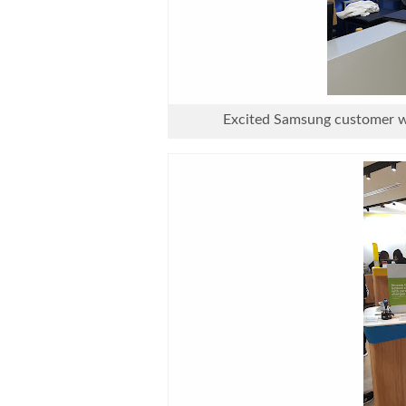
Excited Samsung customer wh