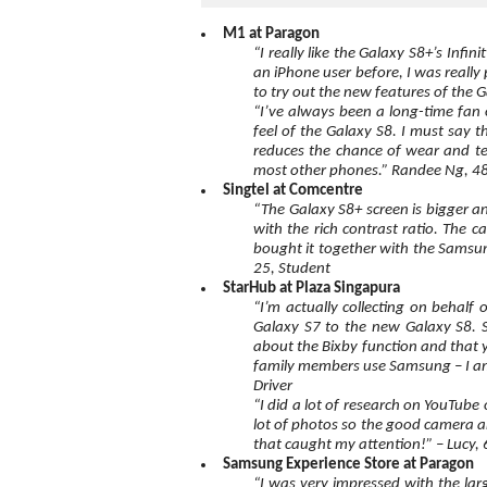
M1 at Paragon
“I really like the Galaxy S8+’s Infi
an iPhone user before, I was really
to try out the new features of the
“I’ve always been a long-time fan 
feel of the Galaxy S8. I must say 
reduces the chance of wear and te
most other phones.” Randee Ng, 48
Singtel at Comcentre
“The Galaxy S8+ screen is bigger and
with the rich contrast ratio. The c
bought it together with the Samsung
25, Student
StarHub at Plaza Singapura
“I’m actually collecting on behalf
Galaxy S7 to the new Galaxy S8. Sh
about the Bixby function and that y
family members use Samsung – I am
Driver
“I did a lot of research on YouTube 
lot of photos so the good camera a
that caught my attention!” – Lucy, 
Samsung Experience Store at Paragon
“I was very impressed with the lar