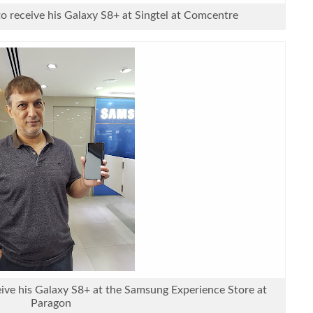
to receive his Galaxy S8+ at Singtel at Comcentre
eive his Galaxy S8+ at the Samsung Experience Store at
Paragon