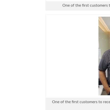
One of the first customers 
One of the first customers to rec