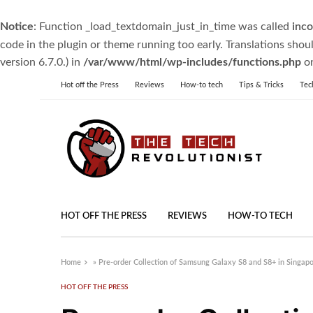
Notice
: Function _load_textdomain_just_in_time was called
inco
code in the plugin or theme running too early. Translations shou
version 6.7.0.) in
/var/www/html/wp-includes/functions.php
on
Hot off the Press
Reviews
How-to tech
Tips & Tricks
Tec
HOT OFF THE PRESS
REVIEWS
HOW-TO TECH
Home
»
Pre-order Collection of Samsung Galaxy S8 and S8+ in Singap
HOT OFF THE PRESS