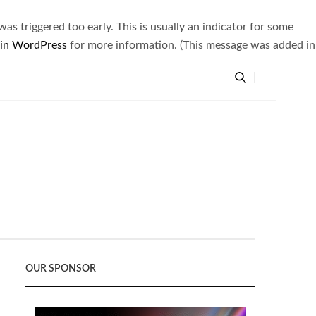
s triggered too early. This is usually an indicator for some
 in WordPress
for more information. (This message was added in
OUR SPONSOR