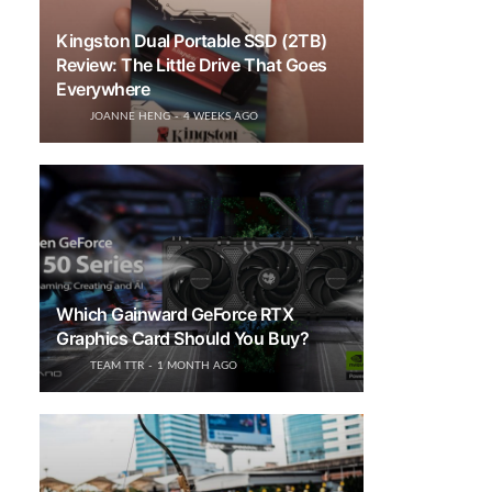
Kingston Dual Portable SSD (2TB)
Review: The Little Drive That Goes
Everywhere
JOANNE HENG
4 WEEKS AGO
Which Gainward GeForce RTX
Graphics Card Should You Buy?
TEAM TTR
1 MONTH AGO