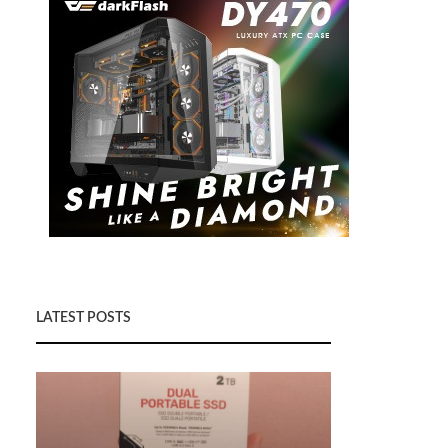
LATEST POSTS