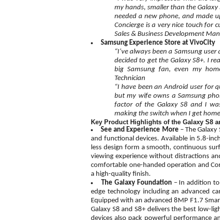
my hands, smaller than the Galaxy S7
needed a new phone, and made up m
Concierge is a very nice touch for 
Sales & Business Development Ma
Samsung Experience Store at VivoCity
“I’ve always been a Samsung user an
decided to get the Galaxy S8+. I rea
big Samsung fan, even my home 
Technician
“I have been an Android user for qu
but my wife owns a Samsung phone 
factor of the Galaxy S8 and I was
making the switch when I get home.
Key Product Highlights of the Galaxy S8 
See and Experience More
– The Galaxy 
and functional devices. Available in 5.8-inc
less design form a smooth, continuous surfa
viewing experience without distractions a
comfortable one-handed operation and Corni
a high-quality finish.
The Galaxy Foundation
– In addition t
edge technology including an advanced c
Equipped with an advanced 8MP F1.7 Smart 
Galaxy S8 and S8+ delivers the best low-li
devices also pack powerful performance and