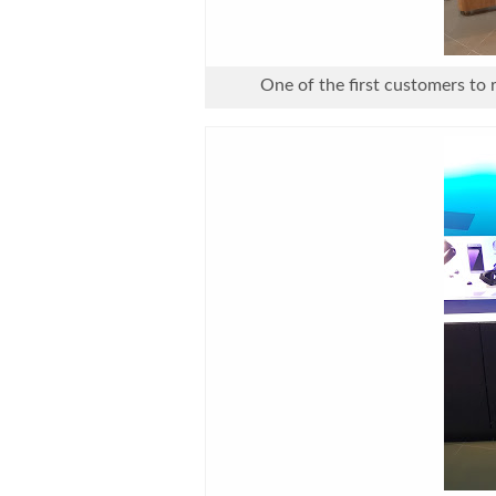
One of the first customers to 