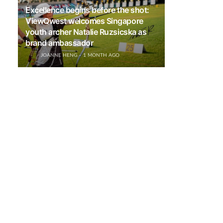
Excellence begins before the shot:
ViewQwest welcomes Singapore
youth archer Natalie Ruzsicska as
brand ambassador
JOANNE HENG
1 MONTH AGO