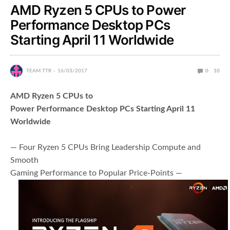
AMD Ryzen 5 CPUs to Power
Performance Desktop PCs
Starting April 11 Worldwide
TEAM TTR
16/03/2017
0
10
AMD Ryzen 5 CPUs to
Power Performance Desktop PCs Starting April 11
Worldwide
— Four Ryzen 5 CPUs Bring Leadership Compute and
Smooth
Gaming Performance to Popular Price-Points —