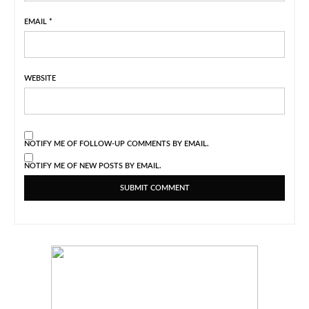
EMAIL
*
WEBSITE
NOTIFY ME OF FOLLOW-UP COMMENTS BY EMAIL.
NOTIFY ME OF NEW POSTS BY EMAIL.