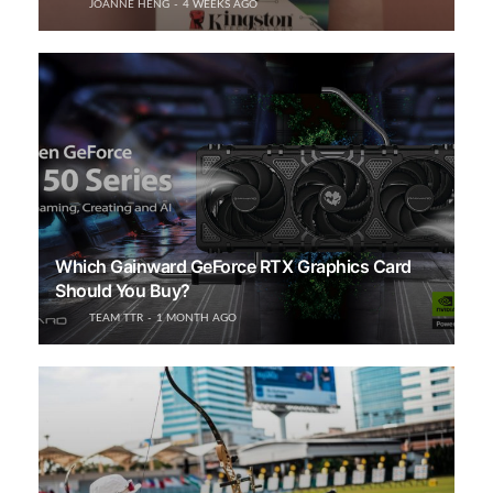
JOANNE HENG
4 WEEKS AGO
Which Gainward GeForce RTX Graphics Card
Should You Buy?
TEAM TTR
1 MONTH AGO