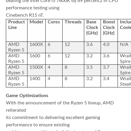
beating the Intel Core i5 7600K by 69 percent2 in CPU
performance testing using
Cinebench R15 nT.
Product
Model
Cores
Threads
Base
Boost
Incl
Line
Clock
Clock
Cool
(GHz)
(GHz)
AMD
1600X
6
12
3.6
4.0
N/A
Ryzen 5
AMD
1600
6
12
3.2
3.6
Wrai
Ryzen 5
Spire
AMD
1500X
4
8
3.5
3.7
Wrai
Ryzen 5
Spire
AMD
1400
4
8
3.2
3.4
Wrai
Ryzen 5
Steal
Game Optimizations
With the announcement of the Ryzen 5 lineup, AMD
reiterated
its commitment to delivering excellent gaming
performance to ensure existing