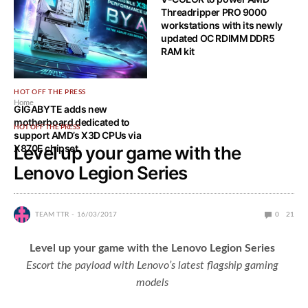
Threadripper PRO 9000
workstations with its newly
updated OC RDIMM DDR5
RAM kit
HOT OFF THE PRESS
Home
GIGABYTE adds new
motherboard dedicated to
HOT OFF THE PRESS
support AMD’s X3D CPUs via
X870E chipset
Level up your game with the
Lenovo Legion Series
TEAM TTR
16/03/2017
0
21
Level up your game with the Lenovo Legion Series
Escort the payload with Lenovo’s latest flagship gaming
models