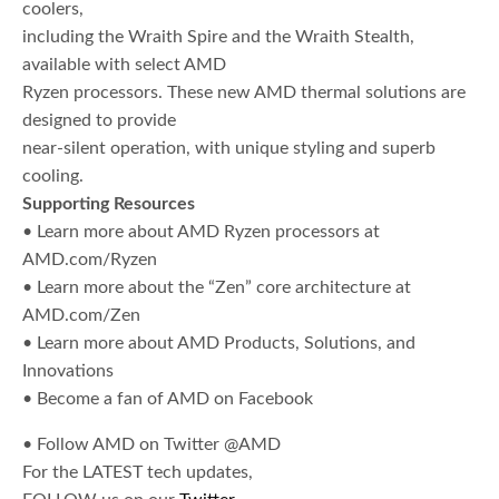
coolers,
including the Wraith Spire and the Wraith Stealth,
available with select AMD
Ryzen processors. These new AMD thermal solutions are
designed to provide
near-silent operation, with unique styling and superb
cooling.
Supporting Resources
• Learn more about AMD Ryzen processors at
AMD.com/Ryzen
• Learn more about the “Zen” core architecture at
AMD.com/Zen
• Learn more about AMD Products, Solutions, and
Innovations
• Become a fan of AMD on Facebook
• Follow AMD on Twitter @AMD
For the LATEST tech updates,