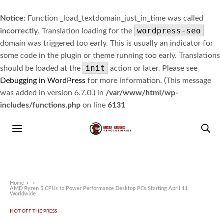
Notice
: Function _load_textdomain_just_in_time was called
wordpress-seo
incorrectly
. Translation loading for the
domain was triggered too early. This is usually an indicator for
some code in the plugin or theme running too early. Translations
init
should be loaded at the
action or later. Please see
Debugging in WordPress
for more information. (This message
was added in version 6.7.0.) in
/var/www/html/wp-
includes/functions.php
on line
6131
Home
»
AMD Ryzen 5 CPUs to Power Performance Desktop PCs Starting April 11
Worldwide
HOT OFF THE PRESS