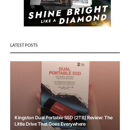
LATEST POSTS
Kingston Dual Portable SSD (2TB) Review: The
Little Drive That Goes Everywhere