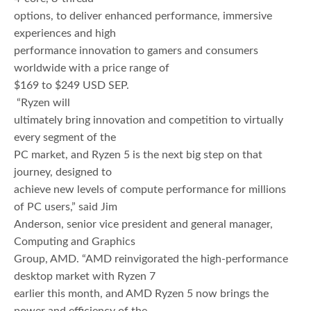
options, to deliver enhanced performance, immersive
experiences and high
performance innovation to gamers and consumers
worldwide with a price range of
$169 to $249 USD SEP.
“Ryzen will
ultimately bring innovation and competition to virtually
every segment of the
PC market, and Ryzen 5 is the next big step on that
journey, designed to
achieve new levels of compute performance for millions
of PC users,” said Jim
Anderson, senior vice president and general manager,
Computing and Graphics
Group, AMD. “AMD reinvigorated the high-performance
desktop market with Ryzen 7
earlier this month, and AMD Ryzen 5 now brings the