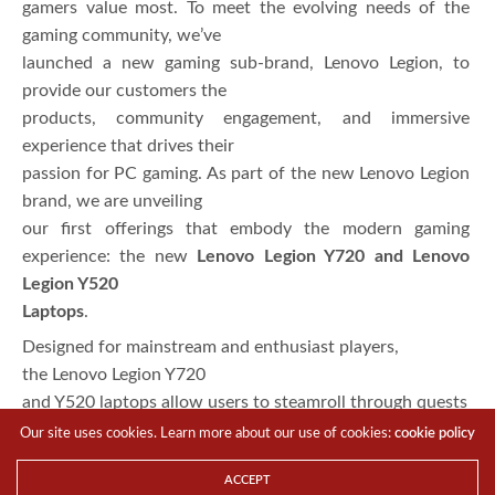
gamers value most. To meet the evolving needs of the
gaming community, we’ve
launched a new gaming sub-brand, Lenovo Legion, to
provide our customers the
products, community engagement, and immersive
experience that drives their
passion for PC gaming. As part of the new Lenovo Legion
brand, we are unveiling
our first offerings that embody the modern gaming
experience: the new
Lenovo Legion Y720 and Lenovo
Legion Y520
Laptops
.
Designed for mainstream and enthusiast players,
the Lenovo Legion Y720
and Y520 laptops allow users to steamroll through quests
and raids – Equipped
Our site uses cookies. Learn more about our use of cookies:
cookie policy
with the latest 7th generation
ACCEPT
Intel® Core™ i7 Quad-core processor and 7thgeneration