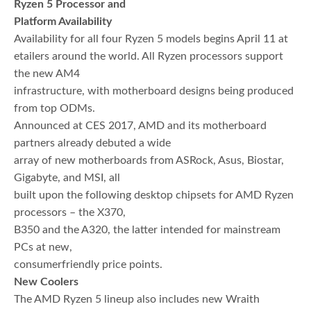
Ryzen 5 Processor and
Platform Availability
Availability for all four Ryzen 5 models begins April 11 at
etailers around the world. All Ryzen processors support
the new AM4
infrastructure, with motherboard designs being produced
from top ODMs.
Announced at CES 2017, AMD and its motherboard
partners already debuted a wide
array of new motherboards from ASRock, Asus, Biostar,
Gigabyte, and MSI, all
built upon the following desktop chipsets for AMD Ryzen
processors – the X370,
B350 and the A320, the latter intended for mainstream
PCs at new,
consumerfriendly price points.
New Coolers
The AMD Ryzen 5 lineup also includes new Wraith