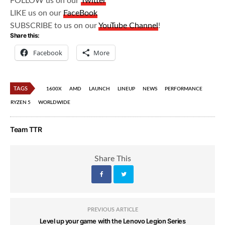
FOLLOW us on our
Twitter
LIKE us on our
FaceBook
SUBSCRIBE to us on our
YouTube Channel
!
Share this:
Facebook
More
TAGS
1600X
AMD
LAUNCH
LINEUP
NEWS
PERFORMANCE
RYZEN 5
WORLDWIDE
Team TTR
Share This
PREVIOUS ARTICLE
Level up your game with the Lenovo Legion Series