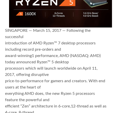
SINGAPORE — March 15, 2017 — Following the
successful
introduction of AMD Ryzen™ 7 desktop processors
including record pre-orders and
award-winning1 performance, AMD (NASDAQ: AMD)
today announced Ryzen™ 5 desktop
processors which will launch worldwide on April 11,
2017, offering disruptive
price-to-performance for gamers and creators. With end
users at the heart of
everything AMD does, the new Ryzen 5 processors
feature the powerful and
efficient “Zen” architecture in 6-core,12-thread as well as
4-core, 8-thread