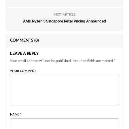
NEXT ARTICLE
AMD Ryzen 5 Singapore Retail Pricing Announced
COMMENTS
(0)
LEAVE A REPLY
Your email address will not be published. Required fields are marked *
YOUR COMMENT
NAME
*