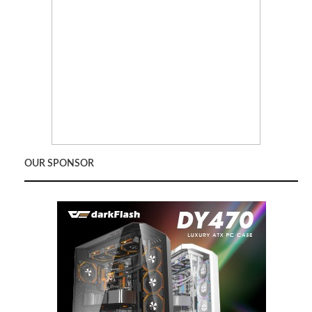
OUR SPONSOR