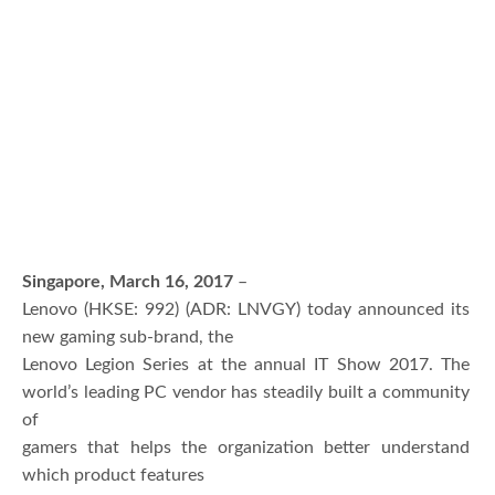
Singapore, March 16, 2017
–
Lenovo (HKSE: 992) (ADR: LNVGY) today announced its
new gaming sub-brand, the
Lenovo Legion Series at the annual IT Show 2017. The
world’s leading PC vendor has steadily built a community
of
gamers that helps the organization better understand
which product features