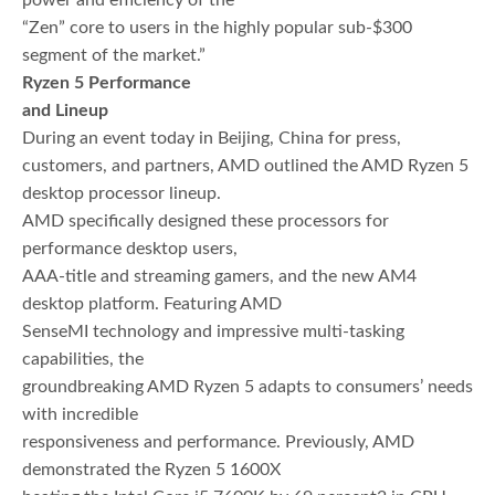
power and efficiency of the
“Zen” core to users in the highly popular sub-$300
segment of the market.”
Ryzen 5 Performance
and Lineup
During an event today in Beijing, China for press,
customers, and partners, AMD outlined the AMD Ryzen 5
desktop processor lineup.
AMD specifically designed these processors for
performance desktop users,
AAA-title and streaming gamers, and the new AM4
desktop platform. Featuring AMD
SenseMI technology and impressive multi-tasking
capabilities, the
groundbreaking AMD Ryzen 5 adapts to consumers’ needs
with incredible
responsiveness and performance. Previously, AMD
demonstrated the Ryzen 5 1600X