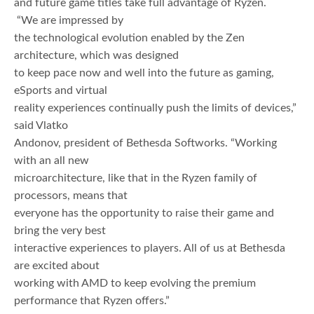
and future game titles take full advantage of Ryzen.
“We are impressed by
the technological evolution enabled by the Zen
architecture, which was designed
to keep pace now and well into the future as gaming,
eSports and virtual
reality experiences continually push the limits of devices,”
said Vlatko
Andonov, president of Bethesda Softworks. “Working
with an all new
microarchitecture, like that in the Ryzen family of
processors, means that
everyone has the opportunity to raise their game and
bring the very best
interactive experiences to players. All of us at Bethesda
are excited about
working with AMD to keep evolving the premium
performance that Ryzen offers.”