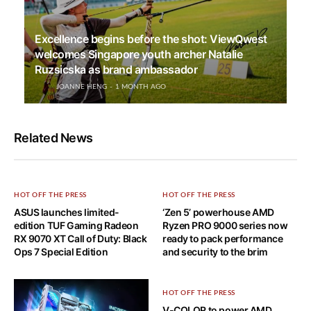
Excellence begins before the shot: ViewQwest
welcomes Singapore youth archer Natalie
Ruzsicska as brand ambassador
JOANNE HENG
1 MONTH AGO
Related News
HOT OFF THE PRESS
HOT OFF THE PRESS
ASUS launches limited-
‘Zen 5’ powerhouse AMD
edition TUF Gaming Radeon
Ryzen PRO 9000 series now
RX 9070 XT Call of Duty: Black
ready to pack performance
Ops 7 Special Edition
and security to the brim
HOT OFF THE PRESS
V-COLOR to power AMD