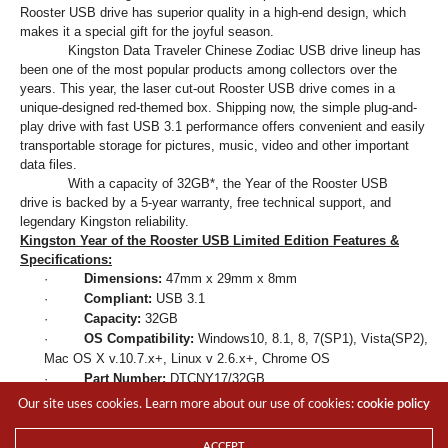
Rooster USB drive has superior quality in a high-end design, which
makes it a special gift for the joyful season.
Kingston Data Traveler Chinese Zodiac USB drive lineup has
been one of the most popular products among collectors over the
years. This year, the laser cut-out Rooster USB drive comes in a
unique-designed red-themed box. Shipping now, the simple plug-and-
play drive with fast USB 3.1 performance offers convenient and easily
transportable storage for pictures, music, video and other important
data files.
With a capacity of 32GB*, the Year of the Rooster USB
drive is backed by a 5-year warranty, free technical support, and
legendary Kingston reliability.
Kingston
Year of the Rooster USB
Limited Edition
Features &
Specifications:
·
Dimensions:
47mm x 29mm x 8mm
·
Compliant:
USB 3.1
·
Capacity:
32GB
·
OS Compatibility:
Windows10, 8.1, 8, 7(SP1), Vista(SP2),
Mac OS X v.10.7.x+, Linux v 2.6.x+, Chrome OS
·
Part Number:
DTCNY17/32GB
·
Warranty / Support:
5-year warranty with free technical
Our site uses cookies. Learn more about our use of cookies:
cookie policy
support
*
Some of the listed capacity on a Flash storage device is used for
ACCEPT