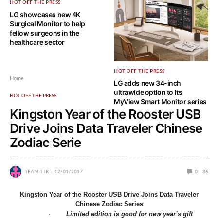
HOT OFF THE PRESS
LG showcases new 4K
Surgical Monitor to help
fellow surgeons in the
healthcare sector
HOT OFF THE PRESS
Home
LG adds new 34-inch
ultrawide option to its
HOT OFF THE PRESS
MyView Smart Monitor series
Kingston Year of the Rooster USB
Drive Joins Data Traveler Chinese
Zodiac Serie
TEAM TTR
12/01/2017
0
36
Kingston Year of the Rooster USB Drive Joins
Data Traveler
Chinese Zodiac Series
·
Limited edition is good for new year’s gift