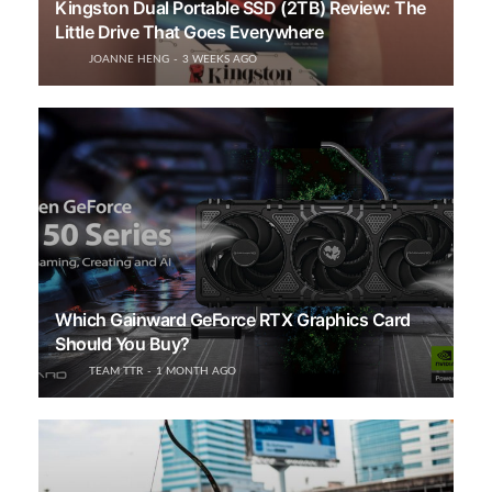
Kingston Dual Portable SSD (2TB) Review: The
Little Drive That Goes Everywhere
JOANNE HENG
3 WEEKS AGO
Which Gainward GeForce RTX Graphics Card
Should You Buy?
TEAM TTR
1 MONTH AGO