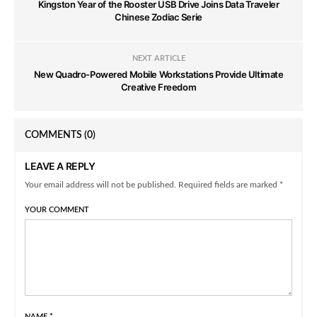
Kingston Year of the Rooster USB Drive Joins Data Traveler
Chinese Zodiac Serie
NEXT ARTICLE
New Quadro-Powered Mobile Workstations Provide Ultimate
Creative Freedom
COMMENTS
(0)
LEAVE A REPLY
Your email address will not be published. Required fields are marked *
YOUR COMMENT
NAME
*