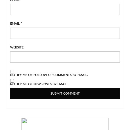
EMAIL
*
WEBSITE
NOTIFY ME OF FOLLOW-UP COMMENTS BY EMAIL.
NOTIFY ME OF NEW POSTS BY EMAIL.