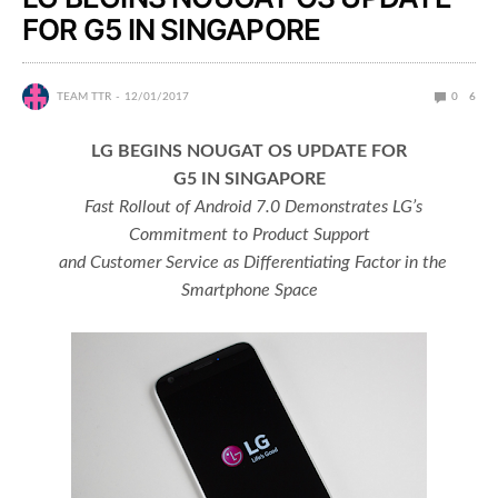
FOR G5 IN SINGAPORE
TEAM TTR
12/01/2017
0
6
LG BEGINS NOUGAT OS UPDATE FOR
G5 IN SINGAPORE
Fast Rollout of Android 7.0 Demonstrates LG’s
Commitment to Product Support
and Customer Service as Differentiating Factor in the
Smartphone Space