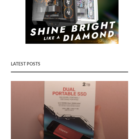
LATEST POSTS