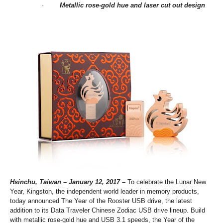
·
M
etallic rose-gold hue
and
laser cut
out
design
Hsinchu, Taiwan – January
12, 2017
–
To celebrate the Lunar New
Year, Kingston, the independent world leader in memory products,
today announced The Year of the Rooster USB drive, the latest
addition to its Data Traveler Chinese Zodiac USB drive lineup. Build
with metallic rose-gold hue and USB 3.1 speeds, the Year of the