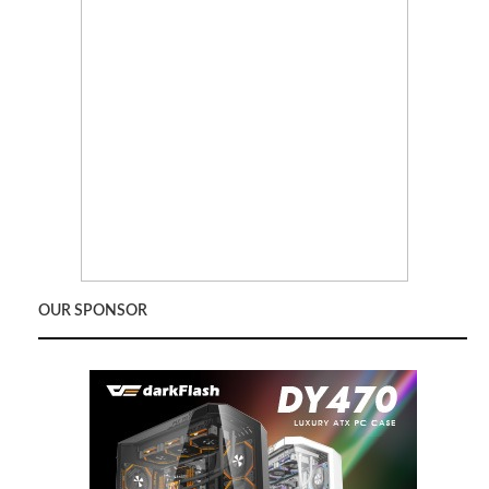
OUR SPONSOR