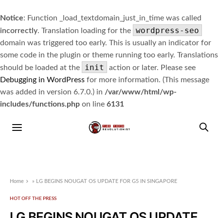
Notice
: Function _load_textdomain_just_in_time was called
wordpress-seo
incorrectly
. Translation loading for the
domain was triggered too early. This is usually an indicator for
some code in the plugin or theme running too early. Translations
init
should be loaded at the
action or later. Please see
Debugging in WordPress
for more information. (This message
was added in version 6.7.0.) in
/var/www/html/wp-
includes/functions.php
on line
6131
Home
»
LG BEGINS NOUGAT OS UPDATE FOR G5 IN SINGAPORE
HOT OFF THE PRESS
LG BEGINS NOUGAT OS UPDATE