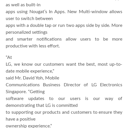
as well as built-in
apps using Nougat’s In Apps. New Multi-window allows
user to switch between
apps with a double tap or run two apps side by side. More
personalized settings
and smarter notifications allow users to be more
productive with less effort.
“At
LG, we know our customers want the best, most up-to-
date mobile experience,”
said Mr. David Yoh, Mobile
Communications Business Director of LG Electronics
Singapore. “Getting
software updates to our users is our way of
demonstrating that LG is committed
to supporting our products and customers to ensure they
have a positive
ownership experience.”