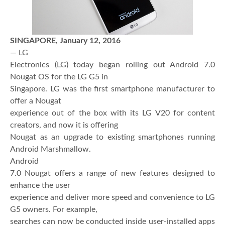
SINGAPORE
,
January 12, 2016
— LG
Electronics (LG) today began rolling out Android 7.0
Nougat OS for the LG G5 in
Singapore. LG was the first smartphone manufacturer to
offer a Nougat
experience out of the box with its LG V20 for content
creators, and now it is offering
Nougat as an upgrade to existing smartphones running
Android Marshmallow.
Android
7.0 Nougat offers a range of new features designed to
enhance the user
experience and deliver more speed and convenience to LG
G5 owners. For example,
searches can now be conducted inside user-installed apps