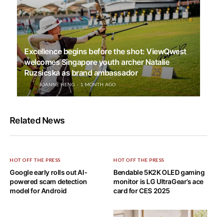
Excellence begins before the shot: ViewQwest
welcomes Singapore youth archer Natalie
Ruzsicska as brand ambassador
JOANNE HENG
1 MONTH AGO
Related News
HOT OFF THE PRESS
HOT OFF THE PRESS
Google early rolls out AI-
Bendable 5K2K OLED gaming
powered scam detection
monitor is LG UltraGear’s ace
model for Android
card for CES 2025