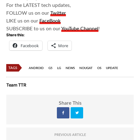
For the LATEST tech updates,
FOLLOW us on our
Twitter
LIKE us on our
FaceBook
SUBSCRIBE to us on our
YouTube Channel
!
Share this:
Facebook
More
TAGS
ANDROID
G5
LG
NEWS
NOUGAT
OS
UPDATE
Team TTR
Share This
PREVIOUS ARTICLE