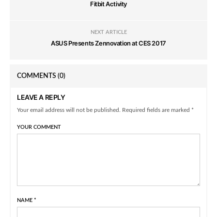
Fitbit Activity
NEXT ARTICLE
ASUS Presents Zennovation at CES 2017
COMMENTS
(0)
LEAVE A REPLY
Your email address will not be published. Required fields are marked *
YOUR COMMENT
NAME
*