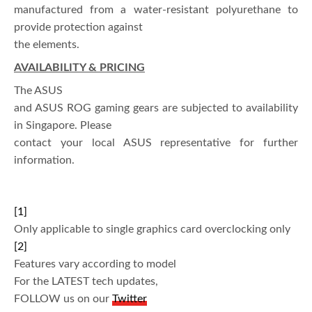
manufactured from a water-resistant polyurethane to
provide protection against
the elements.
AVAILABILITY & PRICING
The ASUS
and ASUS ROG gaming gears are subjected to availability
in Singapore. Please
contact your local ASUS representative for further
information.
[1]
Only applicable to single graphics card overclocking only
[2]
Features vary according to model
For the LATEST tech updates,
FOLLOW us on our
Twitter