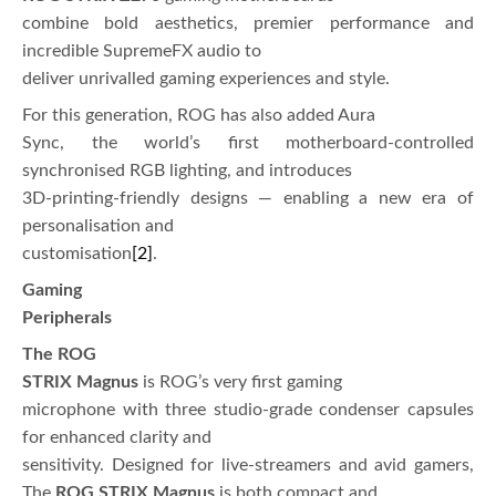
combine bold aesthetics, premier performance and
incredible SupremeFX audio to
deliver unrivalled gaming experiences and style.
For this generation, ROG has also added Aura
Sync, the world’s first motherboard-controlled
synchronised RGB lighting, and introduces
3D-printing-friendly designs — enabling a new era of
personalisation and
customisation
[2]
.
Gaming
Peripherals
The ROG
STRIX Magnus
is ROG’s very first gaming
microphone with three studio-grade condenser capsules
for enhanced clarity and
sensitivity. Designed for live-streamers and avid gamers,
The
ROG STRIX Magnus
is both compact and