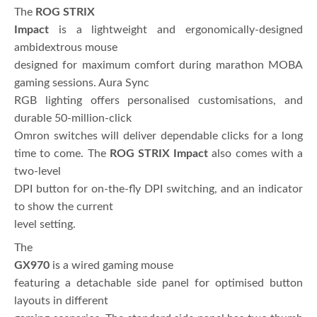
The
ROG STRIX
Impact
is a lightweight and ergonomically-designed
ambidextrous mouse
designed for maximum comfort during marathon MOBA
gaming sessions. Aura Sync
RGB lighting offers personalised customisations, and
durable 50-million-click
Omron switches will deliver dependable clicks for a long
time to come. The
ROG STRIX Impact
also comes with a
two-level
DPI button for on-the-fly DPI switching, and an indicator
to show the current
level setting.
The
GX970
is a wired gaming mouse
featuring a detachable side panel for optimised button
layouts in different