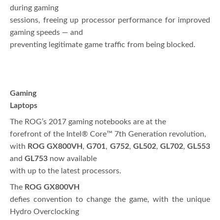
during gaming
sessions, freeing up processor performance for improved
gaming speeds — and
preventing legitimate game traffic from being blocked.
Gaming
Laptops
The ROG’s 2017 gaming notebooks are at the
forefront of the Intel® Core™ 7th Generation revolution,
with
ROG GX800VH
,
G701
,
G752
,
GL502
,
GL702
,
GL553
and
GL753
now available
with up to the latest processors.
The
ROG GX800VH
defies convention to change the game, with the unique
Hydro Overclocking