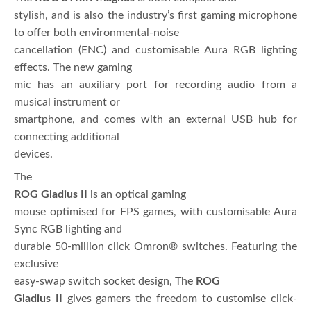
stylish, and is also the industry’s first gaming microphone
to offer both environmental-noise
cancellation (ENC) and customisable Aura RGB lighting
effects. The new gaming
mic has an auxiliary port for recording audio from a
musical instrument or
smartphone, and comes with an external USB hub for
connecting additional
devices.
The
ROG Gladius II
is an optical gaming
mouse optimised for FPS games, with customisable Aura
Sync RGB lighting and
durable 50-million click Omron® switches. Featuring the
exclusive
easy-swap switch socket design, The
ROG
Gladius II
gives gamers the freedom to customise click-