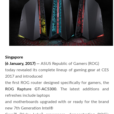
Singapore
(6 January, 2017)
—
ASUS Republic of Gamers (ROG)
today revealed its complete lineup of gaming gear at CES
2017 and introduced
the first ROG router designed specifically for gamers, the
ROG Rapture GT-AC5300
. The latest additions and
refreshes include laptops
and motherboards upgraded with or ready for the brand
new 7th Generation Intel®