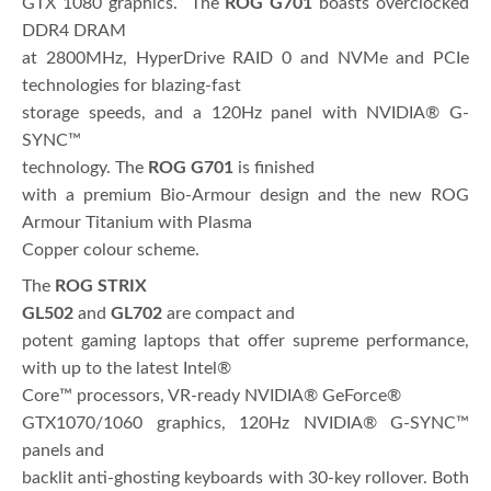
GTX 1080 graphics. The
ROG G701
boasts overclocked
DDR4 DRAM
at 2800MHz, HyperDrive RAID 0 and NVMe and PCIe
technologies for blazing-fast
storage speeds, and a 120Hz panel with NVIDIA® G-
SYNC™
technology. The
ROG G701
is finished
with a premium Bio-Armour design and the new ROG
Armour Titanium with Plasma
Copper colour scheme.
The
ROG STRIX
GL502
and
GL702
are compact and
potent gaming laptops that offer supreme performance,
with up to the latest Intel®
Core™ processors, VR-ready NVIDIA® GeForce®
GTX1070/1060 graphics, 120Hz NVIDIA® G-SYNC™
panels and
backlit anti-ghosting keyboards with 30-key rollover. Both