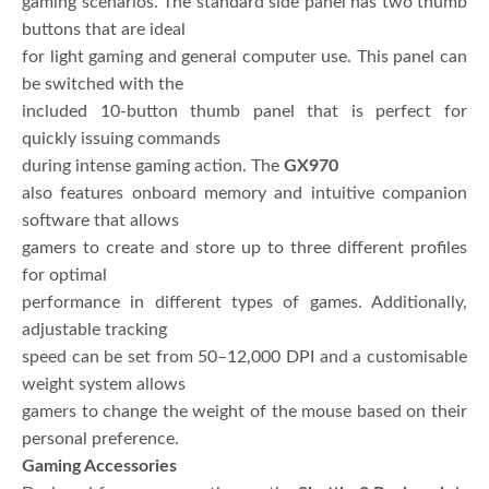
gaming scenarios. The standard side panel has two thumb
buttons that are ideal
for light gaming and general computer use. This panel can
be switched with the
included 10-button thumb panel that is perfect for
quickly issuing commands
during intense gaming action. The
GX970
also features onboard memory and intuitive companion
software that allows
gamers to create and store up to three different profiles
for optimal
performance in different types of games. Additionally,
adjustable tracking
speed can be set from 50–12,000 DPI and a customisable
weight system allows
gamers to change the weight of the mouse based on their
personal preference.
Gaming Accessories