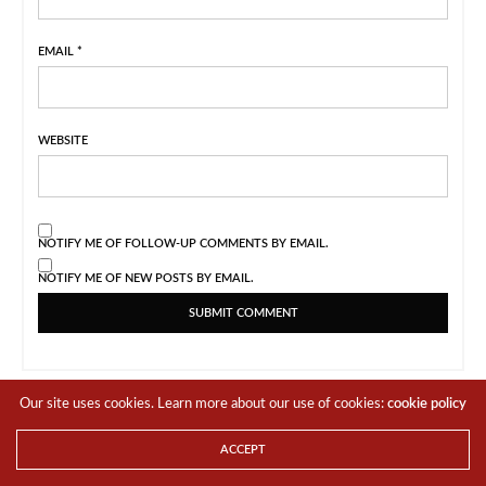
EMAIL
*
WEBSITE
NOTIFY ME OF FOLLOW-UP COMMENTS BY EMAIL.
NOTIFY ME OF NEW POSTS BY EMAIL.
Our site uses cookies. Learn more about our use of cookies:
cookie policy
ACCEPT