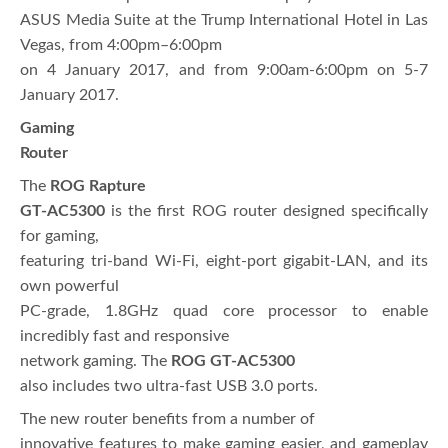
ASUS Media Suite at the Trump International Hotel in Las
Vegas, from 4:00pm–6:00pm
on 4 January 2017, and from 9:00am-6:00pm on 5-7
January 2017.
Gaming
Router
The
ROG Rapture
GT-AC5300
is the first ROG router designed specifically
for gaming,
featuring tri-band Wi‑Fi, eight-port gigabit-LAN, and its
own powerful
PC-grade, 1.8GHz quad core processor to enable
incredibly fast and responsive
network gaming. The
ROG GT-AC5300
also includes two ultra-fast USB 3.0 ports.
The new router benefits from a number of
innovative features to make gaming easier, and gameplay