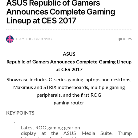
ASUS Republic of Gamers
Announces Complete Gaming
Lineup at CES 2017
TEAM TTR
08/01/2017
0
25
ASUS
Republic of Gamers Announces Complete Gaming Lineup
at CES 2017
Showcase includes G-series gaming laptops and desktops,
Maximus and STRIX motherboards, multiple gaming
peripherals, and the first ROG
gaming router
KEY POINTS
·
Latest ROG gaming gear on
display at the ASUS Media Suite, Trump