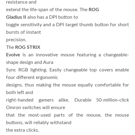
resistance and
extend the life-span of the mouse. The
ROG
Gladius II
also has a DPI button to
toggle sensitivity and a DPI target thumb button for short
bursts of instant
precision.
The
ROG STRIX
Evolve
is an innovative mouse featuring a changeable-
shape design and Aura
Sync RGB lighting. Easily changeable top covers enable
four different ergonomic
designs, thus making the mouse equally comfortable for
both left and
right-handed gamers alike. Durable 50-million-click
Omron switches will ensure
that the most-used parts of the mouse, the mouse
buttons, will reliably withstand
the extra clicks.