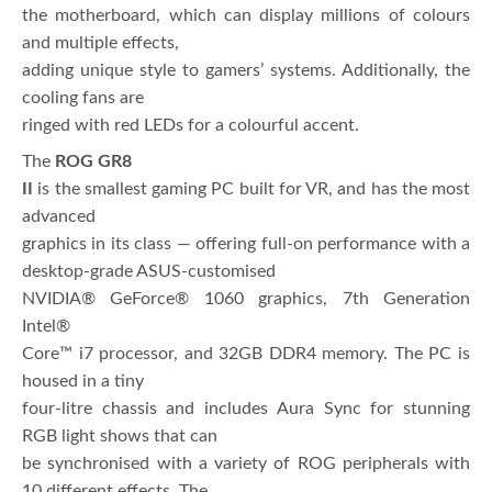
the motherboard, which can display millions of colours
and multiple effects,
adding unique style to gamers’ systems. Additionally, the
cooling fans are
ringed with red LEDs for a colourful accent.
The
ROG GR8
II
is the smallest gaming PC built for VR, and has the most
advanced
graphics in its class — offering full-on performance with a
desktop-grade ASUS-customised
NVIDIA® GeForce® 1060 graphics, 7th Generation
Intel®
Core™ i7 processor, and 32GB DDR4 memory. The PC is
housed in a tiny
four-litre chassis and includes Aura Sync for stunning
RGB light shows that can
be synchronised with a variety of ROG peripherals with
10 different effects. The