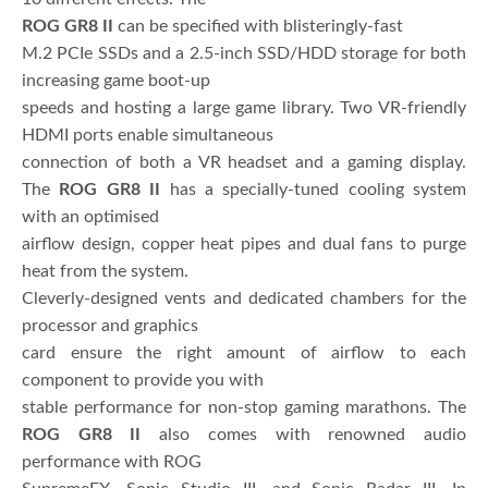
ROG GR8 II
can be specified with blisteringly-fast
M.2 PCIe SSDs and a 2.5-inch SSD/HDD storage for both
increasing game boot-up
speeds and hosting a large game library. Two VR-friendly
HDMI ports enable simultaneous
connection of both a VR headset and a gaming display.
The
ROG GR8 II
has a specially-tuned cooling system
with an optimised
airflow design, copper heat pipes and dual fans to purge
heat from the system.
Cleverly-designed vents and dedicated chambers for the
processor and graphics
card ensure the right amount of airflow to each
component to provide you with
stable performance for non-stop gaming marathons. The
ROG GR8 II
also comes with renowned audio
performance with ROG