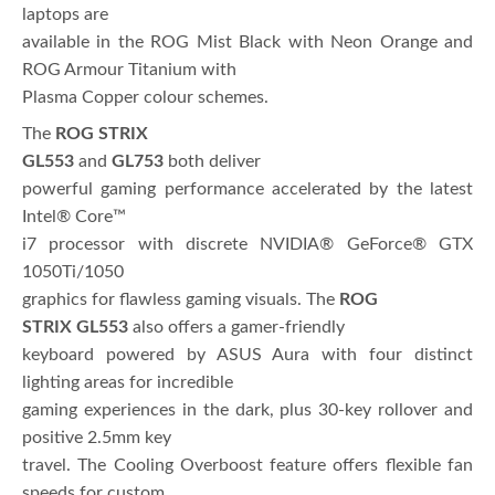
laptops are
available in the ROG Mist Black with Neon Orange and
ROG Armour Titanium with
Plasma Copper colour schemes.
The
ROG STRIX
GL553
and
GL753
both deliver
powerful gaming performance accelerated by the latest
Intel® Core™
i7 processor with discrete NVIDIA® GeForce® GTX
1050Ti/1050
graphics for flawless gaming visuals. The
ROG
STRIX
GL553
also offers a gamer-friendly
keyboard powered by ASUS Aura with four distinct
lighting areas for incredible
gaming experiences in the dark, plus 30-key rollover and
positive 2.5mm key
travel. The Cooling Overboost feature offers flexible fan
speeds for custom