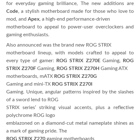
for everyday gaming brilliance, The new additions are
Code
, a stylish motherboard made for those who love to
mod, and
Apex
, a high-end performance-driven
motherboard to appeal to power-user overclockers and
gaming enthusiasts.
Also announced was the brand new ROG STRIX
motherboard lineup, with models crafted to appeal to
every type of gamer:
ROG STRIX Z270E
Gaming,
ROG
STRIX Z270F
Gaming,
ROG STRIX Z270H
Gaming ATX
motherboards, mATX
ROG STRIX Z270G
Gaming and mini-TX
ROG STRIX Z270I
Gaming. Unique, angular patterns inspired by the slashes
of a sword lend to ROG
STRIX series’ striking visual accents, plus a reflective
polychrome ROG logo
emblazoned on a diamond-cut metal nameplate shines as
a mark of gaming pride. The
ROG STRIX Z270
gaming motherboards