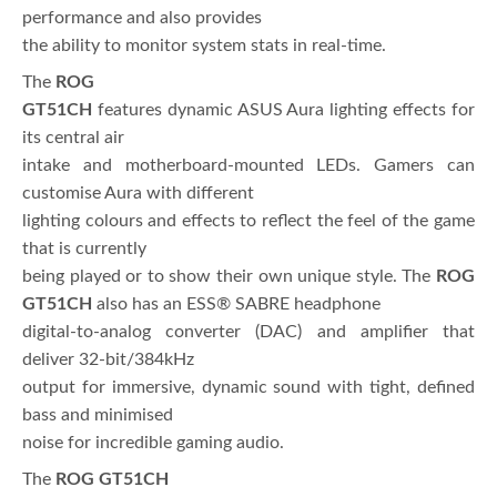
performance and also provides
the ability to monitor system stats in real-time.
The
ROG
GT51CH
features dynamic ASUS Aura lighting effects for
its central air
intake and motherboard-mounted LEDs. Gamers can
customise Aura with different
lighting colours and effects to reflect the feel of the game
that is currently
being played or to show their own unique style. The
ROG
GT51CH
also has an ESS® SABRE headphone
digital-to-analog converter (DAC) and amplifier that
deliver 32-bit/384kHz
output for immersive, dynamic sound with tight, defined
bass and minimised
noise for incredible gaming audio.
The
ROG GT51CH