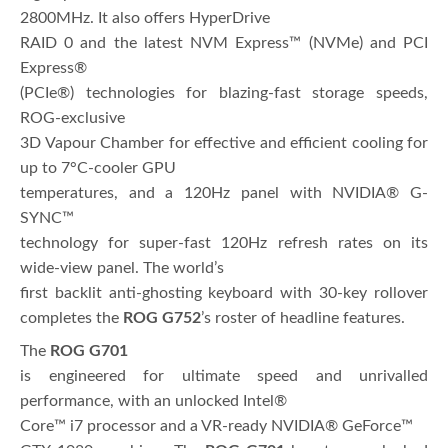
2800MHz. It also offers HyperDrive
RAID 0 and the latest NVM Express™ (NVMe) and PCI
Express®
(PCIe®) technologies for blazing-fast storage speeds,
ROG-exclusive
3D Vapour Chamber for effective and efficient cooling for
up to 7°C-cooler GPU
temperatures, and a 120Hz panel with NVIDIA® G-
SYNC™
technology for super-fast 120Hz refresh rates on its
wide-view panel. The world’s
first backlit anti-ghosting keyboard with 30-key rollover
completes the
ROG
G752
’s roster of headline features.
The
ROG G701
is engineered for ultimate speed and unrivalled
performance, with an unlocked Intel®
Core™ i7 processor and a VR-ready NVIDIA® GeForce™