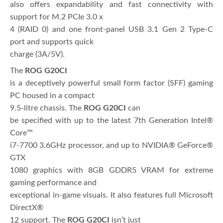
also offers expandability and fast connectivity with
support for M.2 PCIe 3.0 x
4 (RAID 0) and one front-panel USB 3.1 Gen 2 Type-C
port and supports quick
charge (3A/5V).
The
ROG G20CI
is a deceptively powerful small form factor (SFF) gaming
PC housed in a compact
9.5-litre chassis. The
ROG G20CI
can
be specified with up to the latest 7th Generation Intel®
Core™
i7-7700 3.6GHz processor, and up to NVIDIA® GeForce®
GTX
1080 graphics with 8GB GDDR5 VRAM for extreme
gaming performance and
exceptional in-game visuals. It also features full Microsoft
DirectX®
12 support. The
ROG G20CI
isn’t just