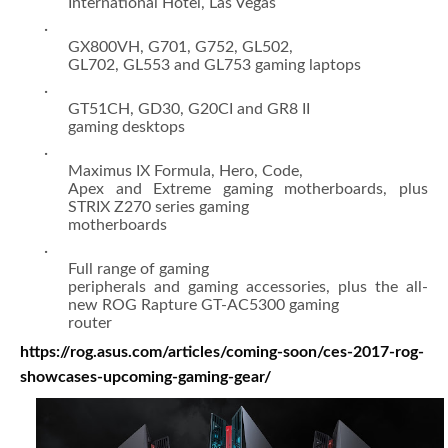
International Hotel, Las Vegas
·
GX800VH, G701, G752, GL502,
GL702, GL553 and GL753 gaming laptops
·
GT51CH, GD30, G20CI and GR8 II
gaming desktops
·
Maximus IX Formula, Hero, Code,
Apex and Extreme gaming motherboards, plus
STRIX Z270 series gaming
motherboards
·
Full range of gaming
peripherals and gaming accessories, plus the all-
new ROG Rapture GT-AC5300 gaming
router
https://rog.asus.com/articles/coming-soon/ces-2017-rog-
showcases-upcoming-gaming-gear/