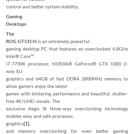
control and better system stability.
Gaming
Desktops
The
ROG GT51CH
is an extremely powerful
gaming desktop PC that features an overclocked 4.8GHz
Intel® Core™
i7-7700K processor, NVIDIA® GeForce® GTX 1080 2-
way SLI
graphics and 64GB of fast DDR4 2800MHz memory to
allow gamers enjoy the latest
games with blistering performance and beautiful, stutter-
free 4K/UHD visuals. The
exclusive Aegis III three-way overclocking technology
enables easy and safe processor,
graphics
[1]
,
and memory overclocking for even better gaming