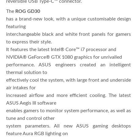
reversible USB Type-C™ connector.
The
ROG GD30
has a brand-new look, with a unique customisable design
featuring
interchangeable black and white front panels for gamers
to express their style.
It features the latest Intel® Core™ i7 processor and
NVIDIA® GeForce® GTX 1080 graphics for unrivalled
performance. ASUS engineers created an intelligent
thermal solution to
effectively cool the system, with large front and underside
air intakes for
increased airflow and more efficient cooling. The latest
ASUS Aegis III software
enables gamers to monitor system performance, as well as
tune and control other
system parameters. All new ASUS gaming desktops
feature Aura RGB lighting on