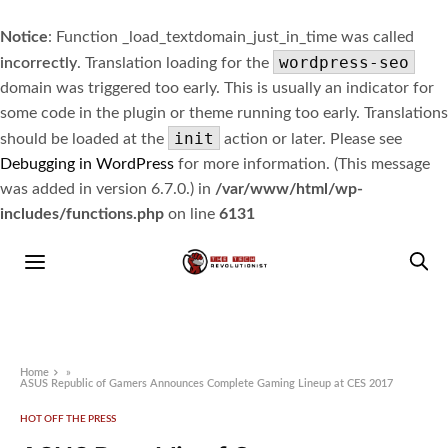
Notice
: Function _load_textdomain_just_in_time was called
wordpress-seo
incorrectly
. Translation loading for the
domain was triggered too early. This is usually an indicator for
some code in the plugin or theme running too early. Translations
init
should be loaded at the
action or later. Please see
Debugging in WordPress
for more information. (This message
was added in version 6.7.0.) in
/var/www/html/wp-
includes/functions.php
on line
6131
Home
»
ASUS Republic of Gamers Announces Complete Gaming Lineup at CES 2017
HOT OFF THE PRESS