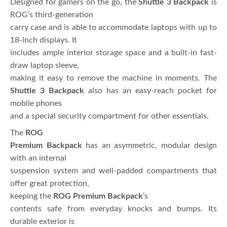
Designed for gamers on the go, the
Shuttle 3 Backpack
is
ROG’s third-generation
carry case and is able to accommodate laptops with up to
18-inch displays. It
includes ample interior storage space and a built-in fast-
draw laptop sleeve,
making it easy to remove the machine in moments. The
Shuttle 3 Backpack
also has an easy-reach pocket for
mobile phones
and a special security compartment for other essentials.
The
ROG
Premium Backpack
has an asymmetric, modular design
with an internal
suspension system and well-padded compartments that
offer great protection,
keeping the
ROG Premium Backpack
’s
contents safe from everyday knocks and bumps. Its
durable exterior is