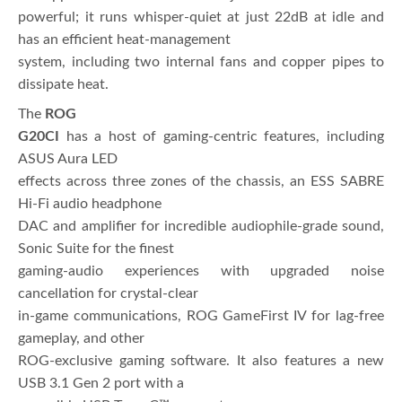
powerful; it runs whisper-quiet at just 22dB at idle and
has an efficient heat-management
system, including two internal fans and copper pipes to
dissipate heat.
The
ROG
G20CI
has a host of gaming-centric features, including
ASUS Aura LED
effects across three zones of the chassis, an ESS SABRE
Hi-Fi audio headphone
DAC and amplifier for incredible audiophile-grade sound,
Sonic Suite for the finest
gaming-audio experiences with upgraded noise
cancellation for crystal-clear
in-game communications, ROG GameFirst IV for lag-free
gameplay, and other
ROG-exclusive gaming software. It also features a new
USB 3.1 Gen 2 port with a