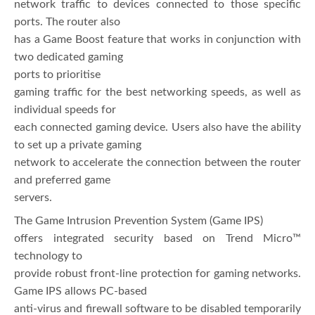
network traffic to devices connected to those specific
ports. The router also
has a Game Boost feature that works in conjunction with
two dedicated gaming
ports to prioritise
gaming traffic for the best networking speeds, as well as
individual speeds for
each connected gaming device. Users also have the ability
to set up a private gaming
network to accelerate the connection between the router
and preferred game
servers.
The Game Intrusion Prevention System (Game IPS)
offers integrated security based on Trend Micro™
technology to
provide robust front-line protection for gaming networks.
Game IPS allows PC-based
anti-virus and firewall software to be disabled temporarily