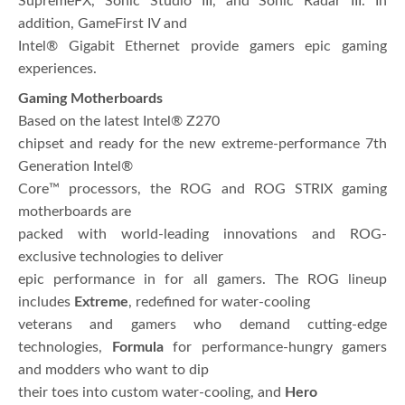
SupremeFX, Sonic Studio III, and Sonic Radar III. In
addition, GameFirst IV and
Intel® Gigabit Ethernet provide gamers epic gaming
experiences.
Gaming Motherboards
Based on the latest Intel® Z270
chipset and ready for the new extreme-performance 7th
Generation Intel®
Core™ processors, the ROG and ROG STRIX gaming
motherboards are
packed with world-leading innovations and ROG-
exclusive technologies to deliver
epic performance in for all gamers. The ROG lineup
includes
Extreme
, redefined for water-cooling
veterans and gamers who demand cutting-edge
technologies,
Formula
for performance-hungry gamers
and modders who want to dip
their toes into custom water-cooling, and
Hero