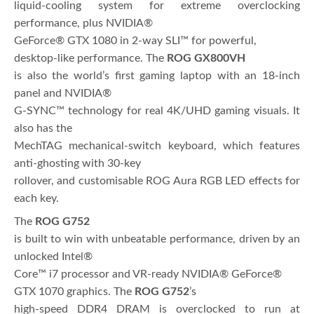
liquid-cooling system for extreme overclocking
performance, plus NVIDIA®
GeForce® GTX 1080 in 2-way SLI™ for powerful,
desktop-like performance. The
ROG GX800VH
is also the world’s first gaming laptop with an 18-inch
panel and NVIDIA®
G-SYNC™ technology for real 4K/UHD gaming visuals. It
also has the
MechTAG mechanical-switch keyboard, which features
anti-ghosting with 30-key
rollover, and customisable ROG Aura RGB LED effects for
each key.
The
ROG G752
is built to win with unbeatable performance, driven by an
unlocked Intel®
Core™ i7 processor and VR-ready NVIDIA® GeForce®
GTX 1070 graphics. The
ROG G752
’s
high-speed DDR4 DRAM is overclocked to run at