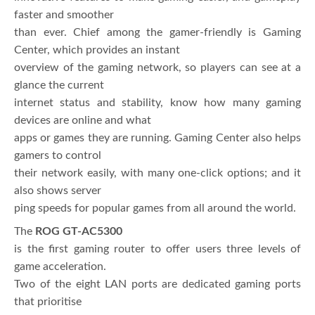
faster and smoother
than ever. Chief among the gamer-friendly is Gaming
Center, which provides an instant
overview of the gaming network, so players can see at a
glance the current
internet status and stability, know how many gaming
devices are online and what
apps or games they are running. Gaming Center also helps
gamers to control
their network easily, with many one-click options; and it
also shows server
ping speeds for popular games from all around the world.
The
ROG GT-AC5300
is the first gaming router to offer users three levels of
game acceleration.
Two of the eight LAN ports are dedicated gaming ports
that prioritise