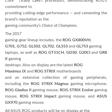
Core™ (‘Kaby Lake’) processors, demonstrating ROG’s
commitment to
providing cutting-edge performance — and cementing the
brand’s reputation as the
gaming community’s
Choice of Champions
.
The 2017
gaming-gear lineup includes, the
ROG GX800VH
,
G701
,
G752
,
GL502
,
GL702
,
GL553
and
GL753
gaming
laptops, as well as
ROG GT51CH
,
GD30
,
G20CI
and
GR8
II
gaming
desktops. Also on display are the latest
ROG
Maximus IX
and
ROG STRIX
motherboards
and an extensive collection of gaming peripherals,
including the
ROG STRIX Magnus
gaming microphone,
ROG Gladius II
gaming mouse,
ROG STRIX Evolve
gaming
mouse,
ROG STRIX Impact
gaming mouse, and
ASUS
GX970
gaming mouse.
All ASUS ROG products will be on display at the