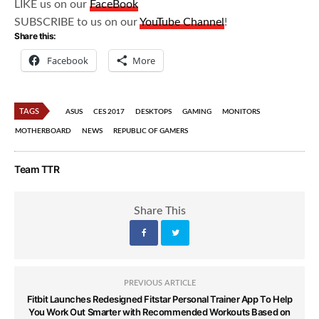
LIKE us on our
FaceBook
SUBSCRIBE to us on our
YouTube Channel
!
Share this:
Facebook
More
TAGS
ASUS
CES 2017
DESKTOPS
GAMING
MONITORS
MOTHERBOARD
NEWS
REPUBLIC OF GAMERS
Team TTR
Share This
PREVIOUS ARTICLE
Fitbit Launches Redesigned Fitstar Personal Trainer App To Help
You Work Out Smarter with Recommended Workouts Based on