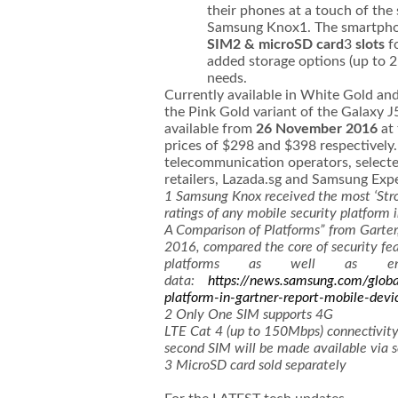
their phones at a touch of the
Samsung Knox1. The smartph
SIM2 & microSD card
3
slots
f
added storage options (up to 2
needs.
Currently available in White Gold and
the Pink Gold variant of the Galaxy J
available from
26 November 2016
at 
prices of $298 and $398 respectively. 
telecommunication operators, selecte
retailers, Lazada.sg and Samsung Exp
1
Samsung Knox received the most ‘Str
ratings of any mobile security platform 
A Comparison of Platforms” from Garter, 
2016, compared the core of security fea
platforms as well as ente
data:
https://news.samsung.com/globa
platform-in-gartner-report-mobile-devi
2
Only One SIM supports 4G
LTE Cat 4 (up to 150Mbps) connectivity
second SIM will be made available via 
3
MicroSD card sold separately