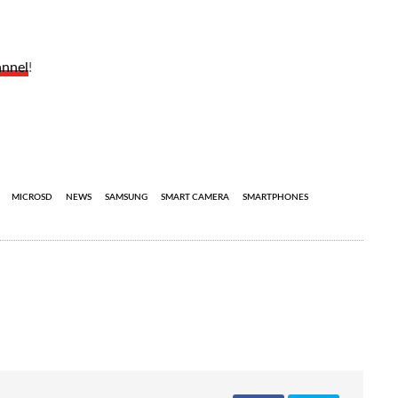
annel
!
MICROSD
NEWS
SAMSUNG
SMART CAMERA
SMARTPHONES