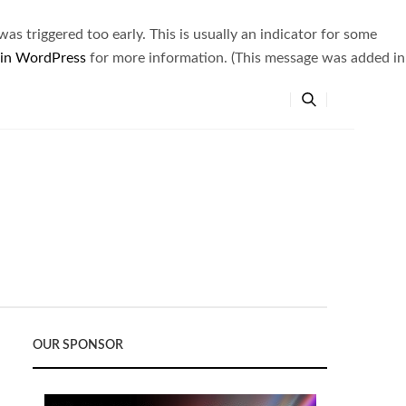
s triggered too early. This is usually an indicator for some
 in WordPress
for more information. (This message was added in
OUR SPONSOR