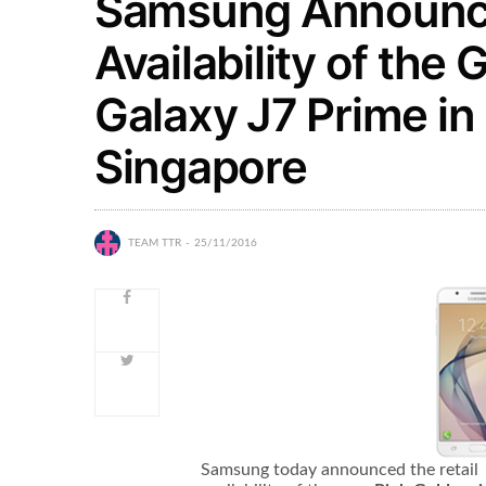
Samsung Announce
Availability of the
Galaxy J7 Prime in 
Singapore
TEAM TTR
25/11/2016
Samsung today announced the retail