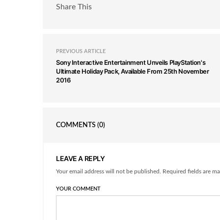
Share This
PREVIOUS ARTICLE
Sony Interactive Entertainment Unveils PlayStation's
Ultimate Holiday Pack, Available From 25th November
2016
COMMENTS
(0)
LEAVE A REPLY
Your email address will not be published. Required fields are ma
YOUR COMMENT