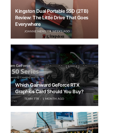
Kingston Dual Portable SSD (2TB)
Review: The Little Drive That Goes
Everywhere
JOANNE HENG
4 WEEKS AGO
Which Gainward GeForce RTX
Graphics Card Should You Buy?
TEAM TTR
1 MONTH AGO