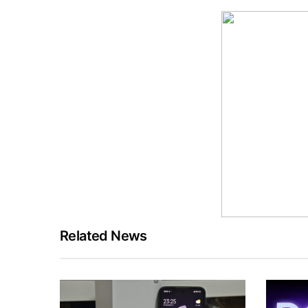
Related News