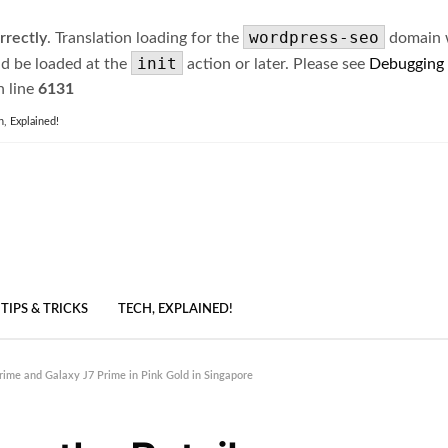
wordpress-seo
rrectly
. Translation loading for the
domain wa
init
ld be loaded at the
action or later. Please see
Debugging
 line
6131
h, Explained!
TIPS & TRICKS
TECH, EXPLAINED!
rime and Galaxy J7 Prime in Pink Gold in Singapore