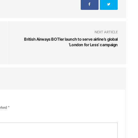
NEXT ARTICLE
British Airways BOTler launch to serve airline’s global
‘London for Less’ campaign
rked *