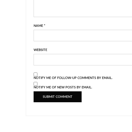
NAME
*
WEBSITE
NOTIFY ME OF FOLLOW-UP COMMENTS BY EMAIL.
NOTIFY ME OF NEW POSTS BY EMAIL.