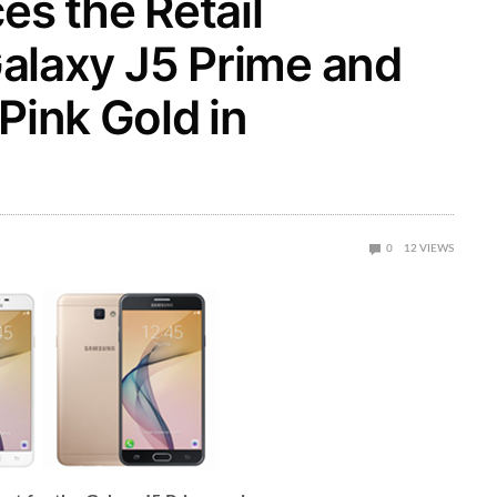
s the Retail
 Galaxy J5 Prime and
Pink Gold in
0
12
VIEWS