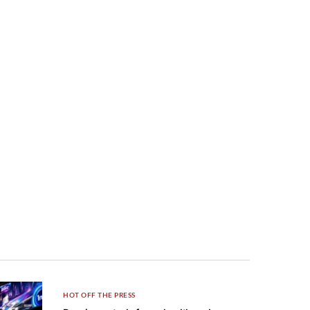
HOT OFF THE PRESS