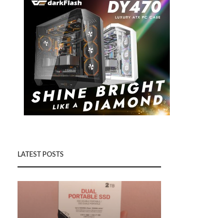
LATEST POSTS