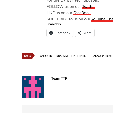
For the LATEST tech updates,
FOLLOW us on our
Twitter
LIKE us on our
FaceBook
SUBSCRIBE to us on our
YouTube Ch
Share this:
Facebook
More
TAGS
ANDROID
DUAL SIM
FINGERPRINT
GALAXY J5 PRIME
Team TTR