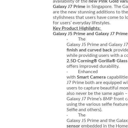
availability of the
new Pink Gold vari
Galaxy J7 Prime
in Singapore. The Ga
are the new stunning additions to the 
stylishness that users have come to l
for users’ everyday lifestyles.
Key Product Highlights:
Galaxy J5 Prime and Galaxy J7 Prime
· The
Galaxy J5 Prime and Galaxy J7
finish and curved back
provide
while providing users with a 
2.5D Corning® Gorilla® Glass
offers improved durability.
· Enhanced
with
Smart Camera
capabiliti
J7 Prime both are equipped wi
users to capture beautiful mome
also never be the same again 
Galaxy J7 Prime’s 8MP front ca
using the various selfie featur
Selfie and others).
· The
Galaxy J5 Prime and the Galax
sensor
embedded in the Home k