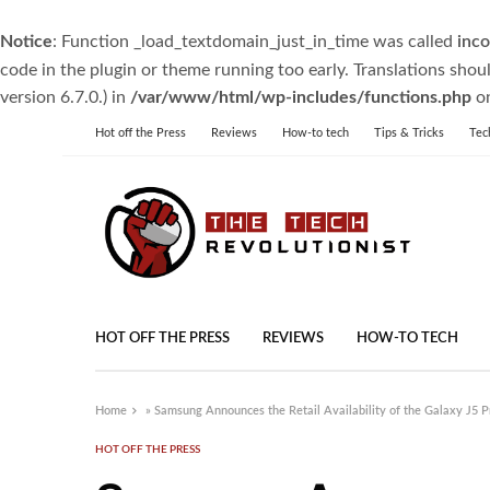
Notice
: Function _load_textdomain_just_in_time was called
inco
code in the plugin or theme running too early. Translations shou
version 6.7.0.) in
/var/www/html/wp-includes/functions.php
on
Hot off the Press
Reviews
How-to tech
Tips & Tricks
Tec
HOT OFF THE PRESS
REVIEWS
HOW-TO TECH
Home
»
Samsung Announces the Retail Availability of the Galaxy J5 P
HOT OFF THE PRESS