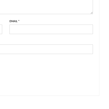
EMAIL
*