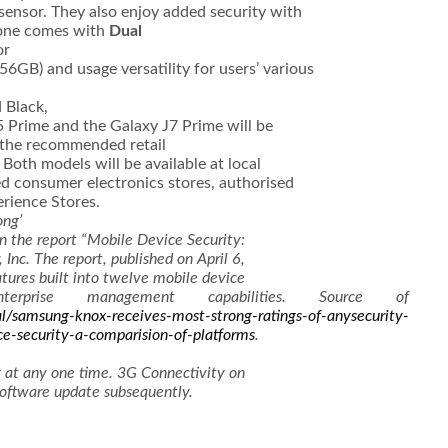
 sensor. They also enjoy added security with
one comes with
Dual
or
56GB) and usage versatility for users’ various
 Black,
5 Prime and the Galaxy J7 Prime will be
the recommended retail
Both models will be available at local
d consumer electronics stores, authorised
erience Stores.
ong’
in the report “Mobile Device Security:
Inc. The report, published on April 6,
tures built into twelve mobile device
rprise management capabilities. Source of
l/samsung-knox-receives-most-strong-ratings-of-anysecurity-
ce-security-a-comparision-of-platforms
.
 at any one time. 3G Connectivity on
software update subsequently.