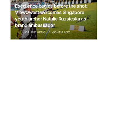
Excellence begins before the shot:
ViewQwest welcomes Singapore
youth archer Natalie Ruzsicska as
brand ambassador
JOANNE HENG
1 MONTH AGO