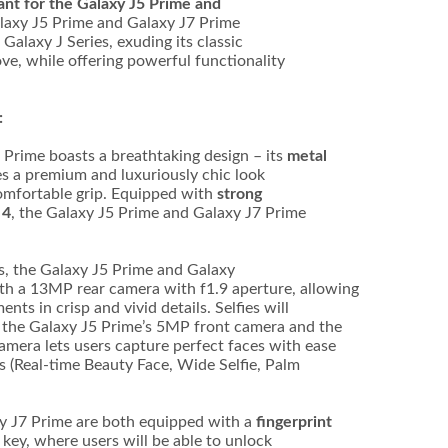
ant for the Galaxy J5 Prime and
laxy J5 Prime and Galaxy J7 Prime
Galaxy J Series, exuding its classic
ove, while offering powerful functionality
:
 Prime boasts a breathtaking design – its
metal
s a premium and luxuriously chic look
comfortable grip. Equipped with
strong
 4
, the Galaxy J5 Prime and Galaxy J7 Prime
es, the Galaxy J5 Prime and Galaxy
th a 13MP rear camera with f1.9 aperture, allowing
nts in crisp and vivid details. Selfies will
– the Galaxy J5 Prime’s 5MP front camera and the
mera lets users capture perfect faces with ease
es (Real-time Beauty Face, Wide Selfie, Palm
y J7 Prime are both equipped with a
fingerprint
ey, where users will be able to unlock