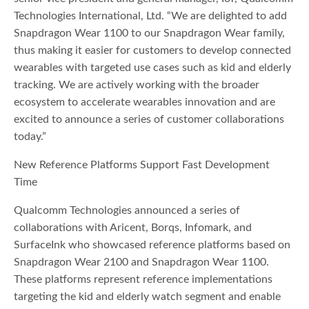
Technologies International, Ltd. “We are delighted to add
Snapdragon Wear 1100 to our Snapdragon Wear family,
thus making it easier for customers to develop connected
wearables with targeted use cases such as kid and elderly
tracking. We are actively working with the broader
ecosystem to accelerate wearables innovation and are
excited to announce a series of customer collaborations
today.”
New Reference Platforms Support Fast Development
Time
Qualcomm Technologies announced a series of
collaborations with Aricent, Borqs, Infomark, and
SurfaceInk who showcased reference platforms based on
Snapdragon Wear 2100 and Snapdragon Wear 1100.
These platforms represent reference implementations
targeting the kid and elderly watch segment and enable