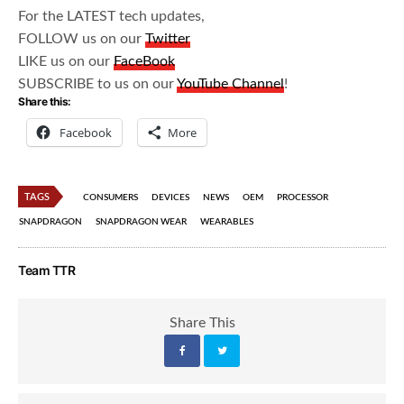
For the LATEST tech updates,
FOLLOW us on our
Twitter
LIKE us on our
FaceBook
SUBSCRIBE to us on our
YouTube Channel
!
Share this:
Facebook
More
TAGS
CONSUMERS
DEVICES
NEWS
OEM
PROCESSOR
SNAPDRAGON
SNAPDRAGON WEAR
WEARABLES
Team TTR
Share This