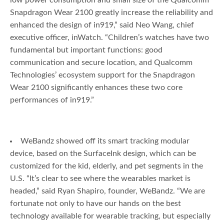
low power consumption and small size of the Qualcomm
Snapdragon Wear 2100 greatly increase the reliability and
enhanced the design of in919,” said Neo Wang, chief
executive officer, inWatch. “Children’s watches have two
fundamental but important functions: good
communication and secure location, and Qualcomm
Technologies’ ecosystem support for the Snapdragon
Wear 2100 significantly enhances these two core
performances of in919.”
WeBandz showed off its smart tracking modular
device, based on the SurfaceInk design, which can be
customized for the kid, elderly, and pet segments in the
U.S. “It’s clear to see where the wearables market is
headed,” said Ryan Shapiro, founder, WeBandz. “We are
fortunate not only to have our hands on the best
technology available for wearable tracking, but especially