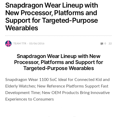
Snapdragon Wear Lineup with
New Processor, Platforms and
Support for Targeted-Purpose
Wearables
TEAM TTR
03/06/2016
0
22
Snapdragon Wear Lineup with New
Processor, Platforms and Support for
Targeted-Purpose Wearables
Snapdragon Wear 1100 SoC Ideal for Connected Kid and
Elderly Watches; New Reference Platforms Support Fast
Development Time; New OEM Products Bring Innovative
Experiences to Consumers