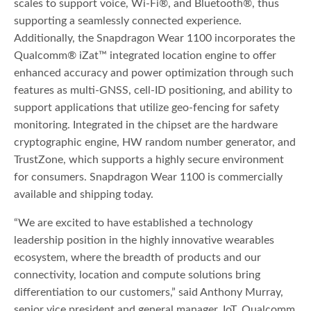
scales to support voice, Wi-Fi®, and Bluetooth®, thus
supporting a seamlessly connected experience.
Additionally, the Snapdragon Wear 1100 incorporates the
Qualcomm® iZat™ integrated location engine to offer
enhanced accuracy and power optimization through such
features as multi-GNSS, cell-ID positioning, and ability to
support applications that utilize geo-fencing for safety
monitoring. Integrated in the chipset are the hardware
cryptographic engine, HW random number generator, and
TrustZone, which supports a highly secure environment
for consumers. Snapdragon Wear 1100 is commercially
available and shipping today.
“We are excited to have established a technology
leadership position in the highly innovative wearables
ecosystem, where the breadth of products and our
connectivity, location and compute solutions bring
differentiation to our customers,” said Anthony Murray,
senior vice president and general manager, IoT, Qualcomm