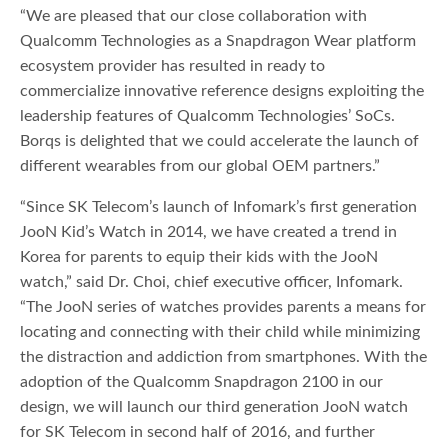
“We are pleased that our close collaboration with
Qualcomm Technologies as a Snapdragon Wear platform
ecosystem provider has resulted in ready to
commercialize innovative reference designs exploiting the
leadership features of Qualcomm Technologies’ SoCs.
Borqs is delighted that we could accelerate the launch of
different wearables from our global OEM partners.”
“Since SK Telecom’s launch of Infomark’s first generation
JooN Kid’s Watch in 2014, we have created a trend in
Korea for parents to equip their kids with the JooN
watch,” said Dr. Choi, chief executive officer, Infomark.
“The JooN series of watches provides parents a means for
locating and connecting with their child while minimizing
the distraction and addiction from smartphones. With the
adoption of the Qualcomm Snapdragon 2100 in our
design, we will launch our third generation JooN watch
for SK Telecom in second half of 2016, and further