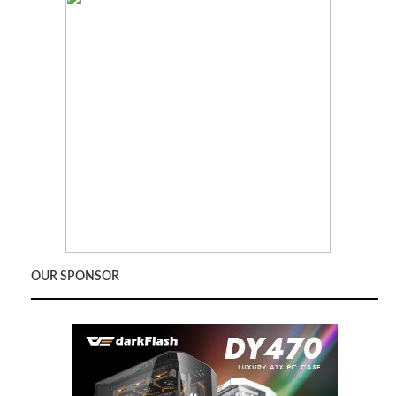
OUR SPONSOR