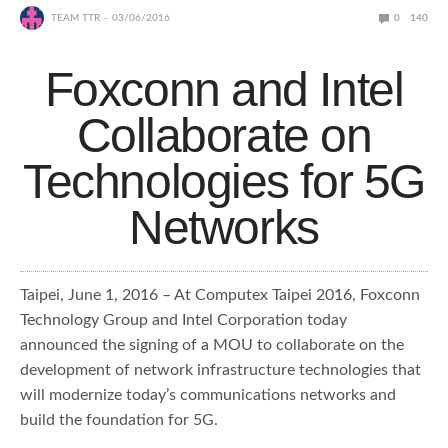
TEAM TTR
03/06/2016
0
140
Foxconn and Intel
Collaborate on
Technologies for 5G
Networks
Taipei, June 1, 2016 – At Computex Taipei 2016, Foxconn
Technology Group and Intel Corporation today
announced the signing of a MOU to collaborate on the
development of network infrastructure technologies that
will modernize today’s communications networks and
build the foundation for 5G.