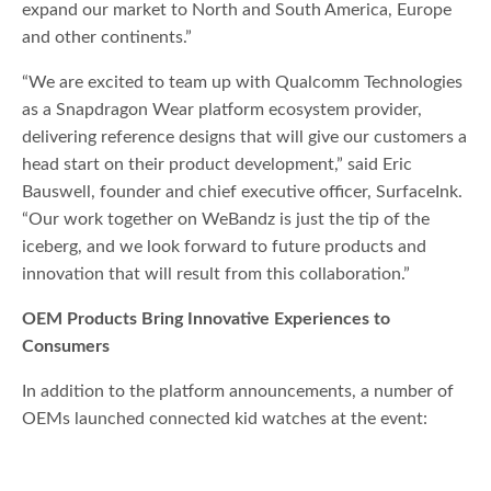
expand our market to North and South America, Europe
and other continents.”
“We are excited to team up with Qualcomm Technologies
as a Snapdragon Wear platform ecosystem provider,
delivering reference designs that will give our customers a
head start on their product development,” said Eric
Bauswell, founder and chief executive officer, SurfaceInk.
“Our work together on WeBandz is just the tip of the
iceberg, and we look forward to future products and
innovation that will result from this collaboration.”
OEM Products Bring Innovative Experiences to
Consumers
In addition to the platform announcements, a number of
OEMs launched connected kid watches at the event: