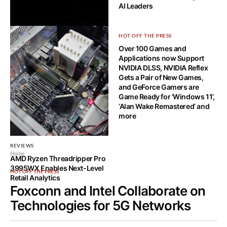
AI Leaders
HOT OFF THE PRESS
HOT OFF THE PRESS
NVIDIA@GTC NEWS: Hopper
Over 100 Games and
Architecture, DGX H100,
Applications now Support
Grace CPU, and NVLink
NVIDIA DLSS, NVIDIA Reflex
Gets a Pair of New Games,
and GeForce Gamers are
Game Ready for ‘Windows 11’,
‘Alan Wake Remastered’ and
more
REVIEWS
Home
AMD Ryzen Threadripper Pro
3995WX Enables Next-Level
HOT OFF THE PRESS
Retail Analytics
Foxconn and Intel Collaborate on
Technologies for 5G Networks