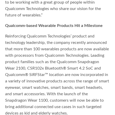
to be working with a great group of people within
Qualcomm Technologies who share our vision for the
future of wearables.”
Qualcomm-based Wearable Products Hit a Milestone
Reinforcing Qualcomm Technologies’ product and
technology leadership, the company recently announced
that more than 100 wearables products are now available
with processors from Qualcomm Technologies. Leading
product families such as the Qualcomm Snapdragon
Wear 2100, CSR102x Bluetooth® Smart 4.2 SoC and
Qualcomm® SiRFStar™ location are now incorporated in
a variety of innovative products across the range of smart
eyewear, smart watches, smart bands, smart headsets,
and smart accessories. With the launch of the
Snapdragon Wear 1100, customers will now be able to
bring additional connected use cases in such targeted
devices as kid and elderly watches.