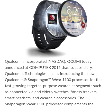
Qualcomm Incorporated (NASDAQ: QCOM) today
announced at COMPUTEX 2016 that its subsidiary,
Qualcomm Technologies, Inc., is introducing the new
Qualcomm® Snapdragon™ Wear 1100 processor for the
fast growing targeted-purpose wearables segments such
as connected kid and elderly watches, fitness trackers,
smart headsets, and wearable accessories. The
Snapdragon Wear 1100 processor complements the