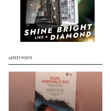
LATEST POSTS