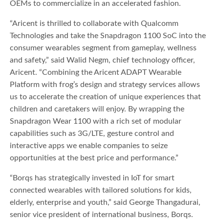
OEMs to commercialize in an accelerated fashion.
“Aricent is thrilled to collaborate with Qualcomm
Technologies and take the Snapdragon 1100 SoC into the
consumer wearables segment from gameplay, wellness
and safety,” said Walid Negm, chief technology officer,
Aricent. “Combining the Aricent ADAPT Wearable
Platform with frog’s design and strategy services allows
us to accelerate the creation of unique experiences that
children and caretakers will enjoy. By wrapping the
Snapdragon Wear 1100 with a rich set of modular
capabilities such as 3G/LTE, gesture control and
interactive apps we enable companies to seize
opportunities at the best price and performance.”
“Borqs has strategically invested in IoT for smart
connected wearables with tailored solutions for kids,
elderly, enterprise and youth,” said George Thangadurai,
senior vice president of international business, Borqs.