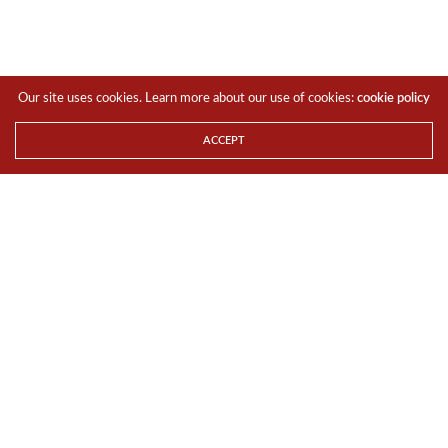
Our site uses cookies. Learn more about our use of cookies:
cookie policy
ACCEPT
Diane Bryant and Fang-Ming Lu, corporate executive vice
president of Foxconn, announce an agreement to
accelerate 5G transformation. At Computex 2016, Intel
showcases how boundaries of computing are expanding
as billions of smart and connected devices deliver new
experiences, data-rich services and breakthrough insights.
Computex is May 31 to June 4, 2016, in Taipei, Taiwan.
(Credit: Intel Corporation)