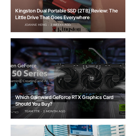
Kingston Dual Portable SSD (2TB) Review: The
Little Drive That Goes Everywhere
JOANNE HENG
3 WEEKS AGO
Which Gainward GeForce RTX Graphics Card
Should You Buy?
TEAM TTR
1 MONTH AGO