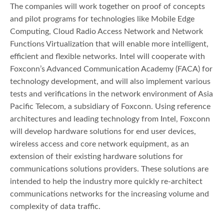
The companies will work together on proof of concepts
and pilot programs for technologies like Mobile Edge
Computing, Cloud Radio Access Network and Network
Functions Virtualization that will enable more intelligent,
efficient and flexible networks. Intel will cooperate with
Foxconn’s Advanced Communication Academy (FACA) for
technology development, and will also implement various
tests and verifications in the network environment of Asia
Pacific Telecom, a subsidiary of Foxconn. Using reference
architectures and leading technology from Intel, Foxconn
will develop hardware solutions for end user devices,
wireless access and core network equipment, as an
extension of their existing hardware solutions for
communications solutions providers. These solutions are
intended to help the industry more quickly re-architect
communications networks for the increasing volume and
complexity of data traffic.