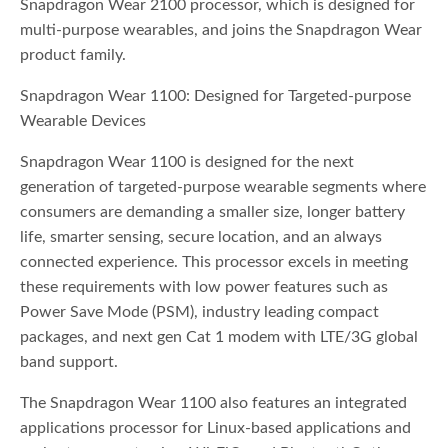
Snapdragon Wear 2100 processor, which is designed for
multi-purpose wearables, and joins the Snapdragon Wear
product family.
Snapdragon Wear 1100: Designed for Targeted-purpose
Wearable Devices
Snapdragon Wear 1100 is designed for the next
generation of targeted-purpose wearable segments where
consumers are demanding a smaller size, longer battery
life, smarter sensing, secure location, and an always
connected experience. This processor excels in meeting
these requirements with low power features such as
Power Save Mode (PSM), industry leading compact
packages, and next gen Cat 1 modem with LTE/3G global
band support.
The Snapdragon Wear 1100 also features an integrated
applications processor for Linux-based applications and