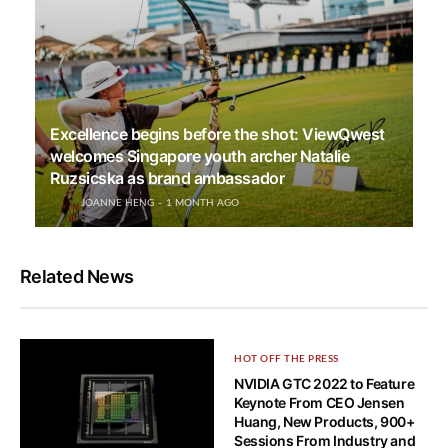
Excellence begins before the shot: ViewQwest
welcomes Singapore youth archer Natalie
Ruzsicska as brand ambassador
JOANNE HENG
1 MONTH AGO
Related News
HOT OFF THE PRESS
NVIDIA GTC 2022 to Feature
Keynote From CEO Jensen
Huang, New Products, 900+
Sessions From Industry and