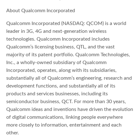
About Qualcomm Incorporated
Qualcomm Incorporated (NASDAQ: QCOM) is a world
leader in 3G, 4G and next-generation wireless
technologies. Qualcomm Incorporated includes
Qualcomm’s licensing business, QTL, and the vast
majority of its patent portfolio. Qualcomm Technologies,
Inc., a wholly-owned subsidiary of Qualcomm
Incorporated, operates, along with its subsidiaries,
substantially all of Qualcomm’s engineering, research and
development functions, and substantially all of its
products and services businesses, including its
semiconductor business, QCT. For more than 30 years,
Qualcomm ideas and inventions have driven the evolution
of digital communications, linking people everywhere
more closely to information, entertainment and each
other.