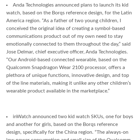
Anda Technologies announced plans to launch its kid
watch, based on the Borqs reference design, for the Latin
America region. “As a father of two young children, I
conceived the original idea of creating a symbol-based
communications product out of my own need to stay
emotionally connected to them throughout the day,” said
Jose Delmar, chief executive officer, Anda Technologies.
“Our Android-based connected wearable, based on the
Qualcomm Snapdragon Wear 2100 processor, offers a
plethora of unique functions, innovative design, and top
of the line materials, making it unlike any other children’s
wearable product available in the marketplace.”
inWatch announced two kid watch SKUs, one for boys
and another for girls, based on the Borqs reference
design, specifically for the China region. “The always-on