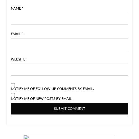
NAME
*
EMAIL
*
WEBSITE
NOTIFY ME OF FOLLOW-UP COMMENTS BY EMAIL.
NOTIFY ME OF NEW POSTS BY EMAIL.