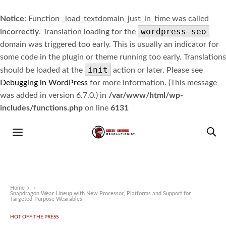
Notice
: Function _load_textdomain_just_in_time was called
wordpress-seo
incorrectly
. Translation loading for the
domain was triggered too early. This is usually an indicator for
some code in the plugin or theme running too early. Translations
init
should be loaded at the
action or later. Please see
Debugging in WordPress
for more information. (This message
was added in version 6.7.0.) in
/var/www/html/wp-
includes/functions.php
on line
6131
Home
»
Snapdragon Wear Lineup with New Processor, Platforms and Support for
Targeted-Purpose Wearables
HOT OFF THE PRESS