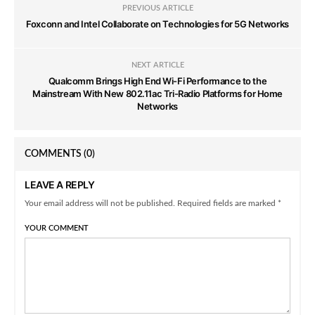
PREVIOUS ARTICLE
Foxconn and Intel Collaborate on Technologies for 5G Networks
NEXT ARTICLE
Qualcomm Brings High End Wi-Fi Performance to the
Mainstream With New 802.11ac Tri-Radio Platforms for Home
Networks
COMMENTS
(0)
LEAVE A REPLY
Your email address will not be published. Required fields are marked *
YOUR COMMENT