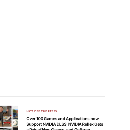
HOT OFF THE PRESS
Over 100 Games and Applications now
Support NVIDIA DLSS, NVIDIA Reflex Gets
a Pair of New Games, and GeForce