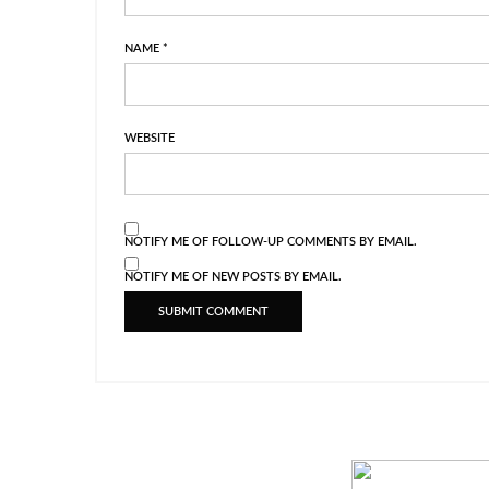
NAME
*
WEBSITE
NOTIFY ME OF FOLLOW-UP COMMENTS BY EMAIL.
NOTIFY ME OF NEW POSTS BY EMAIL.