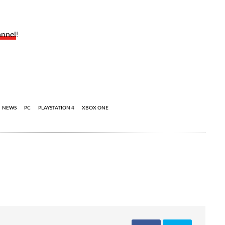
annel
!
NEWS
PC
PLAYSTATION 4
XBOX ONE