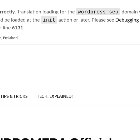
wordpress-seo
rrectly
. Translation loading for the
domain wa
init
ld be loaded at the
action or later. Please see
Debugging
 line
6131
h, Explained!
TIPS & TRICKS
TECH, EXPLAINED!