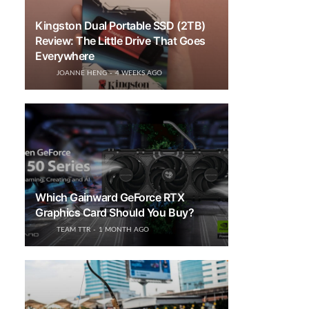
Kingston Dual Portable SSD (2TB)
Review: The Little Drive That Goes
Everywhere
JOANNE HENG
4 WEEKS AGO
Which Gainward GeForce RTX
Graphics Card Should You Buy?
TEAM TTR
1 MONTH AGO