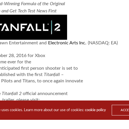
d-Winning Formula of the Original
 and Get Tech Test News First
awn Entertainment and
Electronic Arts Inc.
(NASDAQ: EA)
ober 28, 2016 for Xbox
time ever for the
nticipated first person shooter is set to
blished with the first
Titanfall
–
 Pilots and Titans, to once again innovate
e
Titanfall 2
official announcement
trailer, please visit:
youtube.com/watch?v=HwbutTQ8Yow
e uses cookies. Learn more about our use of cookies:
cookie policy
ACCE
he
Titanfall
2 multiplayer gameplay
trailer, please visit:
youtube.com/watch?v=2ISYN1AshZY