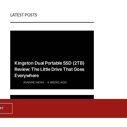
LATEST POSTS
Kingston Dual Portable SSD (2TB)
Review: The Little Drive That Goes
Everywhere
JOANNE HENG
4 WEEKS AGO
PT