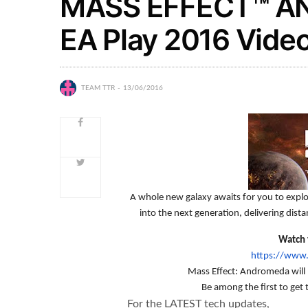
MASS EFFECT™ AN
EA Play 2016 Vide
TEAM TTR
13/06/2016
A whole new galaxy awaits for you to expl
into the next generation, delivering dist
Watch t
https://www
Mass Effect: Andromeda will 
Be among the first to get 
For the LATEST tech updates,