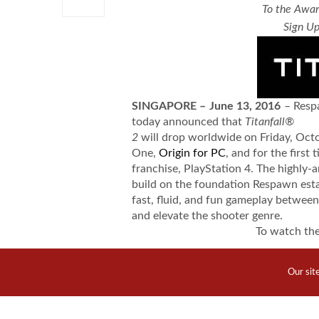
To the Awar
Sign Up
SINGAPORE – June 13, 2016
– Resp
today announced that
Titanfall®
2
will drop worldwide on Friday, Oct
One,
Origin for PC
, and for the first 
franchise, PlayStation 4. The highly-a
build on the foundation Respawn esta
fast, fluid, and fun gameplay between
and elevate the shooter genre.
To watch th
https://www.
Our sit
To watch t
https://www.