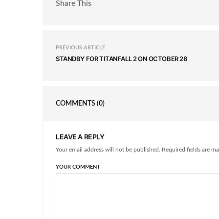
Share This
PREVIOUS ARTICLE
STANDBY FOR TITANFALL 2 ON OCTOBER 28
COMMENTS
(0)
LEAVE A REPLY
Your email address will not be published. Required fields are ma
YOUR COMMENT