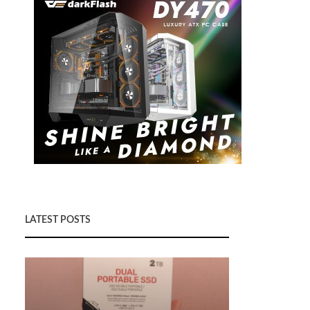
LATEST POSTS