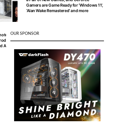
Gamers are Game Ready for ‘Windows 11’,
‘Alan Wake Remastered’ and more
OUR SPONSOR
note
roducts,
d AI