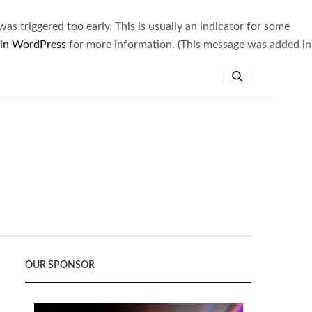
s triggered too early. This is usually an indicator for some
 in WordPress
for more information. (This message was added in
OUR SPONSOR