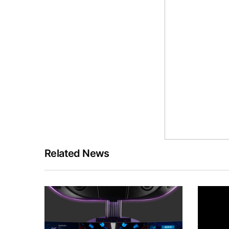
Related News