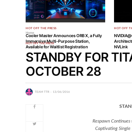
HOT OFF THE PRESS
HOT OFF T
Home
Cooler Master Announces ORB X, a Fully
NVIDIA@
Immersive Multi-Purpose Station,
Architec
HOT OFF THE PRESS
Available for Waitlist Registration
NVLink
STANDBY FOR TIT
OCTOBER 28
TEAM TTR
13/06/2016
STAN
Respawn Continues t
Captivating Single