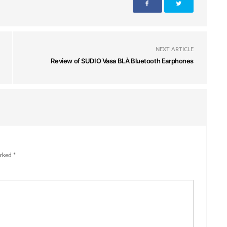
NEXT ARTICLE
Review of SUDIO Vasa BLÅ Bluetooth Earphones
rked *