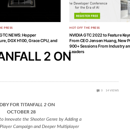
HE PRESS
HOT OFF THE PRESS
GTC NEWS: Hopper
NVIDIA GTC 2022 to Feature Key
ture, DGX H100, Grace CPU, and
From CEO Jensen Huang, New P
900+ Sessions From Industry an
ANFALL 2 ON
Leaders
0
14
VIEWS
DBY FOR
TITANFALL 2
ON
OCTOBER 28
o Innovate the Shooter Genre by Adding a
 Player Campaign and Deeper Multiplayer