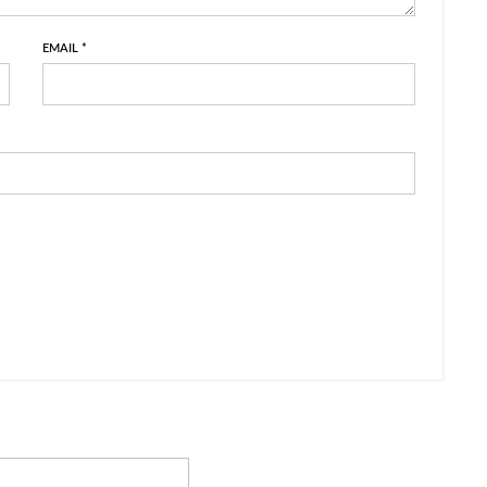
EMAIL
*