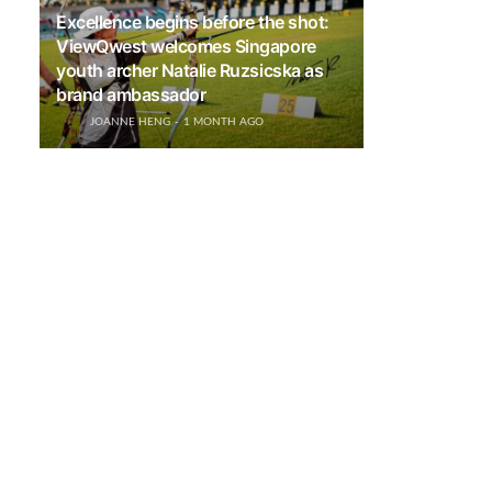
Excellence begins before the shot:
ViewQwest welcomes Singapore
youth archer Natalie Ruzsicska as
brand ambassador
JOANNE HENG
1 MONTH AGO