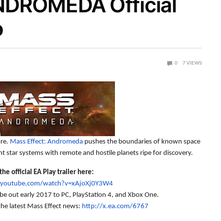
DROMEDA Official
o
0
7
VIEWS
ore.
Mass Effect: Andromeda
pushes the boundaries of known space
ant star systems with remote and hostile planets ripe for discovery.
he official EA Play trailer here:
.youtube.com/watch?v=xAjoXj0Y3W4
be out early 2017 to PC, PlayStation 4, and Xbox One.
the latest Mass Effect news:
http://x.ea.com/6767