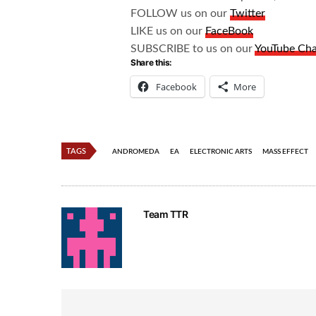
FOLLOW us on our
Twitter
LIKE us on our
FaceBook
SUBSCRIBE to us on our
YouTube Ch
Share this:
Facebook
More
TAGS
ANDROMEDA
EA
ELECTRONIC ARTS
MASS EFFECT
Team TTR