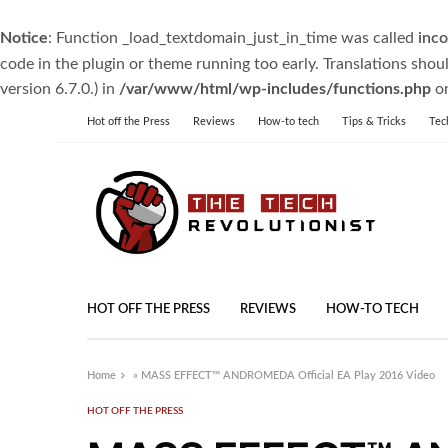
Notice
: Function _load_textdomain_just_in_time was called
inco
code in the plugin or theme running too early. Translations shou
version 6.7.0.) in
/var/www/html/wp-includes/functions.php
on
Hot off the Press
Reviews
How-to tech
Tips & Tricks
Tec
HOT OFF THE PRESS
REVIEWS
HOW-TO TECH
Home
»
MASS EFFECT™ ANDROMEDA Official EA Play 2016 Video
HOT OFF THE PRESS