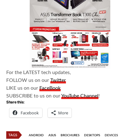
For the LATEST tech updates,
FOLLOW us on our
Twitter
LIKE us on our
FaceBook
SUBSCRIBE to us on our
YouTube Channel
!
Share this:
Facebook
More
TAGS
ANDROID
ASUS
BROCHURES
DESKTOPS
DEVICES