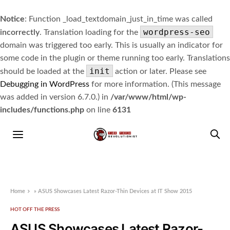
Notice
: Function _load_textdomain_just_in_time was called
wordpress-seo
incorrectly
. Translation loading for the
domain was triggered too early. This is usually an indicator for
some code in the plugin or theme running too early. Translations
init
should be loaded at the
action or later. Please see
Debugging in WordPress
for more information. (This message
was added in version 6.7.0.) in
/var/www/html/wp-
includes/functions.php
on line
6131
Home
»
ASUS Showcases Latest Razor-Thin Devices at IT Show 2015
HOT OFF THE PRESS
ASUS Showcases Latest Razor-