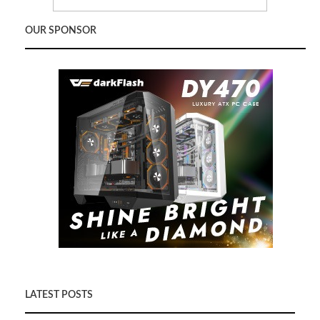
OUR SPONSOR
LATEST POSTS