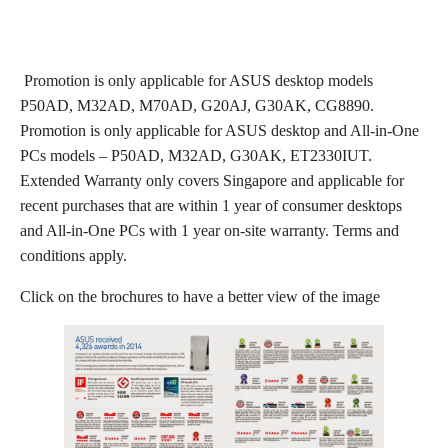
Promotion is only applicable for ASUS desktop models
P50AD, M32AD, M70AD, G20AJ, G30AK, CG8890.
Promotion is only applicable for ASUS desktop and All-in-One
PCs models – P50AD, M32AD, G30AK, ET2330IUT.
Extended Warranty only covers Singapore and applicable for
recent purchases that are within 1 year of consumer desktops
and All-in-One PCs with 1 year on-site warranty. Terms and
conditions apply.
Click on the brochures to have a better view of the image