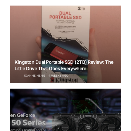
Kingston Dual Portable SSD (2TB) Review: The
Little Drive That Goes Everywhere
JOANNE HENG
4 WEEKS AGO