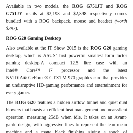
Available in two models, the
ROG G751JT
and
ROG
G751JY
retails at $2,198 and $2,898 respectively comes
bundled with a ROG backpack, mouse and headset
(worth
$397).
ROG G20 Gaming Desktop
Also available at the IT Show 2015 is the
ROG G20
gaming
desktop, which is ASUS’ first powerful smallest form factor
gaming desktop.A compact 12.5 litre case with an
Intel® Core™ i7 processor and the latest
NVIDIA® GeForce® GTXTM 970 graphics card that provides
an undisruptive HD-gaming performance and entertainment for
every gamer.
The
ROG G20
features a hidden airflow tunnel and quiet dual
blowers that boasts an efficient heat management and near-silent
operation, measuring 25dB when idle. It takes on an Avant-
garde design, with aggressive lines to represent the lean mean
machine and a matte black finishing giving a touch of