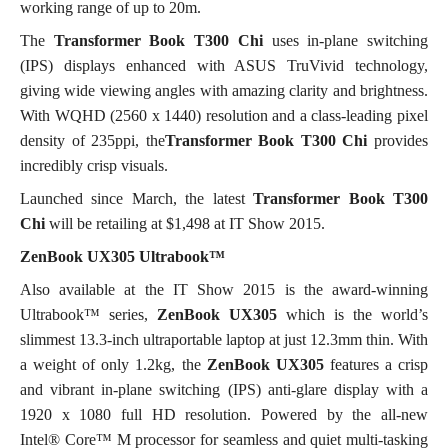
working range of up to 20m.
The
Transformer Book T300 Chi
uses in-plane switching
(IPS) displays enhanced with ASUS TruVivid technology,
giving wide viewing angles with amazing clarity and brightness.
With WQHD (2560 x 1440) resolution and a class-leading pixel
density of 235ppi, the
Transformer Book T300 Chi
provides
incredibly crisp visuals.
Launched since March, the latest
Transformer Book T300
Chi
will be retailing at $1,498 at IT Show 2015.
ZenBook UX305 Ultrabook™
Also available at the IT Show 2015 is the award-winning
Ultrabook™ series,
ZenBook UX305
which is the world’s
slimmest 13.3-inch ultraportable laptop at just 12.3mm thin. With
a weight of only 1.2kg, the
ZenBook
UX305
features a crisp
and vibrant in-plane switching (IPS) anti-glare display with a
1920 x 1080 full HD resolution. Powered by the all-new
Intel® Core™ M processor for seamless and quiet multi-tasking