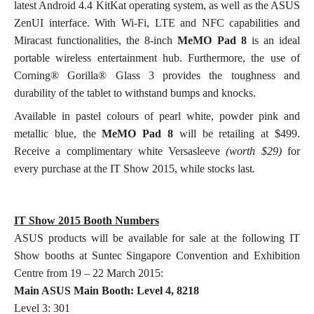
latest Android 4.4 KitKat operating system, as well as the ASUS
ZenUI interface. With Wi-Fi, LTE and NFC capabilities and
Miracast functionalities, the 8-inch
MeMO Pad 8
is an ideal
portable wireless entertainment hub. Furthermore, the use of
Corning® Gorilla® Glass 3 provides the toughness and
durability of the tablet to withstand bumps and knocks.
Available in pastel colours of pearl white, powder pink and
metallic blue, the
MeMO Pad 8
will be retailing at $499.
Receive a complimentary white Versasleeve
(worth $29)
for
every
purchase at the IT Show 2015, while stocks last
.
IT Show 2015 Booth Numbers
ASUS products will be available for sale at the following IT
Show booths at Suntec Singapore Convention and Exhibition
Centre from 19 – 22 March 2015:
Main ASUS Main Booth: Level 4, 8218
Level 3: 301