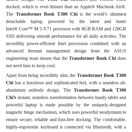
docked, which is even thinner than an Apple® Macbook Air®.
The
Transformer Book T300 Chi
is
the world’s slimmest
detachable laptop, powered by the latest and faster
Intel® Core™ M 5-Y71 processor with 8GB RAM and 128GB
SSD delivering smooth performance for all daily activities. The
incredibly power-efficient Intel processors combined with an
advanced thermal management design from the ASUS
engineering team means that the
Transformer Book
Chi
does
not need fans to keep cool.
Apart from being incredibly slim, the
Transformer Book T300
Chi
has a luxurious and sophisticated feel, with a seamless all-
aluminium unibody design. The
Transformer Book T300
Chi’s
instant, seamless transformation between handy tablet and
powerful laptop is made possible by the uniquely-designed
magnetic hinge mechanism, which uses powerful neodymium to
ensure secure, reliable and fuss-free docking. The comfortable,
highly-ergonomic keyboard is connected via Bluetooth, with a