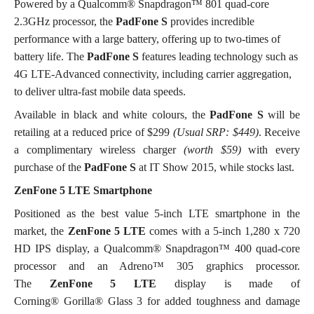
Powered by a Qualcomm® Snapdragon™ 801 quad-core
2.3GHz processor, the
PadFone S
provides incredible
performance with a large battery, offering up to two-times of
battery life. The
PadFone S
features leading technology such as
4G LTE-Advanced connectivity, including carrier aggregation,
to deliver ultra-fast mobile data speeds.
Available in black and white colours, the
PadFone S
will be
retailing at a reduced price of $299
(Usual SRP: $449)
. Receive
a complimentary wireless charger
(worth $59)
with every
purchase of the
PadFone S
at IT Show 2015, while stocks last.
ZenFone 5 LTE Smartphone
Positioned as the best value 5-inch LTE smartphone in the
market, the
ZenFone 5 LTE
comes with a 5-inch 1,280 x 720
HD IPS display, a Qualcomm® Snapdragon™ 400 quad-core
processor and an Adreno™ 305 graphics processor.
The
ZenFone 5 LTE
display is made of
Corning® Gorilla® Glass 3 for added toughness and damage