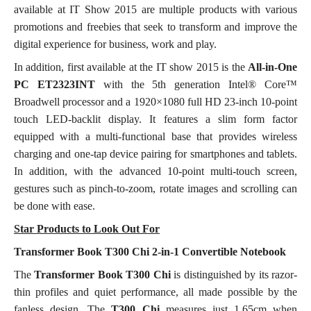
available at IT Show 2015 are multiple products with various
promotions and freebies that seek to transform and improve the
digital experience for business, work and play.
In addition, first available at the IT show 2015 is the
All-in-One
PC ET2323INT
with the 5th generation Intel® Core™
Broadwell processor and a 1920×1080 full HD 23-inch 10-point
touch LED-backlit display. It features a slim form factor
equipped with a multi-functional base that provides wireless
charging and one-tap device pairing for smartphones and tablets.
In addition, with the advanced 10-point multi-touch screen,
gestures such as pinch-to-zoom, rotate images and scrolling can
be done with ease.
Star Products to Look Out For
Transformer Book T300 Chi 2-in-1 Convertible Notebook
The
Transformer Book T300 Chi
is distinguished by its razor-
thin profiles and quiet performance, all made possible by the
fanless design. The
T300 Chi
measures just 1.65cm when