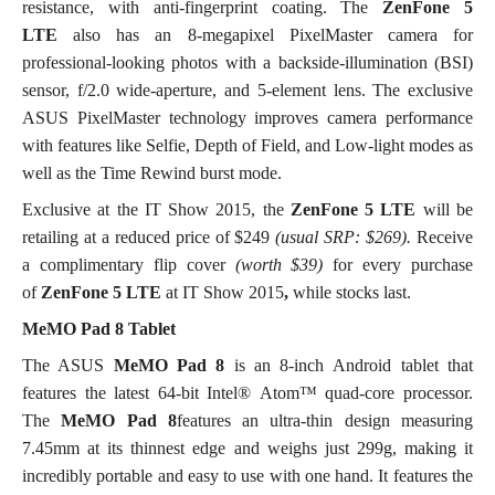
resistance, with anti-fingerprint coating. The
ZenFone 5
LTE
also has an 8-megapixel PixelMaster camera for
professional-looking photos with a backside-illumination (BSI)
sensor, f/2.0 wide-aperture, and 5-element lens. The exclusive
ASUS PixelMaster technology improves camera performance
with features like Selfie, Depth of Field, and Low-light modes as
well as the Time Rewind burst mode.
Exclusive at the IT Show 2015, the
ZenFone 5 LTE
will be
retailing at a reduced price of $249
(usual SRP: $269).
Receive
a complimentary flip cover
(worth $39)
for every purchase
of
ZenFone 5 LTE
at IT Show 2015
,
while stocks last.
MeMO Pad 8 Tablet
The ASUS
MeMO Pad 8
is an 8-inch Android tablet that
features the latest 64-bit Intel® Atom™ quad-core processor.
The
MeMO Pad 8
features an ultra-thin design measuring
7.45mm at its thinnest edge and weighs just 299g, making it
incredibly portable and easy to use with one hand. It features the