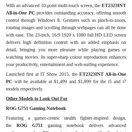
With an advanced 10-point multi-touch screen, the
ET2323INT
All-in-One PC
provides outstanding accuracy, offering smooth
control through Windows 8. Gestures such as pinch-to-zoom,
rotating images and scrolling through webpages can all be done
with ease. The 23-inch, 16:9 1920 x 1080 full HD LED screen
delivers high definition content with an added emphasis on
detail, bringing you more pleasure while playing games or
watching movies. Its super-sharp colour reproduction enhances
your productivity, entertainment and web-surfing experience.
Launched first at IT Show 2015, the
ET2323INT All-in-One
PC
will be available at $1,499 and $1,899 for the i5 and i7
models respectively.
Other Models to Look Out For
ROG G751 Gaming Notebook
Featuring a gamer-centric stealth fighter-inspired design,
the
ROG G751
gaming notebook delivers advanced