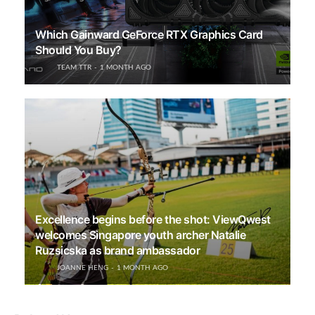
Which Gainward GeForce RTX Graphics Card
Should You Buy?
TEAM TTR
1 MONTH AGO
Excellence begins before the shot: ViewQwest
welcomes Singapore youth archer Natalie
Ruzsicska as brand ambassador
JOANNE HENG
1 MONTH AGO