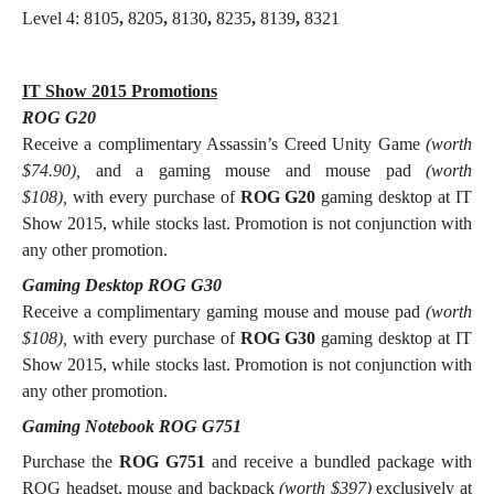
Level 4: 8105
,
8205
,
8130
,
8235
,
8139
,
8321
IT Show 2015 Promotions
ROG G20
Receive a complimentary Assassin’s Creed Unity Game
(worth
$74.90),
and a gaming mouse and mouse pad
(worth
$108),
with every purchase of
ROG G20
gaming desktop at IT
Show 2015, while stocks last. Promotion is not conjunction with
any other promotion.
Gaming Desktop ROG G30
Receive a complimentary gaming mouse and mouse pad
(worth
$108),
with every purchase of
ROG G30
gaming desktop at IT
Show 2015, while stocks last. Promotion is not conjunction with
any other promotion.
Gaming Notebook ROG G751
Purchase the
ROG G751
and receive a bundled package with
ROG headset, mouse and backpack
(worth $397)
exclusively at