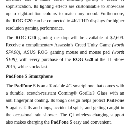
sophistication. Its lighting effects are customisable to showcase
up to eight-million colours to match any mood. Furthermore,
the
ROG G20
can be connected to 4K/UHD displays for higher
resolution gaming performance.
The
ROG G20
gaming desktop will be available at $2,699.
Receive a complimentary Assassin’s Creed Unity Game
(worth
$74.90),
ASUS ROG gaming mouse and mouse pad
(worth
$108),
with every purchase of the
ROG G20
at the IT Show
2015, while stocks last.
PadFone S Smartphone
The
PadFone S
is an affordable 4G smartphone that
comes with
a durable, scratch-resistant Corning® Gorilla® Glass with an
anti-fingerprint coating. Its tough design helps protect
PadFone
S
against falls and dings, accidental spills, and getting caught in
the occasional rain shower. The Qi wireless charging support
also makes charging the
PadFone S
easy and convenient.