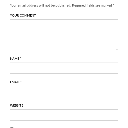
Your email address will not be published. Required fields are marked *
YOUR COMMENT
NAME
*
EMAIL
*
WEBSITE