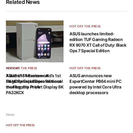
Related News
HOT OFF THE PRESS
ASUS launches limited-
edition TUF Gaming Radeon
RX 9070 XT Call of Duty: Black
Ops 7 Special Edition
REVIEWS
HOT OFF THE PRESS
HOT OFF THE PRESS
Xiaomi 15T Review – A
ASUS showcases world’s 1st
ASUS announces new
Flagship Experience Without
8K HDR mini LED professional
ExpertCenter PB64 mini PC
the Flagship Price
monitor, the ProArt Display 8K
powered by Intel Core Ultra
PA32KCX
desktop processors
Home
HOT OFF THE PRESS