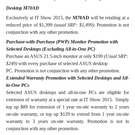
Desktop M70AD
Exclusively at IT Show 2015, the
M70AD
will be retailing at a
reduced price of $1,399
(usual SRP: $1,499).
Promotion is not
conjunction with any other promotion.
Purchase-with-Purchase (PWP) Monitor Promotion with
Selected Desktops (Excluding All-in-One PC)
Purchase an ASUS 21.5-inch monitor at only $199
(Usual SRP:
$249)
with every purchase of selected ASUS desktop
PC.
Promotion is not conjunction with any other promotion.
Extended Warranty Promotion with Selected Desktops and All-
in-One PCs
Selected ASUS desktops and all-in-one PCs are eligible for
extension of warranty at a special rate at IT Show 2015. Simply
top up $89 for extension of 1 year on-site warranty to 2 years
on-site warranty, or top up $129 to extend from 1 year on-site
warranty to 3 years on-site warranty. Promotion is not in
conjunction with any other promotion.