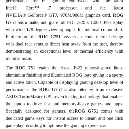
performance for PC gaming enthusiasts with the latest
Intel® Core™ i7 processor and the latest
NVIDIA® GeForce® GTX 970M/980M graphics card.
ROG
G751
has a matte, anti-glare full HD 1,920 x 1,080 IPS display
with wide 178-degree viewing angles for minimal colour shift.
Furthermore, the
ROG G751
possess an iconic thermal design
with dual rear vents to direct heat away from the user, thereby
demonstrating an exceptional level of thermal efficiency with
minimal noise.
The
ROG 751
retains the classic F-22 raptor-inspired lines,
aluminium finishing and illuminated ROG logo giving it a sporty
and active touch. Capable of displaying gaming desktop level of
performance, the
ROG G751
is also fitted with an exclusive
ASUS TurboMaster GPU-overclocking technology that enables
the laptop to drive fast and memory-heavy games and apps.
Specially designed for gamers, the
ROG G751
comes with
dedicated game keys for instant access to Steam and one-click
gameplay recording to optimise the gaming experience.