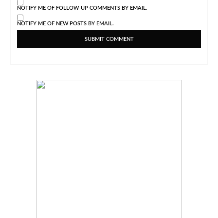
NOTIFY ME OF FOLLOW-UP COMMENTS BY EMAIL.
NOTIFY ME OF NEW POSTS BY EMAIL.