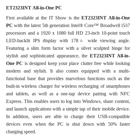
ET2323INT
All-in-One PC
First available at the IT Show is the
ET2323INT All-in-One
PC
with the latest 5th generation Intel® Core™ Broadwell i5/i7
processors and a 1920 x 1080 full HD 23-inch 10-point touch
LED-backlit IPS display with 178○ wide viewing angle.
Featuring a slim form factor with a silver sculpted hinge for
stylish and sophisticated appearance, the
ET2323INT All-in-
One PC
is designed
keep your place clutter free while looking
modern and stylish. It also comes equipped with a multi-
functional base that provides marvelous functions such as the
built-in wireless charger for wireless recharging of smartphones
and tablets, as well as a one-tap device pairing with NFC
Express. This enables users to log into Windows, share content,
and launch applications with a simple tap of their mobile device.
In addition, users are able to charge their USB-compatible
devices even when the PC is shut down with 50% faster
charging speed.