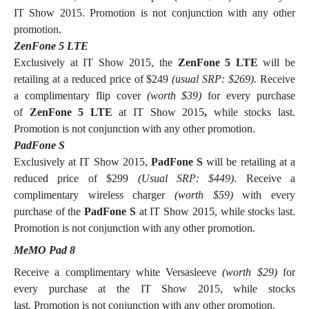
IT Show 2015. Promotion is not conjunction with any other
promotion.
ZenFone 5 LTE
Exclusively at IT Show 2015, the
ZenFone 5 LTE
will be
retailing at a reduced price of $249
(usual SRP: $269).
Receive
a complimentary flip cover
(worth $39)
for every purchase
of
ZenFone 5 LTE
at IT Show 2015
,
while stocks last.
Promotion is not conjunction with any other promotion.
PadFone S
Exclusively at IT Show 2015,
PadFone S
will be retailing at a
reduced price of $299
(Usual SRP: $449)
. Receive a
complimentary wireless charger
(worth $59)
with every
purchase of the
PadFone S
at IT Show 2015, while stocks last.
Promotion is not conjunction with any other promotion.
MeMO Pad 8
Receive a complimentary white Versasleeve
(worth $29)
for
every
purchase at the IT Show 2015, while stocks
last
.
Promotion is not conjunction with any other promotion.