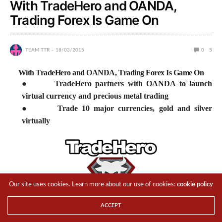
With TradeHero and OANDA,
Trading Forex Is Game On
TEAM TTR
18/03/2015
0
5
With TradeHero and OANDA, Trading Forex Is Game On
●
TradeHero partners with OANDA to launch
virtual currency and precious metal trading
●
Trade 10 major currencies, gold and silver
virtually
Our site uses cookies. Learn more about our use of cookies:
cookie policy
ACCEPT
Singapore,
18 March 2015
–
TradeHero
, the world’s leading