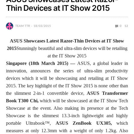
Thin Devices at IT Show 2015
TEAM TTR
18/03/2015
0
12
ASUS Showcases Latest Razor-Thin Devices at IT Show
2015
Stunningly beautiful and ultra-slim devices will be retailing
at the IT Show 2015
Singapore (18th March 2015) —
ASUS, a global leader in
innovation, announces the series of ultra-slim productivity
devices which it will be showcasing and retailing at IT Show
2015. The key highlight of the IT Show 2015 is none other than
the slimmest 2-in-1 convertible device,
ASUS
Transformer
Book T300 Chi,
which will be showcased at the IT Show Tech
Showcase at the event. Also making its presence at the Tech
Showcase is the slimmest 13.3-inch lightweight and highly
portable Ultrabook™,
ASUS ZenBook UX305,
which
measures at only 12.3mm with a weight of only 1.2kg. Also