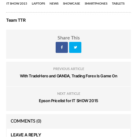
IT SHOW 2015
LAPTOPS
NEWS
SHOWCASE
SMARTPHONES
TABLETS
Team TTR
Share This
PREVIOUS ARTICLE
With TradeHero and OANDA, Trading Forex Is Game On
NEXT ARTICLE
Epson Pricelist for IT SHOW 2015
COMMENTS
(0)
LEAVE A REPLY