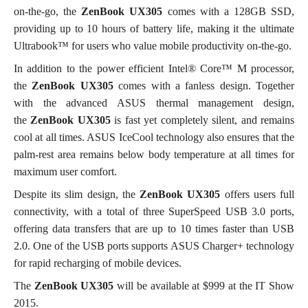
on-the-go, the
ZenBook
UX305
comes with a 128GB SSD,
providing up to 10 hours of battery life, making it the ultimate
Ultrabook™ for users who value mobile productivity on-the-go.
In addition to the power efficient Intel® Core™ M processor,
the
ZenBook UX305
comes with a fanless design. Together
with the advanced ASUS thermal management design,
the
ZenBook
UX305
is fast yet completely silent, and remains
cool at all times. ASUS IceCool technology also ensures that the
palm-rest area remains below body temperature at all times for
maximum user comfort.
Despite its slim design, the
ZenBook
UX305
offers users full
connectivity, with a total of three SuperSpeed USB 3.0 ports,
offering data transfers that are up to 10 times faster than USB
2.0. One of the USB ports supports ASUS Charger+ technology
for rapid recharging of mobile devices.
The
ZenBook UX305
will be available at $999 at the IT Show
2015.