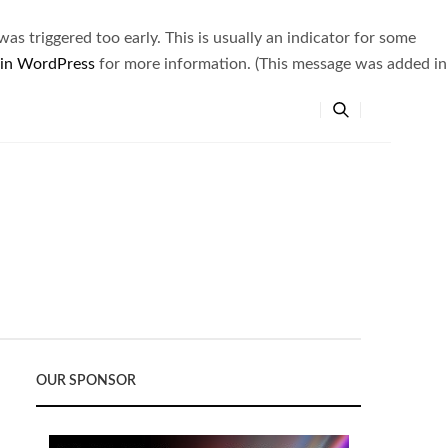
s triggered too early. This is usually an indicator for some
 in WordPress
for more information. (This message was added in
OUR SPONSOR