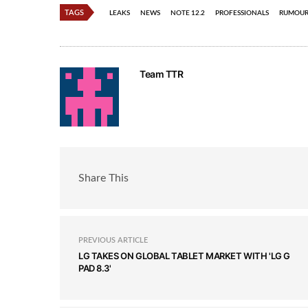
TAGS
LEAKS
NEWS
NOTE 12.2
PROFESSIONALS
RUMOUR
Team TTR
Share This
PREVIOUS ARTICLE
LG TAKES ON GLOBAL TABLET MARKET WITH 'LG G
PAD 8.3'