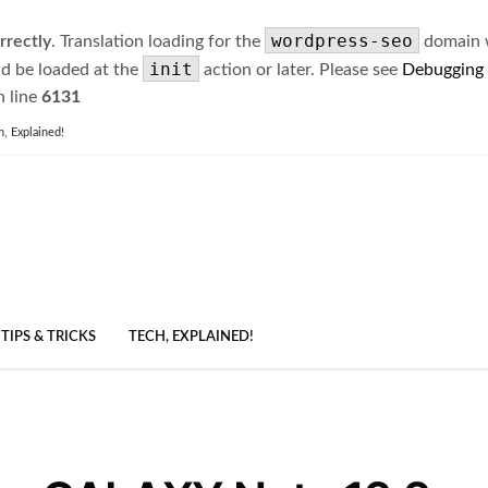
wordpress-seo
rrectly
. Translation loading for the
domain wa
init
ld be loaded at the
action or later. Please see
Debugging
 line
6131
h, Explained!
TIPS & TRICKS
TECH, EXPLAINED!