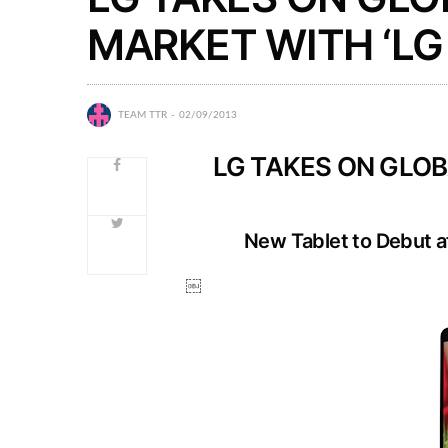
MARKET WITH ‘LG 
TEAM TTR
02/09/2013
LG TAKES ON GLOB
New Tablet to Debut at
￼