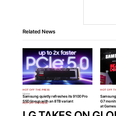
Related News
HOT OFF THE PRESS
HOT OFF T
Home
Samsung quietly refreshes its 9100 Pro
Samsung 
SSD lineup with an 8TB variant
G7 monit
HOT OFF THE PRESS
at Game
LG TAKES ON GLO