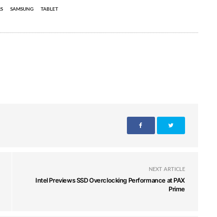
S
SAMSUNG
TABLET
NEXT ARTICLE
Intel Previews SSD Overclocking Performance at PAX
Prime