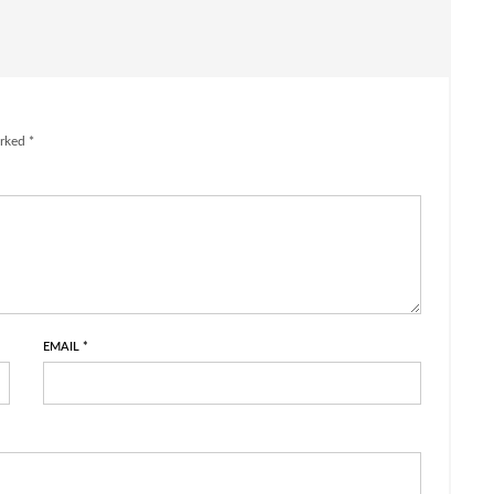
rked *
EMAIL
*