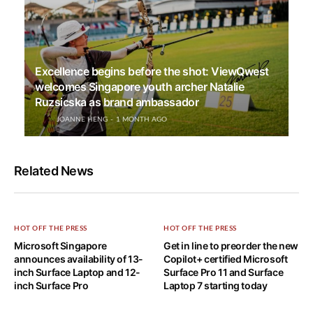
Excellence begins before the shot: ViewQwest
welcomes Singapore youth archer Natalie
Ruzsicska as brand ambassador
JOANNE HENG
1 MONTH AGO
Related News
HOT OFF THE PRESS
HOT OFF THE PRESS
Microsoft Singapore
Get in line to preorder the new
announces availability of 13-
Copilot+ certified Microsoft
inch Surface Laptop and 12-
Surface Pro 11 and Surface
inch Surface Pro
Laptop 7 starting today