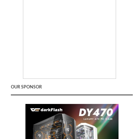
OUR SPONSOR