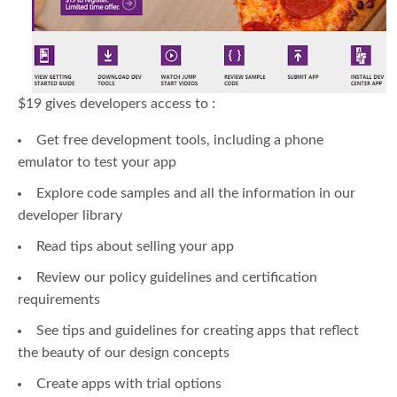
$19 gives developers access to :
Get free development tools, including a phone
emulator to test your app
Explore code samples and all the information in our
developer library
Read tips about selling your app
Review our policy guidelines and certification
requirements
See tips and guidelines for creating apps that reflect
the beauty of our design concepts
Create apps with trial options