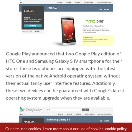
Google Play announced that two Google Play edition of
HTC One and Samsung Galaxy S IV smartphone for their
store. These two phones are equipped with the latest
version of the native Android operating system without
their actual fancy user interface features. Additionlly,
these two devices can be guaranteed with Google’s latest
operating system upgrade when they are available.
Our site uses cookies. Learn more about our use of cookies:
cookie policy