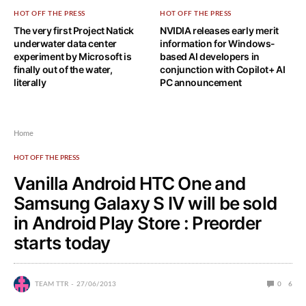
HOT OFF THE PRESS
HOT OFF THE PRESS
The very first Project Natick
NVIDIA releases early merit
underwater data center
information for Windows-
experiment by Microsoft is
based AI developers in
finally out of the water,
conjunction with Copilot+ AI
literally
PC announcement
Home
HOT OFF THE PRESS
Vanilla Android HTC One and
Samsung Galaxy S IV will be sold
in Android Play Store : Preorder
starts today
TEAM TTR
27/06/2013
0
6