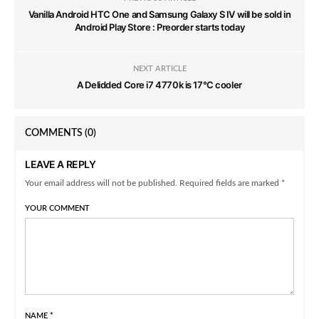
Vanilla Android HTC One and Samsung Galaxy S IV will be sold in
Android Play Store : Preorder starts today
NEXT ARTICLE
A Delidded Core i7 4770k is 17°C cooler
COMMENTS
(0)
LEAVE A REPLY
Your email address will not be published. Required fields are marked *
YOUR COMMENT
NAME
*