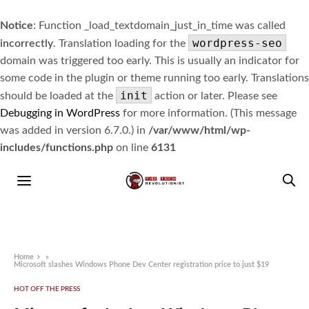
Notice
: Function _load_textdomain_just_in_time was called
wordpress-seo
incorrectly
. Translation loading for the
domain was triggered too early. This is usually an indicator for
some code in the plugin or theme running too early. Translations
init
should be loaded at the
action or later. Please see
Debugging in WordPress
for more information. (This message
was added in version 6.7.0.) in
/var/www/html/wp-
includes/functions.php
on line
6131
Home
»
Microsoft slashes Windows Phone Dev Center registration price to just $19
HOT OFF THE PRESS