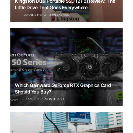
Kingston Dual Portable SSD (2TB) Review: The
Little Drive That Goes Everywhere
JOANNE HENG
3 WEEKS AGO
Which Gainward GeForce RTX Graphics Card
Should You Buy?
TEAM TTR
1 MONTH AGO