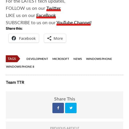
For the LATEST tech updates,
FOLLOW us on our
Twitter
LIKE us on our
FaceBook
SUBSCRIBE to us on our
YouTube Channel
!
Share this:
Facebook
More
TAGS
DEVELOPMENT
MICROSOFT
NEWS
WINDOWS PHONE
WINDOWS PHONE 8
Team TTR
Share This
PREVIOUS ARTICLE