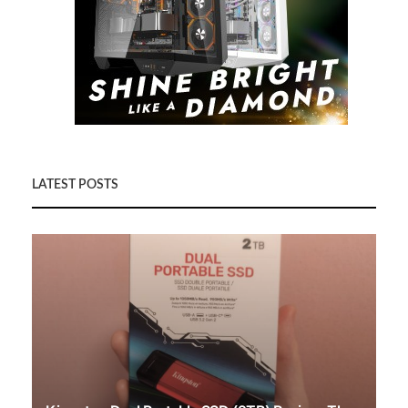
LATEST POSTS