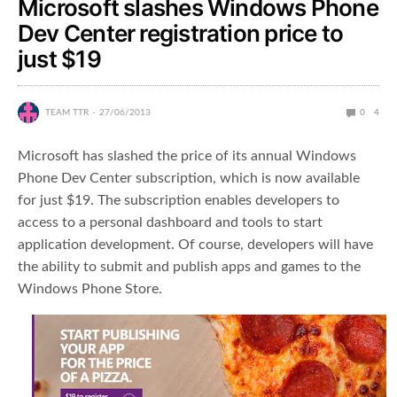
Microsoft slashes Windows Phone
Dev Center registration price to
just $19
TEAM TTR
27/06/2013
0
4
Microsoft has slashed the price of its annual Windows
Phone Dev Center subscription, which is now available
for just $19. The subscription enables developers to
access to a personal dashboard and tools to start
application development. Of course, developers will have
the ability to submit and publish apps and games to the
Windows Phone Store.