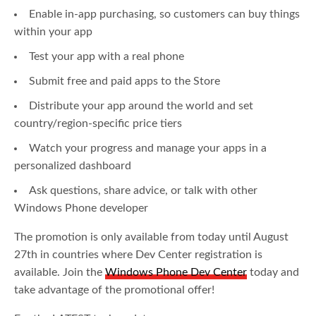
Enable in-app purchasing, so customers can buy things
within your app
Test your app with a real phone
Submit free and paid apps to the Store
Distribute your app around the world and set
country/region-specific price tiers
Watch your progress and manage your apps in a
personalized dashboard
Ask questions, share advice, or talk with other
Windows Phone developer
The promotion is only available from today until August
27th in countries where Dev Center registration is
available. Join the
Windows Phone Dev Center
today and
take advantage of the promotional offer!