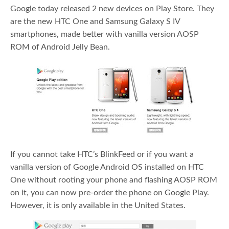
Google today released 2 new devices on Play Store. They
are the new HTC One and Samsung Galaxy S IV
smartphones, made better with vanilla version AOSP
ROM of Android Jelly Bean.
If you cannot take HTC’s BlinkFeed or if you want a
vanilla version of Google Android OS installed on HTC
One without rooting your phone and flashing AOSP ROM
on it, you can now pre-order the phone on Google Play.
However, it is only available in the United States.