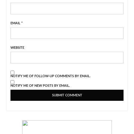
EMAIL
*
WEBSITE
NOTIFY ME OF FOLLOW-UP COMMENTS BY EMAIL.
NOTIFY ME OF NEW POSTS BY EMAIL.