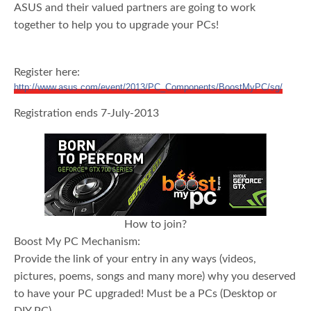
ASUS and their valued partners are going to work
together to help you to upgrade your PCs!
Register here:
http://www.asus.com/event/2013/PC_Components/BoostMyPC/sg/
Registration ends 7-July-2013
How to join?
Boost My PC Mechanism:
Provide the link of your entry in any ways (videos,
pictures, poems, songs and many more) why you deserved
to have your PC upgraded! Must be a PCs (Desktop or