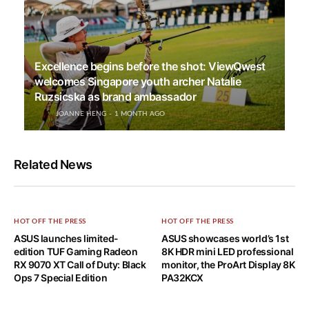
Excellence begins before the shot: ViewQwest
welcomes Singapore youth archer Natalie
Ruzsicska as brand ambassador
JOANNE HENG
1 MONTH AGO
Related News
HOT OFF THE PRESS
HOT OFF THE PRESS
ASUS launches limited-
ASUS showcases world’s 1st
edition TUF Gaming Radeon
8K HDR mini LED professional
RX 9070 XT Call of Duty: Black
monitor, the ProArt Display 8K
Ops 7 Special Edition
PA32KCX