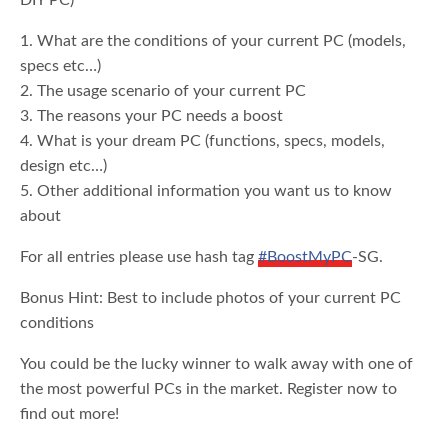
DIY PC)
1. What are the conditions of your current PC (models,
specs etc…)
2. The usage scenario of your current PC
3. The reasons your PC needs a boost
4. What is your dream PC (functions, specs, models,
design etc…)
5. Other additional information you want us to know
about
For all entries please use hash tag
#BoostMyPC
-SG.
Bonus Hint: Best to include photos of your current PC
conditions
You could be the lucky winner to walk away with one of
the most powerful PCs in the market. Register now to
find out more!