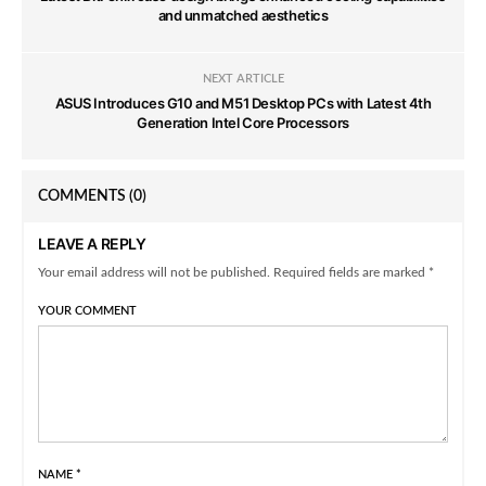
and unmatched aesthetics
NEXT ARTICLE
ASUS Introduces G10 and M51 Desktop PCs with Latest 4th
Generation Intel Core Processors
COMMENTS
(0)
LEAVE A REPLY
Your email address will not be published. Required fields are marked *
YOUR COMMENT
NAME
*