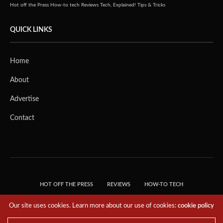
Hot off the Press
How-to tech
Reviews
Tech, Explained!
Tips & Tricks
QUICK LINKS
Home
About
Advertise
Contact
HOT OFF THE PRESS
REVIEWS
HOW-TO TECH
TIPS & TRICKS
TECH, EXPLAINED!
Our site uses cookies. Learn more about our use of cookies:
cookie policy
© 2018 THE TECH REVOLUTIONIST - T05 TECHNOLOGIES PTE. LTD. ALL RIGHTS
RESERVED.