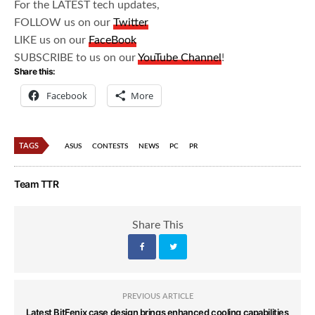
For the LATEST tech updates,
FOLLOW us on our
Twitter
LIKE us on our
FaceBook
SUBSCRIBE to us on our
YouTube Channel
!
Share this:
Facebook
More
TAGS
ASUS
CONTESTS
NEWS
PC
PR
Team TTR
Share This
PREVIOUS ARTICLE
Latest BitFenix case design brings enhanced cooling capabilities