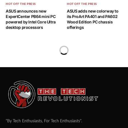
HOT OFF THE PRESS
HOT OFF THE PRESS
ASUS announces new
ASUS adds new colorway to
ExpertCenter PB64 mini PC
its ProArt PA401 and PA602
powered by Intel Core Ultra
Wood Edition PC chassis
desktop processors
offerings
"By Tech Enthusiasts, For Tech Enthusiasts".