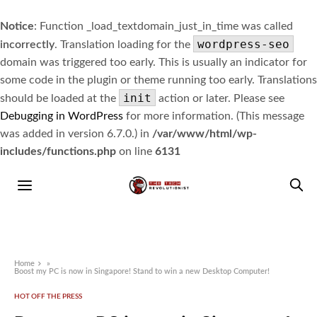
Notice
: Function _load_textdomain_just_in_time was called
wordpress-seo
incorrectly
. Translation loading for the
domain was triggered too early. This is usually an indicator for
some code in the plugin or theme running too early. Translations
init
should be loaded at the
action or later. Please see
Debugging in WordPress
for more information. (This message
was added in version 6.7.0.) in
/var/www/html/wp-
includes/functions.php
on line
6131
Home
»
Boost my PC is now in Singapore! Stand to win a new Desktop Computer!
HOT OFF THE PRESS