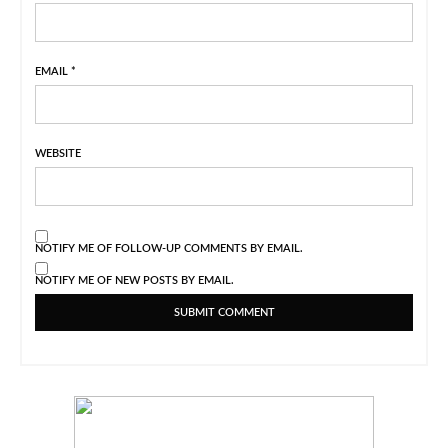
EMAIL
*
WEBSITE
NOTIFY ME OF FOLLOW-UP COMMENTS BY EMAIL.
NOTIFY ME OF NEW POSTS BY EMAIL.