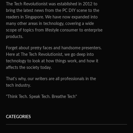
The Tech Revolutionist was established in 2012 to
bring the latest news from the PC DIY scene to the
readers in Singapore. We have now expanded into
many other areas in technology, covering a wide
scope of topics from lifestyle consumer to enterprise
products.
Forget about pretty faces and handsome presenters.
Here at The Tech Revolutionist, we go deep into
technology to look at how things work, and how it
affects the society today.
That's why, our writers are all professionals in the
tech industry.
"Think Tech. Speak Tech. Breathe Tech"
CATEGORIES