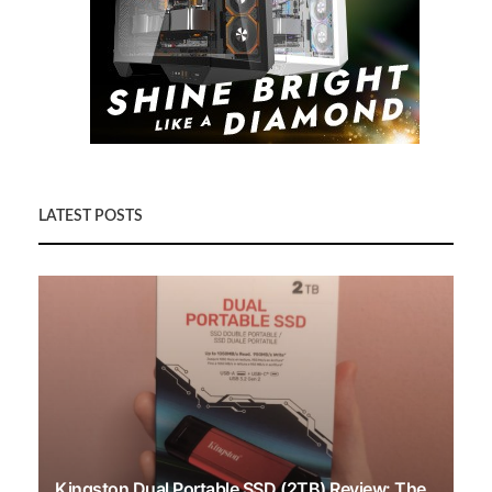
LATEST POSTS
Kingston Dual Portable SSD (2TB) Review: The