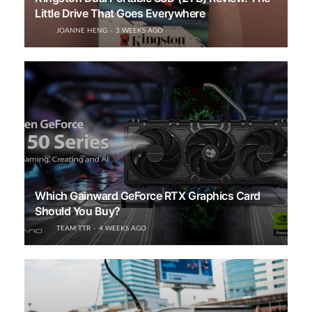
Little Drive That Goes Everywhere
JOANNE HENG
3 WEEKS AGO
Which Gainward GeForce RTX Graphics Card
Should You Buy?
TEAM TTR
4 WEEKS AGO