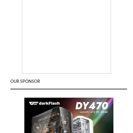
OUR SPONSOR