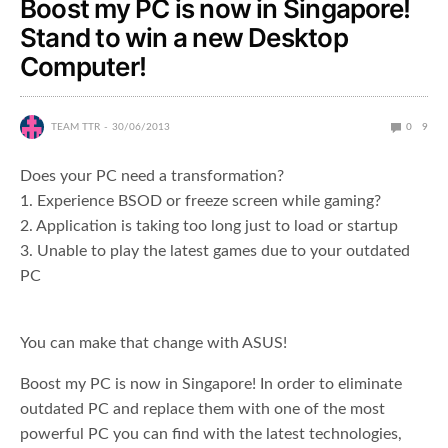
Boost my PC is now in Singapore!
Stand to win a new Desktop
Computer!
TEAM TTR
30/06/2013
0
9
Does your PC need a transformation?
1. Experience BSOD or freeze screen while gaming?
2. Application is taking too long just to load or startup
3. Unable to play the latest games due to your outdated
PC
You can make that change with ASUS!
Boost my PC is now in Singapore! In order to eliminate
outdated PC and replace them with one of the most
powerful PC you can find with the latest technologies,