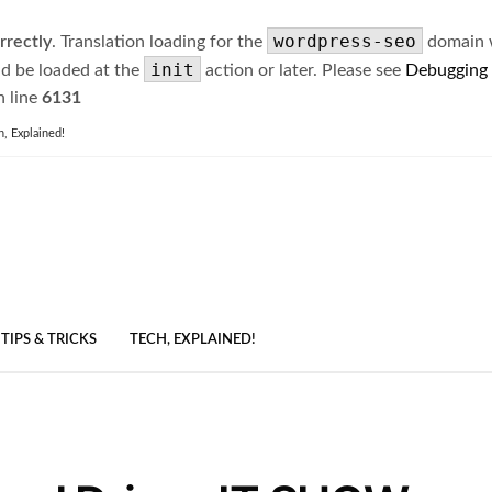
wordpress-seo
rrectly
. Translation loading for the
domain wa
init
ld be loaded at the
action or later. Please see
Debugging
 line
6131
h, Explained!
TIPS & TRICKS
TECH, EXPLAINED!