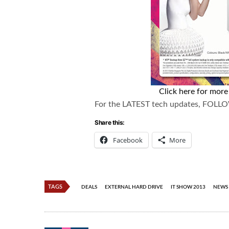
Click here for mor
For the LATEST tech updates, FOLL
Share this:
Facebook
More
TAGS
DEALS
EXTERNAL HARD DRIVE
IT SHOW 2013
NEWS