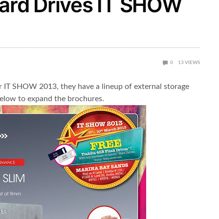
Hard Drives IT SHOW
0
13
VIEWS
r IT SHOW 2013, they have a lineup of external storage
 below to expand the brochures.