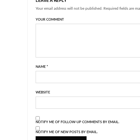
LEAVE A REPLY
Your email address will not be published. Required fields are ma
YOUR COMMENT
NAME
*
WEBSITE
NOTIFY ME OF FOLLOW-UP COMMENTS BY EMAIL.
NOTIFY ME OF NEW POSTS BY EMAIL.