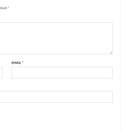
rked *
EMAIL
*