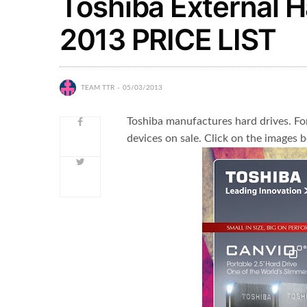
Toshiba External 
2013 PRICE LIST
TEAM TTR
05/03/2013
Toshiba manufactures hard drives. Fo
devices on sale. Click on the images