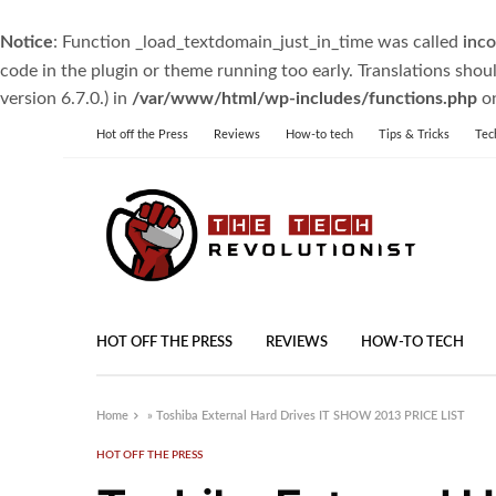
Notice
: Function _load_textdomain_just_in_time was called
inco
code in the plugin or theme running too early. Translations shou
version 6.7.0.) in
/var/www/html/wp-includes/functions.php
on
Hot off the Press
Reviews
How-to tech
Tips & Tricks
Tec
HOT OFF THE PRESS
REVIEWS
HOW-TO TECH
Home
»
Toshiba External Hard Drives IT SHOW 2013 PRICE LIST
HOT OFF THE PRESS