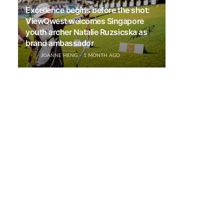
Excellence begins before the shot:
ViewQwest welcomes Singapore
youth archer Natalie Ruzsicska as
brand ambassador
JOANNE HENG
1 MONTH AGO