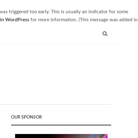
s triggered too early. This is usually an indicator for some
 in WordPress
for more information. (This message was added in
OUR SPONSOR