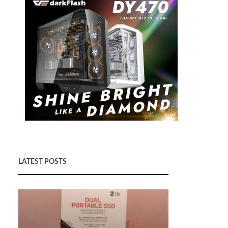
LATEST POSTS