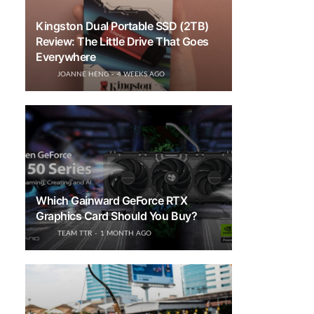
Kingston Dual Portable SSD (2TB)
Review: The Little Drive That Goes
Everywhere
JOANNE HENG
4 WEEKS AGO
Which Gainward GeForce RTX
Graphics Card Should You Buy?
TEAM TTR
1 MONTH AGO