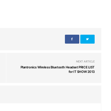
NEXT ARTICLE
Plantronics Wireless Bluetooth Headset PRICE LIST
for IT SHOW 2013