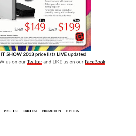
e
IT SHOW 2013
price lists
LIVE
updates!
OW us on our
Twitter
and LIKE us on our
FaceBook
!
PRICE LIST
PRICELIST
PROMOTION
TOSHIBA