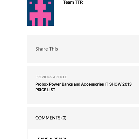
Team TTR
Share This
PREVIOUS ARTICLE
Probox Power Banks and Accessories IT SHOW 2013
PRICE LIST
COMMENTS
(0)